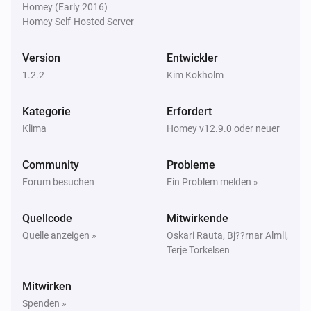
Homey (Early 2016)
Homey Self-Hosted Server
Version
Entwickler
1.2.2
Kim Kokholm
Kategorie
Erfordert
Klima
Homey v12.9.0 oder neuer
Community
Probleme
Forum besuchen
Ein Problem melden »
Quellcode
Mitwirkende
Quelle anzeigen »
Oskari Rauta, Bj??rnar Almli,
Terje Torkelsen
Mitwirken
Spenden »