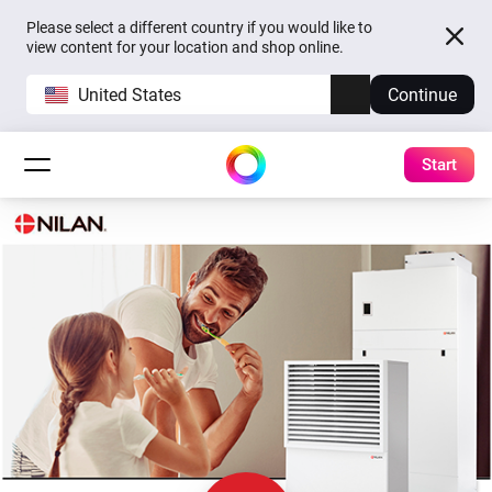
Please select a different country if you would like to
view content for your location and shop online.
United States
Continue
Start