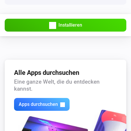
Installieren
Alle Apps durchsuchen
Eine ganze Welt, die du entdecken
kannst.
Apps durchsuchen