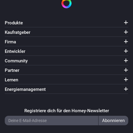
Produkte
Kaufratgeber
Firma
Entwickler
Community
Partner
Lernen
Energiemanagement
Registriere dich für den Homey-Newsletter