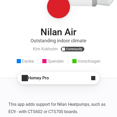
Nilan Air
Outstanding indoor climate
Kim Kokholm
Community
Danke
Spenden
Vorschlagen
Homey Pro
This app adds support for Nilan Heatpumps, such as 
EC9 - with CTS602 or CTS700 boards.
