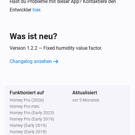
Hast du Probleme mit dieser App? Kontaktiere den
Entwickler
hier
.
Was ist neu?
Version 1.2.2 — Fixed humidity value factor.
Changelog ansehen
Funktioniert auf
Aktualisiert
Homey Pro (2026)
vor 5 Monaten
Homey Pro mini
Homey Pro (Early 2023)
Homey Pro (Early 2019)
Homey (Early 2019)
Homey (Early 2018)