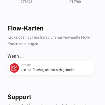
SystemAir app by Bj??rnar Almli, so thank

CTS602
CTS700
you for that, propably couldn't have built this without 
Flow-Karten
Klicke oben auf ein Gerät, um nur verwandte Flow-
Karten anzuzeigen.
Wenn ...
CTS700
Die Luftfeuchtigkeit hat sich geändert
Support