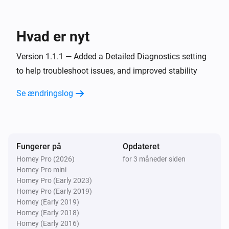
Smart Stairs
i
Indstil farvetonen
Hvad er nyt
°
Version 1.1.1 — Added a Detailed Diagnostics setting
Smart Stairs
to help troubleshoot issues, and improved stability
Indstil en farve
...
Se ændringslog
Smart Stairs
Indstil en tilfældig farve
Smart Stairs
Fungerer på
Opdateret
Indstil farvemætningen
%
Homey Pro (2026)
for 3 måneder siden
Homey Pro mini
Smart Stairs
Homey Pro (Early 2023)
Juster til
%
Homey Pro (Early 2019)
Homey (Early 2019)
Homey (Early 2018)
Smart Stairs
i
Homey (Early 2016)
Indstil relativt lysniveau
%