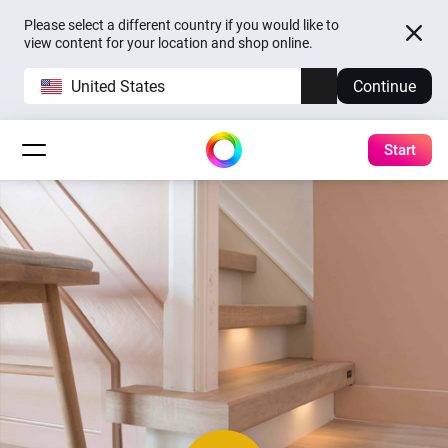
Please select a different country if you would like to
view content for your location and shop online.
United States
Continue
Start