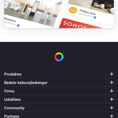
Produkter
Bedste købsvejledninger
Firma
Udviklere
Community
Partnere