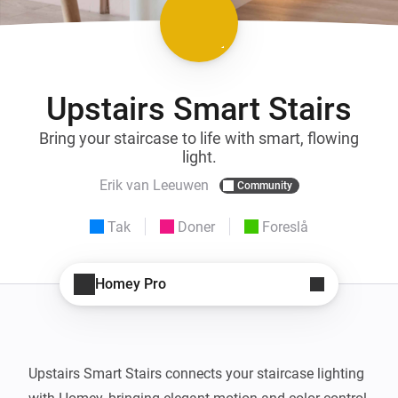
Upstairs Smart Stairs
Bring your staircase to life with smart, flowing
light.
Erik van Leeuwen
Community
Tak
Doner
Foreslå
Homey Pro
Upstairs Smart Stairs connects your staircase lighting 