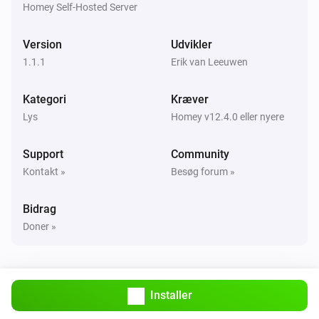
Homey Self-Hosted Server
Smart Stairs
Version
Udvikler
Tændt
1.1.1
Erik van Leeuwen
Smart Stairs
Kategori
Kræver
Slukket
Lys
Homey v12.4.0 eller nyere
Smart Stairs
Support
Community
Tænd eller sluk
Kontakt »
Besøg forum »
Smart Stairs
i
Bidrag
Set motion color to
and dim level to
...
%
Doner »
Smart Stairs
Set motion temperature to
and dim level
%
i
to
%
Installer