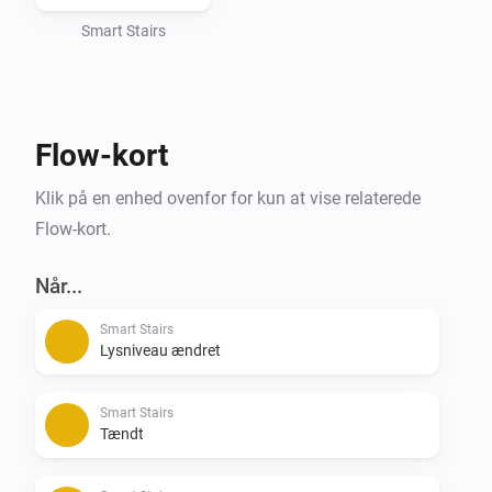
Smart Stairs
Flow-kort
Klik på en enhed ovenfor for kun at vise relaterede
Flow-kort.
Når...
Smart Stairs
Lysniveau ændret
Smart Stairs
Tændt