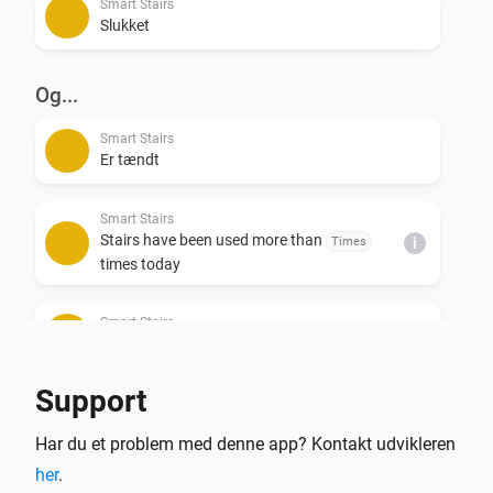
Smart Stairs
Slukket
Og...
Smart Stairs
Er tændt
Smart Stairs
Stairs have been used more than
Times
i
times today
Smart Stairs
i
Last stair direction is
...
Support
Så...
Har du et problem med denne app? Kontakt udvikleren
Smart Stairs
i
her
.
Indstil en temperatur
%