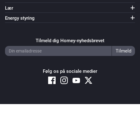
Lær
Energy styring
Tilmeld dig Homey-nyhedsbrevet
Følg os på sociale medier
Copyright © 2026 Athom B.V. – All rights reserved
Privacy and Cookie Notice
|
Terms and Conditions