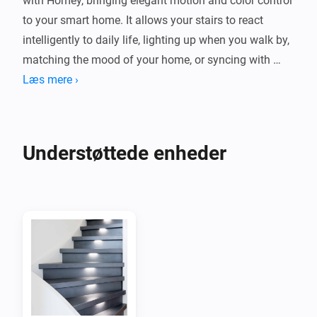
with Homey, bringing elegant motion and color control 
to your smart home. It allows your stairs to react 
intelligently to daily life, lighting up when you walk by, 
matching the mood of your home, or syncing with 
your favorite Homey flows.

Læs mere ›
Whether you prefer subtle warm tones at night or 
bright colors during the day, this integration gives you 
Understøttede enheder
seamless control and flexibility, making your Smart 
Stairs a natural part of your connected home 
experience.