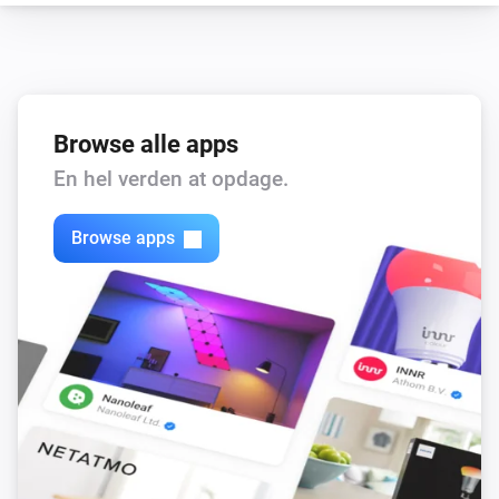
Smart Stairs
i
Disable motion light
Browse alle apps
En hel verden at opdage.
Browse apps