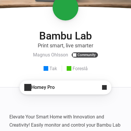
Bambu Lab
Print smart, live smarter
Magnus Ohlsson
Community
Tak
Foreslå
Homey Pro
Elevate Your Smart Home with Innovation and 
Creativity! Easily monitor and control your Bambu Lab 