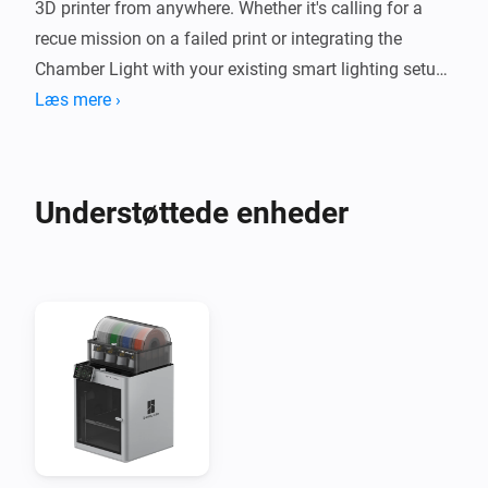
3D printer from anywhere. Whether it's calling for a 
recue mission on a failed print or integrating the 
Chamber Light with your existing smart lighting setup, 
you have the power at your fingertips. Stay creative, 
Læs mere ›
stay connected, and let your smart home do the rest.
Understøttede enheder