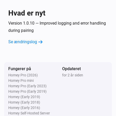
3D Printer (local)
Hvad er nyt
Turn Chamber Light off
Version 1.0.10 — Improved logging and error handling
3D Printer (local)
during pairing
Turn Chamber Light on
Se ændringslog
Fungerer på
Opdateret
Homey Pro (2026)
for 2 år siden
Homey Pro mini
Homey Pro (Early 2023)
Homey Pro (Early 2019)
Homey (Early 2019)
Homey (Early 2018)
Homey (Early 2016)
Homey Self-Hosted Server