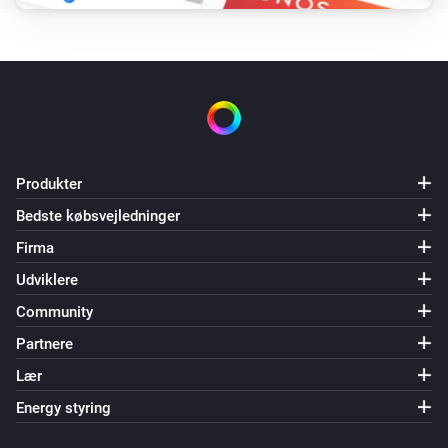
Produkter
Bedste købsvejledninger
Firma
Udviklere
Community
Partnere
Lær
Energy styring