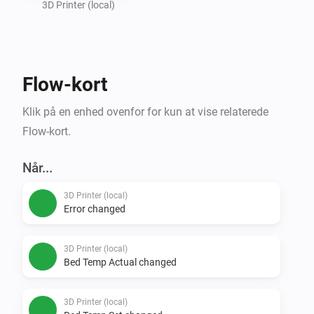
3D Printer (local)
Flow-kort
Klik på en enhed ovenfor for kun at vise relaterede
Flow-kort.
Når...
3D Printer (local)
Error changed
3D Printer (local)
Bed Temp Actual changed
3D Printer (local)