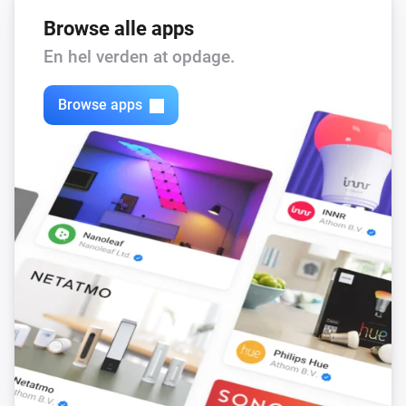
Browse alle apps
En hel verden at opdage.
Browse apps