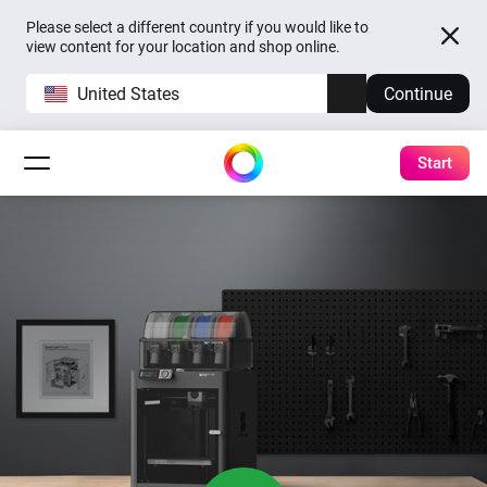
Please select a different country if you would like to
view content for your location and shop online.
United States
Continue
Start