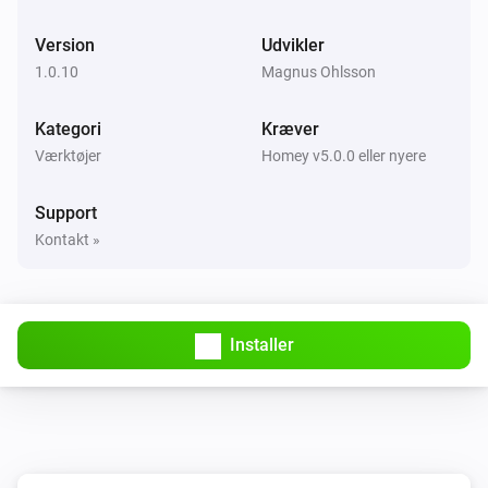
Version
Udvikler
1.0.10
Magnus Ohlsson
Kategori
Kræver
Værktøjer
Homey v5.0.0 eller nyere
Support
Kontakt »
Installer