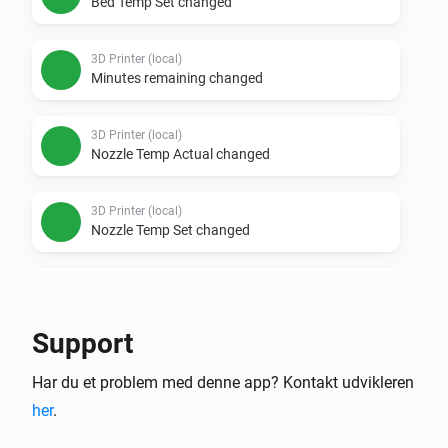
Bed Temp Set changed
3D Printer (local)
Minutes remaining changed
3D Printer (local)
Nozzle Temp Actual changed
3D Printer (local)
Nozzle Temp Set changed
3D Printer (local)
Percent done changed
Support
3D Printer (local)
Har du et problem med denne app? Kontakt udvikleren
Status changed
her
.
Så...