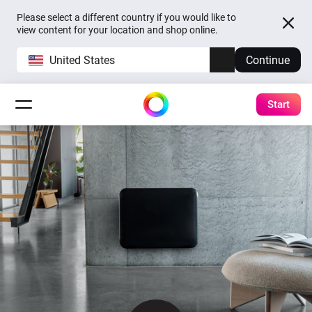
Please select a different country if you would like to
view content for your location and shop online.
United States
Continue
Start