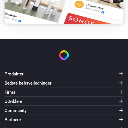
Mill v2
Maximum power setting has changed
Mill v2
Maximum power setting has been changed to
Maximum power
Og...
Mill
Produkter
Er tændt
Bedste købsvejledninger
Firma
Mill
Is heating
Udviklere
Community
Mill
Partnere
Thermostat mode is
Thermostat mode