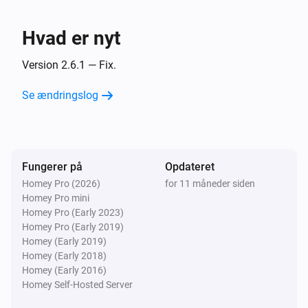
- 📈 Now supports Energy (re-pairing required for 
Mill Sense Air
devices added before version 1.0.6).

Luftfugtigheden ændrede sig
Hvad er nyt
🤘 Take the reins of your home's temperature with the 
Mill Sense Air
Version 2.6.1 — Fix.
CO₂-niveauet har ændret sig
Mill Heating app for Homey Pro – your smart solution 
Se ændringslog
for a cozy and comfortable environment! 🔥🔥🔥
Mill Sense Air
TVOC-værdien har ændret sig
Fungerer på
Opdateret
Mill Sense Air
Batteriniveauet har ændret sig
Homey Pro (2026)
for 11 måneder siden
Homey Pro mini
Homey Pro (Early 2023)
Mill Sense Air
Homey Pro (Early 2019)
Batterialarm aktiverede
Homey (Early 2019)
Homey (Early 2018)
Homey (Early 2016)
Mill Sense Air
Batterialarm deaktiverede
Homey Self-Hosted Server