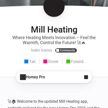
Mill Heating
Where Heating Meets Innovation – Feel the
Warmth, Control the Future! 🚀🔥
Ivelin Ivanov
Community
Tak
Doner
Foreslå
Homey Pro
🚀🏠 Welcome to the updated Mill Heating app, 