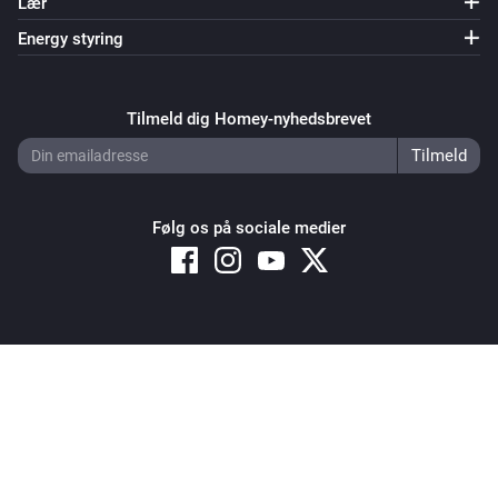
Lær
Mill Sense Air
Energy styring
Batterialarmen er tændt
Tilmeld dig Homey-nyhedsbrevet
Mill Sense Air
Temperatre alarm is active
Mill Sense Air
Humidity alarm is active
Følg os på sociale medier
Mill Sense Air
CO2 alarm is active
Copyright © 2026 Athom B.V. – All rights reserved
Mill Sense Air
Privacy and Cookie Notice
|
Terms and Conditions
TVOC alarm is active
Mill Sense Air
Is in charging mode