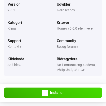
Version
Udvikler
Mill Sense Air
TVOC level was changed
2.6.1
Ivelin Ivanov
Kategori
Kræver
Mill Silent Pro Compact
Tændt
Klima
Homey v5.0.0 eller nyere
Support
Community
Mill Silent Pro Compact
Slukket
Kontakt »
Besøg forum »
Kildekode
Bidragydere
Mill Silent Pro Compact
Temperaturen ændrede sig
Se kilde »
ivo-i, omBratteng, Coderax,
Philip Østli, ChatGPT
Mill Silent Pro Compact
Luftfugtigheden ændrede sig
Installer
Mill v2
Tændt