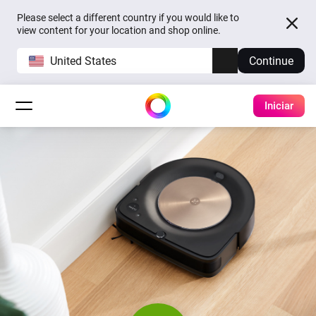
Please select a different country if you would like to
view content for your location and shop online.
United States
Continue
Iniciar