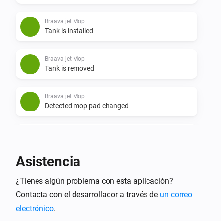
Braava jet Mop
Tank is installed
Braava jet Mop
Tank is removed
Braava jet Mop
Detected mop pad changed
Braava jet Mop
Dock state changed
Asistencia
Braava jet Mop
¿Tienes algún problema con esta aplicación?
Fluid refill state changed
Contacta con el desarrollador a través de
un correo
electrónico
.
Braava jet Mop
Mission minutes changed