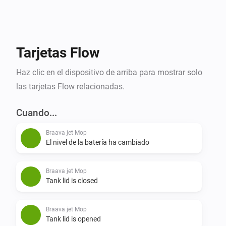
A great way to use Homey with iRobot is to utilize 
Zone Activity, this is powered by your smart sensors. 
Design a Flow that tracks if a zone has been inactive 
for eg. 30 minutes, then your robot can start a 
Tarjetas Flow
cleaning mission in that area. If motion is detected 
Haz clic en el dispositivo de arriba para mostrar solo
during its mission, you can pause the mission, or 
las tarjetas Flow relacionadas.
Cuando...
Braava jet Mop
El nivel de la batería ha cambiado
Braava jet Mop
Tank lid is closed
Braava jet Mop
Tank lid is opened