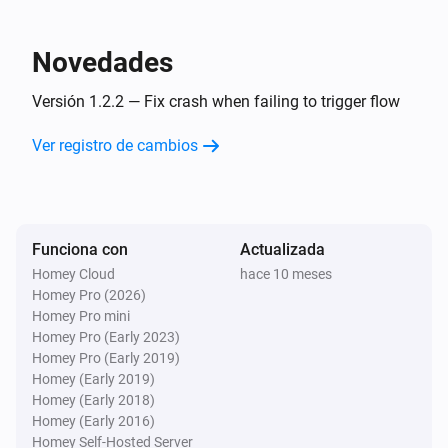
Braava jet Mop
Novedades
Mission number changed
Versión 1.2.2 — Fix crash when failing to trigger flow
Braava jet Mop
Ver registro de cambios
Mission finished
Braava jet Mop
Mission started
Funciona con
Actualizada
Homey Cloud
hace 10 meses
Braava jet Mop
Homey Pro (2026)
Pad dry state changed
Homey Pro mini
Homey Pro (Early 2023)
Braava jet Mop
Homey Pro (Early 2019)
Pad wash state changed
Homey (Early 2019)
Homey (Early 2018)
Homey (Early 2016)
Braava jet Mop
Homey Self-Hosted Server