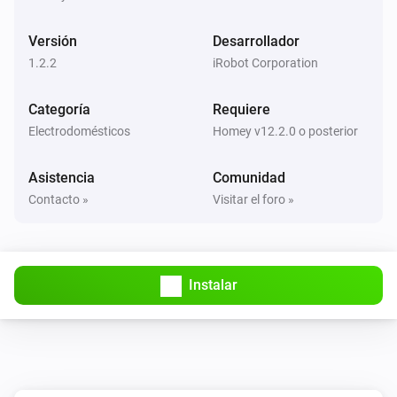
Tank level changed
Versión
Desarrollador
Braava jet Mop
1.2.2
iRobot Corporation
Tank level of dock changed
Categoría
Requiere
Braava jet Mop
Electrodomésticos
Homey v12.2.0 o posterior
Gray water tank level of dock changed
Asistencia
Comunidad
Braava jet Mop
Contacto »
Visitar el foro »
Vacuum state changed
Roomba Combo Vacuum & Mop
El nivel de la batería ha cambiado
Instalar
Roomba Combo Vacuum & Mop
Bin is installed
Roomba Combo Vacuum & Mop