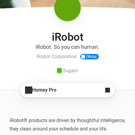
iRobot
iRobot. So you can human.
iRobot Corporation
Oficial
Sugerir
Homey Pro
iRobot® products are driven by thoughtful intelligence, 
they clean around your schedule and your life. 