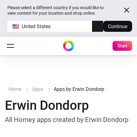
Please select a different country if you would like to
view content for your location and shop online.
United States
Continue
Start
Home
Apps
Apps by Erwin Dondorp
Erwin Dondorp
All Homey apps created by Erwin Dondorp