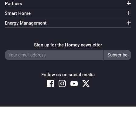
Partners
Smart Home
Energy Management
Sign up for the Homey newsletter
Follow us on social media
Copyright © 2026 Athom B.V. – All rights reserved
Privacy and Cookie Notice
|
Terms and Conditions