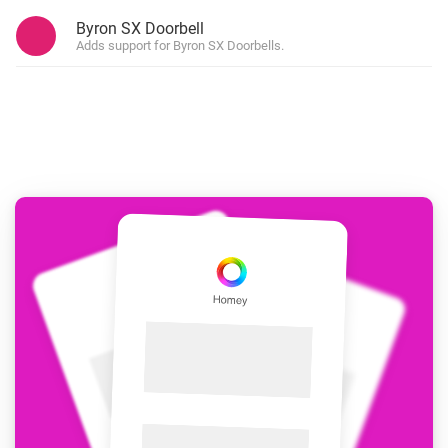
Byron SX Doorbell
Adds support for Byron SX Doorbells.