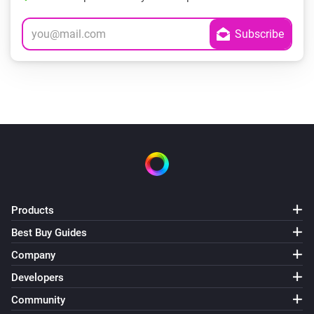
Products
Best Buy Guides
Company
Developers
Community