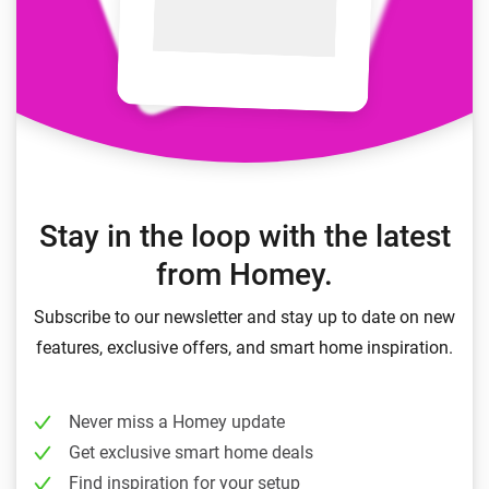
Stay in the loop with the latest
from Homey.
Subscribe to our newsletter and stay up to date on new
features, exclusive offers, and smart home inspiration.
Never miss a Homey update
Get exclusive smart home deals
Find inspiration for your setup