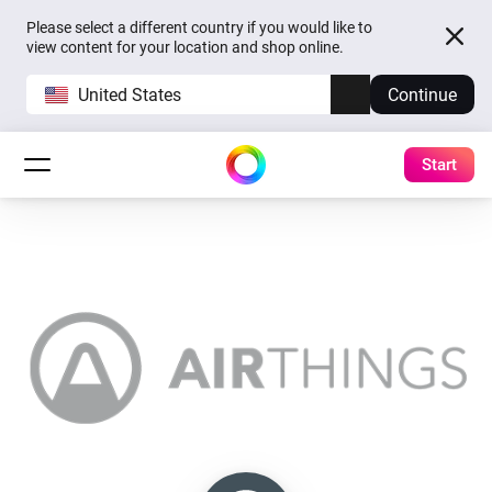
Please select a different country if you would like to
view content for your location and shop online.
United States
Continue
Start