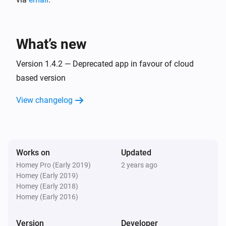
What’s new
Version 1.4.2 — Deprecated app in favour of cloud
based version
View changelog
Works on
Updated
Homey Pro (Early 2019)
2 years ago
Homey (Early 2019)
Homey (Early 2018)
Homey (Early 2016)
Version
Developer