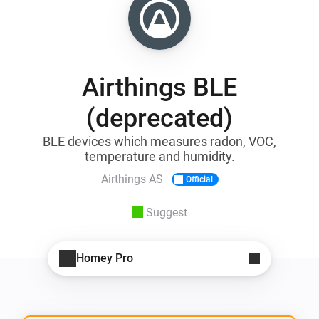
Airthings BLE
(deprecated)
BLE devices which measures radon, VOC,
temperature and humidity.
Airthings AS
Official
Suggest
Homey Pro