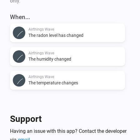
only.
When...
Airthings Wave
The radon level has changed
Airthings Wave
The humidity changed
Airthings Wave
The temperature changes
Support
Having an issue with this app? Contact the developer
via
email
.