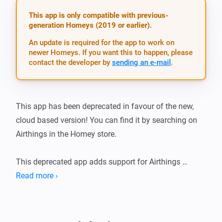
This app is only compatible with previous-
generation Homeys (2019 or earlier).
An update is required for the app to work on
newer Homeys. If you want this to happen, please
contact the developer by
sending an e-mail
.
This app has been deprecated in favour of the new, 
cloud based version! You can find it by searching on 
Airthings in the Homey store.

This deprecated app adds support for Airthings 
radon/voc sensors over Bluetooth Low Energy.

Read more ›
Airthings and Homey will communicate over 
Bluetooth, which is limited in range. Make sure that 