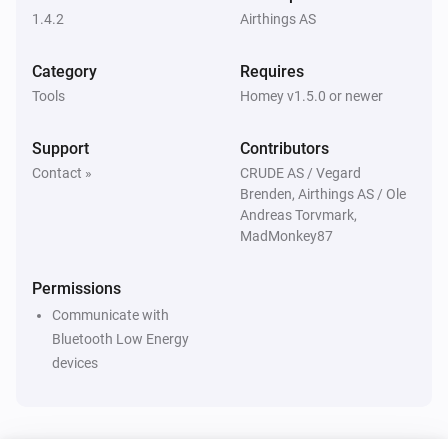
1.4.2
Airthings AS
Category
Requires
Tools
Homey v1.5.0 or newer
Support
Contributors
Contact »
CRUDE AS / Vegard
Brenden, Airthings AS / Ole
Andreas Torvmark,
MadMonkey87
Permissions
Communicate with
Bluetooth Low Energy
devices