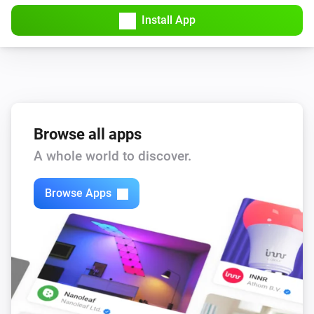
Install App
Browse all apps
A whole world to discover.
Browse Apps