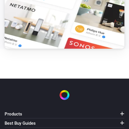
Products
Best Buy Guides