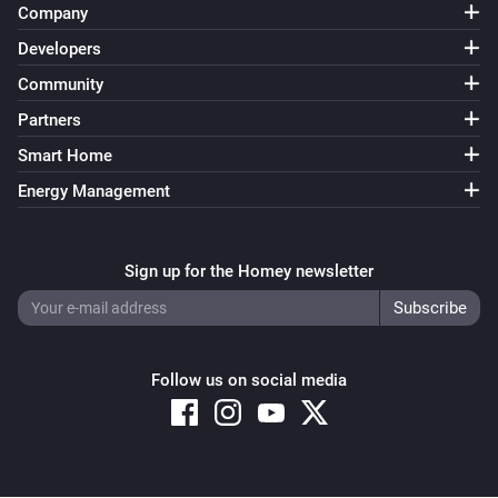
Company
Developers
Community
Partners
Smart Home
Energy Management
Sign up for the Homey newsletter
Follow us on social media