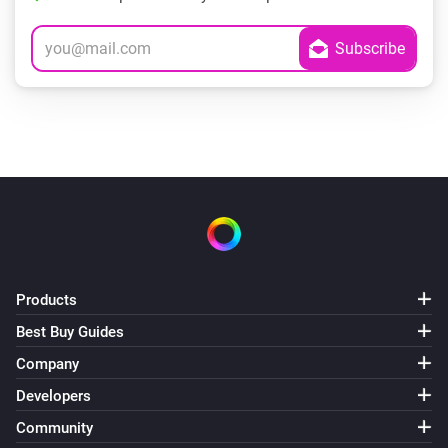
Products
Best Buy Guides
Company
Developers
Community