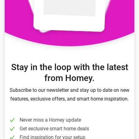
Stay in the loop with the latest
from Homey.
Subscribe to our newsletter and stay up to date on new
features, exclusive offers, and smart home inspiration.
Never miss a Homey update
Get exclusive smart home deals
Find inspiration for your setup