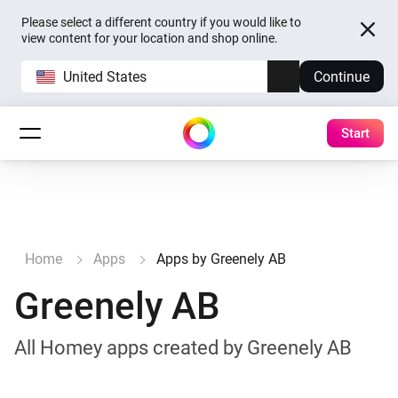
Please select a different country if you would like to
view content for your location and shop online.
United States
Continue
Start
Home
Apps
Apps by Greenely AB
Greenely AB
All Homey apps created by Greenely AB