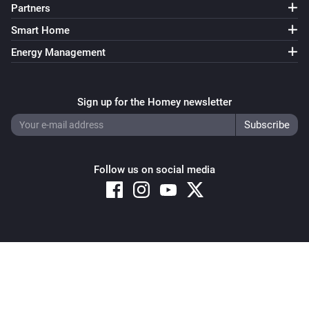
Partners
Smart Home
Energy Management
Sign up for the Homey newsletter
Follow us on social media
Copyright © 2026 Athom B.V. – All rights reserved
Privacy and Cookie Notice
|
Terms and Conditions