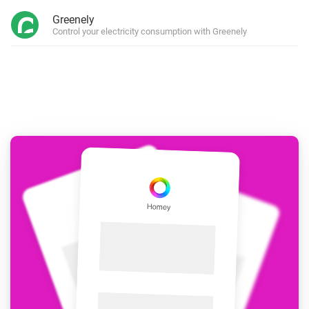
Greenely
Control your electricity consumption with Greenely