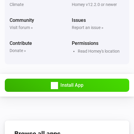
Climate
Homey v12.2.0 or newer
Heat Pump Optimizer
Community
Consumption cost have changed
Issues
Visit forum »
Report an issue »
Heat Pump Optimizer
Cost becomes greater than
Contribute
Permissions
Today's cost
Donate »
Read Homey's location
Heat Pump Optimizer
Predicted energy becomes greater than
# cubic
meter or kWh
Install App
Heat Pump Optimizer
Open window detected
Heat Pump Optimizer
Heating capacity has changed
Browse all apps
Heat Pump Optimizer