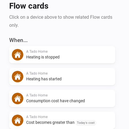
Flow cards
Click on a device above to show related Flow cards
only.
When...
A Tado Home
Heating is stopped
A Tado Home
Heating has started
A Tado Home
Consumption cost have changed
A Tado Home
Cost becomes greater than
Today's cost