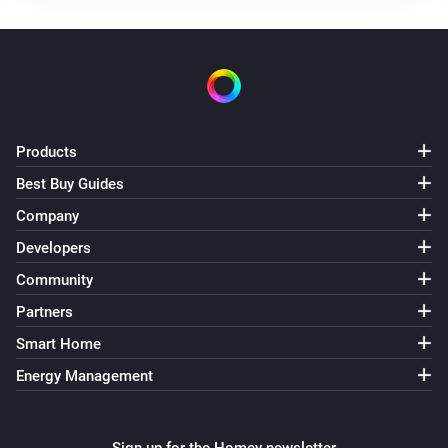
Heat Pump Optimizer
Smart Schedule has changed
Heat Pump Optimizer
The thermostat target temperature has changed
Products
Best Buy Guides
Heat Pump Optimizer
Target ECO temperature has changed
Company
Developers
Heat Pump Optimizer
Community
Target hotwater temperature has changed
Partners
Smart Home
Heat Pump Optimizer
Energy usage has changed
Energy Management
Heat Pump Optimizer
Energy becomes greater than
m3 or kWh used