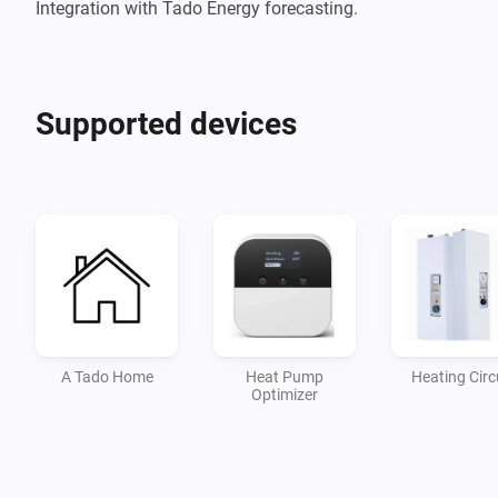
Integration with Tado Energy forecasting.
Supported devices
A Tado Home
Heat Pump
Heating Circ
Optimizer