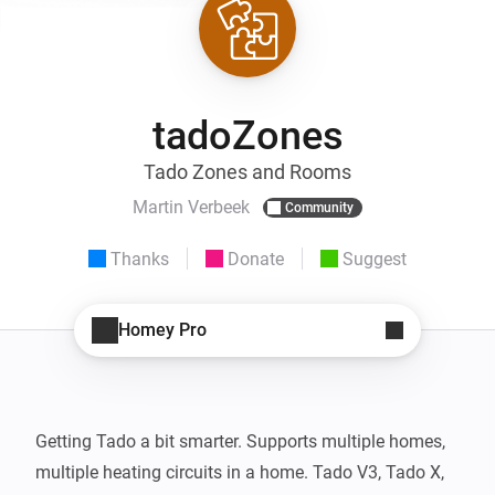
tadoZones
Tado Zones and Rooms
Martin Verbeek
Community
Thanks
Donate
Suggest
Homey Pro
Getting Tado a bit smarter. Supports multiple homes, 
multiple heating circuits in a home. Tado V3, Tado X, 