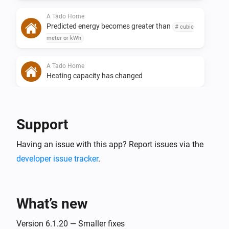
A Tado Home
Predicted energy becomes greater than
# cubic
meter or kWh
A Tado Home
Heating capacity has changed
A Tado Home
Heating capacity becomes greater than
Heating
Support
capacity%
Having an issue with this app? Report issues via the
A Tado Home
developer issue tracker
.
Heating capacity becomes less than
Heating
capacity%
What’s new
A Tado Home
Energy usage has changed
Version 6.1.20 — Smaller fixes