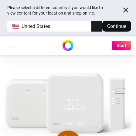
Please select a different country if you would like to
view content for your location and shop online.
United States
Continue
Start