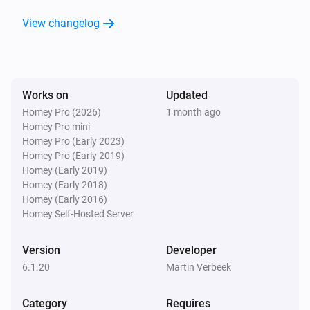
A Tado Home
View changelog
Energy becomes greater than
m3 or kWh used
today
Heat Pump Optimizer
The target temperature changed
Works on
Updated
Homey Pro (2026)
1 month ago
Homey Pro mini
Heat Pump Optimizer
Homey Pro (Early 2023)
Air comfort humidity has changed
Homey Pro (Early 2019)
Homey (Early 2019)
Homey (Early 2018)
Heat Pump Optimizer
Air comfort temperature has changed
Homey (Early 2016)
Homey Self-Hosted Server
Heat Pump Optimizer
Version
Developer
Heating is stopped
6.1.20
Martin Verbeek
Heat Pump Optimizer
Category
Requires
Heating has started