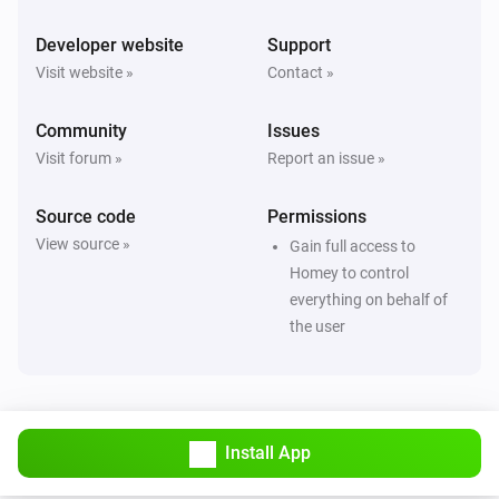
Developer website
Support
Visit website »
Contact »
Community
Issues
Visit forum »
Report an issue »
Source code
Permissions
View source »
Gain full access to
Homey to control
everything on behalf of
the user
Install App