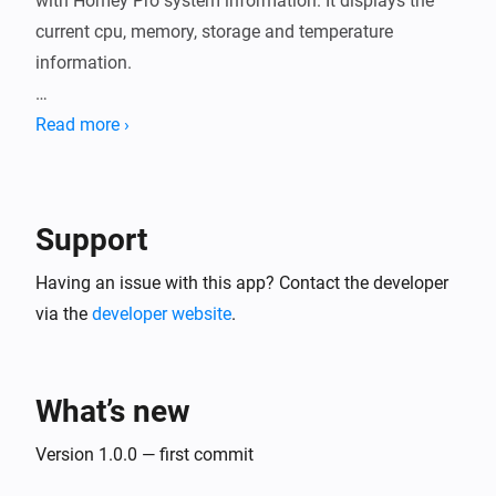
with Homey Pro system information. It displays the 
current cpu, memory, storage and temperature 
information.

Homepage is a modern, fully static, fast, secure, fully 
Read more ›
proxy-enabled, highly customizable application 
dashboard with integrations for over 100 services and 
translations into multiple languages.

Support
More information can be found at: 
Having an issue with this app? Contact the developer
https://gethomepage.dev/

via the
developer website
.
Disclaimer:

What’s new
Use at your own risk. I accept no responsibility for any 
Version 1.0.0 — first commit