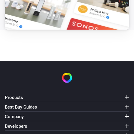
Products
Best Buy Guides
Company
Developers