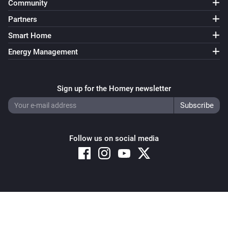
Community
Partners
Smart Home
Energy Management
Sign up for the Homey newsletter
Follow us on social media
Copyright © 2026 Athom B.V. – All rights reserved
Privacy and Cookie Notice
|
Terms and Conditions