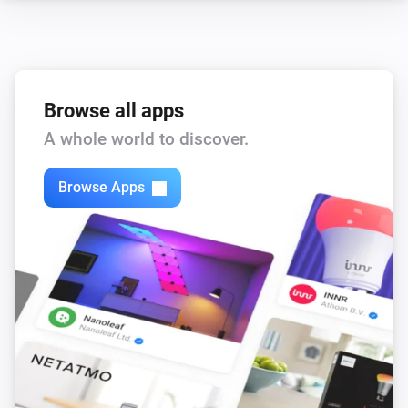
Browse all apps
A whole world to discover.
Browse Apps