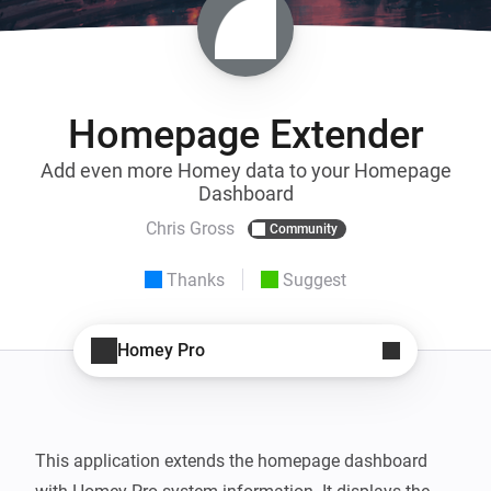
Homepage Extender
Add even more Homey data to your Homepage
Dashboard
Chris Gross
Community
Thanks
Suggest
Homey Pro
This application extends the homepage dashboard 