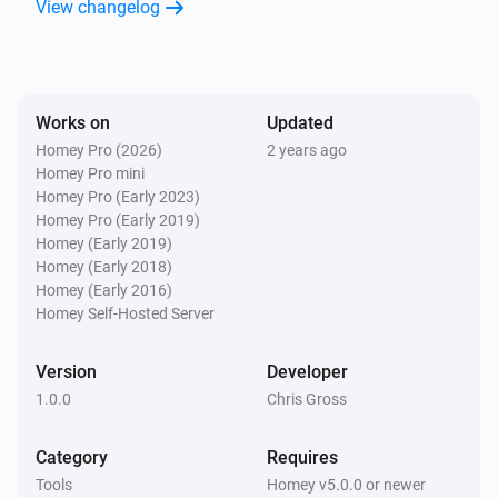
View changelog
Works on
Updated
Homey Pro (2026)
2 years ago
Homey Pro mini
Homey Pro (Early 2023)
Homey Pro (Early 2019)
Homey (Early 2019)
Homey (Early 2018)
Homey (Early 2016)
Homey Self-Hosted Server
Version
Developer
1.0.0
Chris Gross
Category
Requires
Tools
Homey v5.0.0 or newer