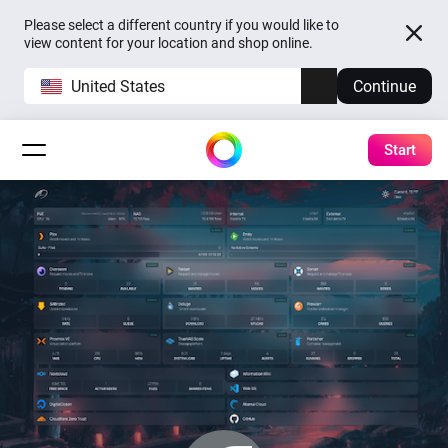
Please select a different country if you would like to
view content for your location and shop online.
United States
Continue
Start