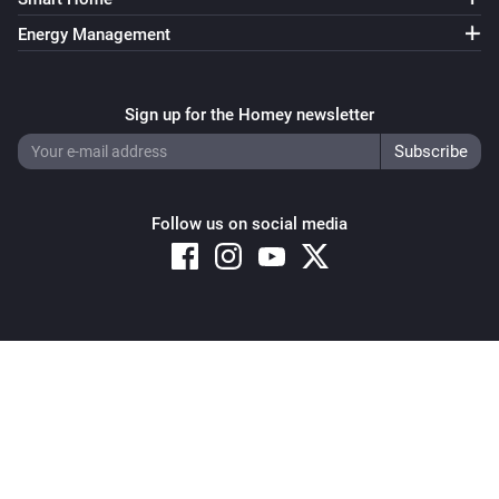
Energy Management
Sign up for the Homey newsletter
Follow us on social media
Copyright © 2026 Athom B.V. – All rights reserved
Privacy and Cookie Notice
|
Terms and Conditions