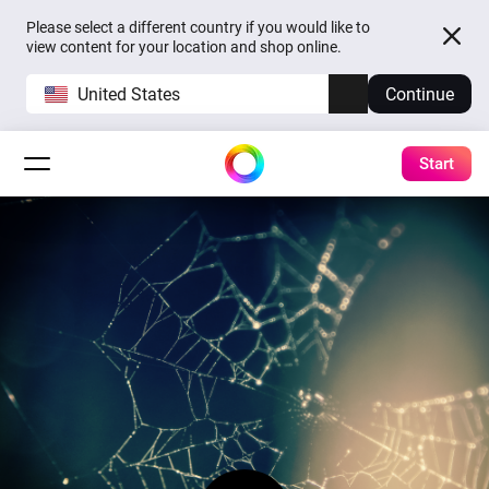
Please select a different country if you would like to
view content for your location and shop online.
United States
Continue
Start