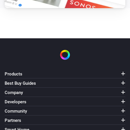
Products
Best Buy Guides
Company
Developers
Community
Partners
Smart Home