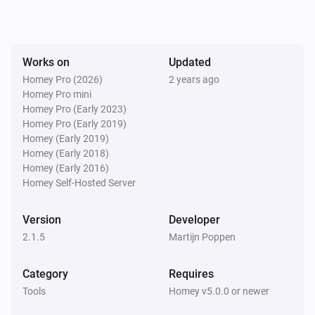
Works on
Updated
Homey Pro (2026)
2 years ago
Homey Pro mini
Homey Pro (Early 2023)
Homey Pro (Early 2019)
Homey (Early 2019)
Homey (Early 2018)
Homey (Early 2016)
Homey Self-Hosted Server
Version
Developer
2.1.5
Martijn Poppen
Category
Requires
Tools
Homey v5.0.0 or newer