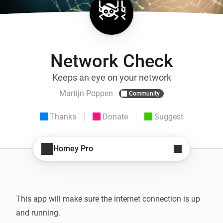
Network Check
Keeps an eye on your network
Martijn Poppen
Community
Thanks
Donate
Suggest
Homey Pro
This app will make sure the internet connection is up 
and running.
