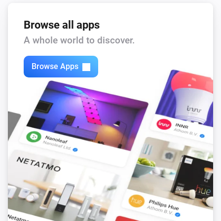
Browse all apps
A whole world to discover.
Browse Apps