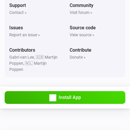
Support
Community
Contact »
Visit forum »
Issues
Source code
Report an issue »
View source »
Contributors
Contribute
Gabri van Lee, 🇬🇧 Martijn
Donate »
Poppen, 🇳🇱 Martijn
Poppen
Install App