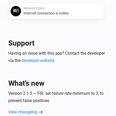
Network Check
Internet connection is online
Support
Having an issue with this app? Contact the developer
via the
developer website
.
What’s new
Version 2.1.5 — FIX: set failure rate minimum to 3, to
prevent false positives
View changelog