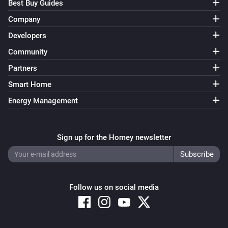
Stop IR learning
Best Buy Guides
Company
UC Dock
Developers
i
Reboot
Community
Partners
UC Dock
i
Send IR code
on
IR Code
Output
Smart Home
Energy Management
UC Remote
Turn on
Sign up for the Homey newsletter
UC Remote
Turn off
UC Remote
Follow us on social media
Toggle on or off
UC Remote