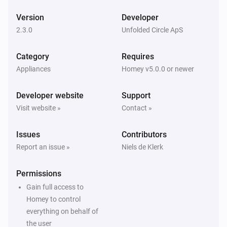
Is turned on
Version
Developer
2.3.0
Unfolded Circle ApS
UC Remote
The battery alarm is on
Category
Requires
Appliances
Homey v5.0.0 or newer
UC Remote
Battery level is greater than
%
Battery %
Developer website
Support
Visit website »
Contact »
UC Remote
Battery level is less than
%
Battery %
Issues
Contributors
Report an issue »
Niels de Klerk
UC Remote
Active user is
Profile
Permissions
Gain full access to
UC Remote
Activity
is active
Activity
Homey to control
everything on behalf of
the user
UC Remote