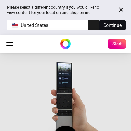
Please select a different country if you would like to
view content for your location and shop online.
United States
Continue
Start