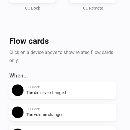
UC Dock
UC Remote
Flow cards
Click on a device above to show related Flow cards
only.
When...
UC Dock
The dim level changed
UC Dock
The volume changed