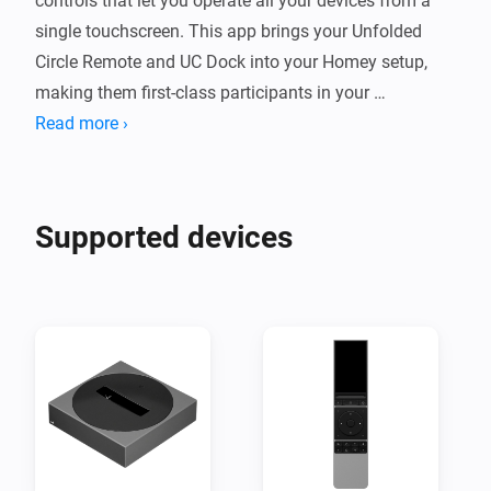
controls that let you operate all your devices from a 
single touchscreen. This app brings your Unfolded 
Circle Remote and UC Dock into your Homey setup, 
making them first-class participants in your 
automated home.

Read more ›
Your Homey devices — lights, thermostats, media 
players, sensors and more — appear automatically on 
Supported devices
the remote's touchscreen. In the other direction, 
monitor the remote's battery, adjust its screen 
brightness, and use Flow cards to send and learn IR 
codes with the dock, start activities, or react to profile 