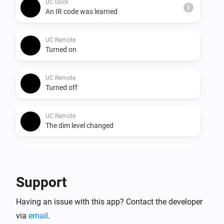
UC Dock
i
An IR code was learned
UC Remote
Turned on
UC Remote
Turned off
UC Remote
The dim level changed
UC Remote
The battery level changed
Support
UC Remote
Having an issue with this app? Contact the developer
The battery alarm turned on
via
email
.