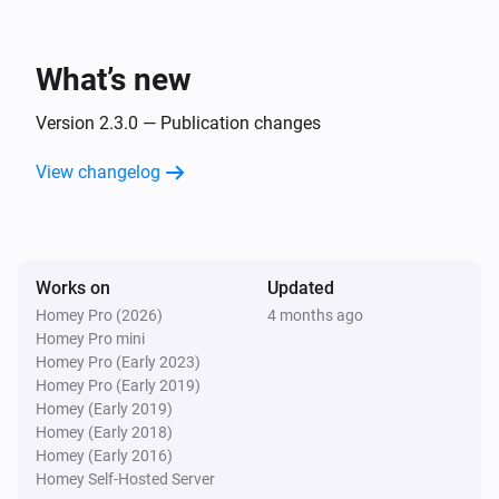
UC Remote
The battery alarm turned off
What’s new
UC Remote
The luminance changed
Version 2.3.0 — Publication changes
View changelog
UC Remote
i
Entity
state changed
Entity
Unfolded Circle
i
Works on
Updated
Start
Flow from Remote
Flow name
Homey Pro (2026)
4 months ago
Homey Pro mini
Unfolded Circle
Homey Pro (Early 2023)
A voice command was transcribed: [[text]]
Homey Pro (Early 2019)
Homey (Early 2019)
Homey (Early 2018)
And...
Homey (Early 2016)
Homey Self-Hosted Server
UC Remote