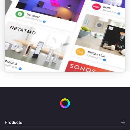
UC Dock
i
Set relative dim-level
%
UC Dock
Set the volume to
%
UC Dock
i
Set relative volume
%
UC Dock
i
Identify [[device]]
UC Dock
i
Start IR learning
Products
UC Dock
i