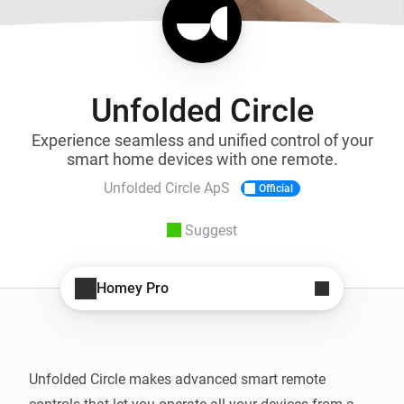
Unfolded Circle
Experience seamless and unified control of your
smart home devices with one remote.
Unfolded Circle ApS
Official
Suggest
Homey Pro
Unfolded Circle makes advanced smart remote 