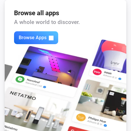
Browse all apps
A whole world to discover.
Browse Apps