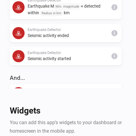
Earthquake Detector
Earthquake M
+ detected
Min. magnitude
i
within
km
Radius in km
Earthquake Detector
i
Seismic activity ended
Earthquake Detector
i
Seismic activity started
And...
Earthquake Detector
The generic alarm is on
Widgets
Earthquake Detector
Last earthquake is closer than
Distance in km
i
You can add this app’s widgets to your dashboard or
km
homescreen in the mobile app.