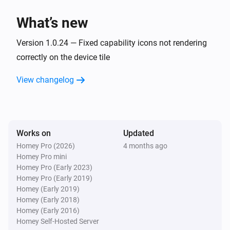
What’s new
Version 1.0.24 — Fixed capability icons not rendering
correctly on the device tile
View changelog
Works on
Updated
Homey Pro (2026)
4 months ago
Homey Pro mini
Homey Pro (Early 2023)
Homey Pro (Early 2019)
Homey (Early 2019)
Homey (Early 2018)
Homey (Early 2016)
Homey Self-Hosted Server