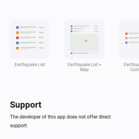
Earthquake Detector
i
Last earthquake is stronger than M
Magnitude
Earthquake Detector
i
Seismic activity is active
Earthquake List
Earthquake List +
Earthqu
Map
Com
Support
The developer of this app does not offer direct
support.