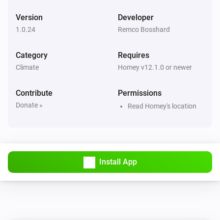
Version
Developer
1.0.24
Remco Bosshard
Category
Requires
Climate
Homey v12.1.0 or newer
Contribute
Permissions
Donate »
Read Homey's location
Install App