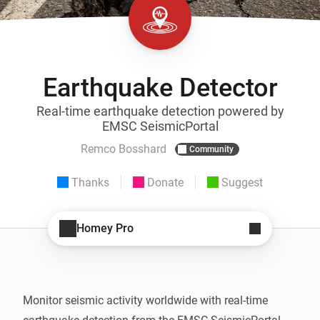
Earthquake Detector
Real-time earthquake detection powered by
EMSC SeismicPortal
Remco Bosshard
Community
Thanks
Donate
Suggest
Homey Pro
Monitor seismic activity worldwide with real-time 