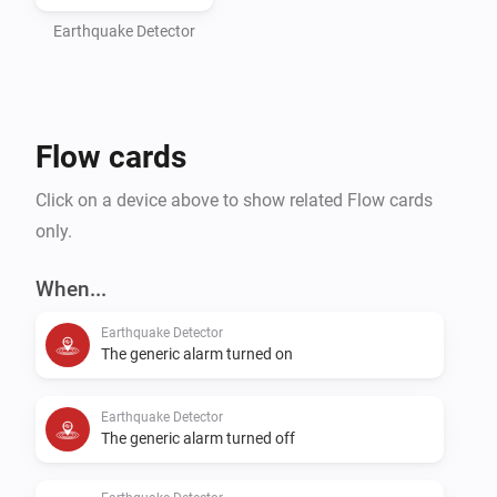
Earthquake Detector
Flow cards
Click on a device above to show related Flow cards
only.
When...
Earthquake Detector
The generic alarm turned on
Earthquake Detector
The generic alarm turned off