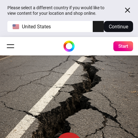
Please select a different country if you would like to
view content for your location and shop online.
United States
Continue
Start