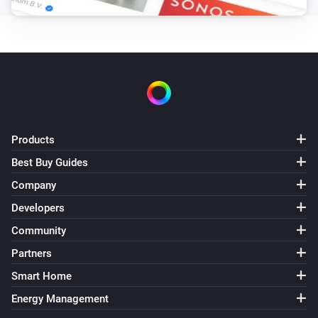
Products
Best Buy Guides
Company
Developers
Community
Partners
Smart Home
Energy Management