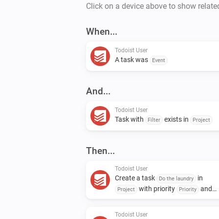
Click on a device above to show relate
When...
Todoist User
A task was
Event
And...
Todoist User
Task with
exists in
Filter
Project
Then...
Todoist User
Create a task
in
Do the laundry
with priority
and
Project
Priority
assign to
Assignee
Todoist User