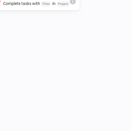
i
Complete tasks with
in
Filter
Project