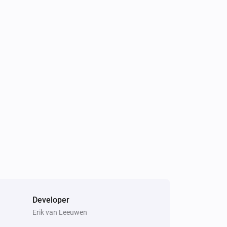
Developer
Erik van Leeuwen