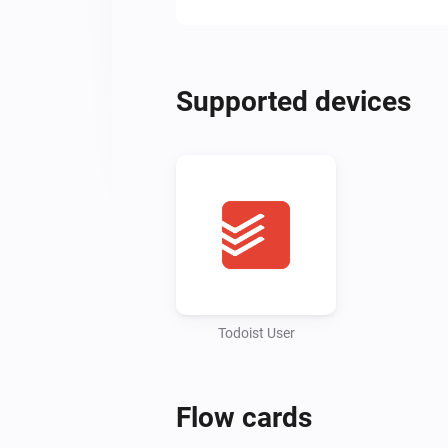
Supported devices
Todoist User
Flow cards