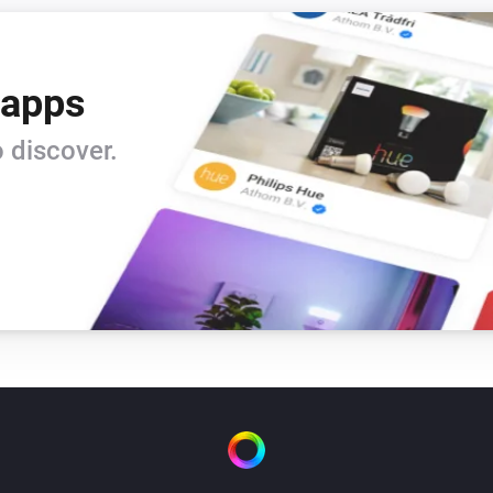
 apps
 discover.