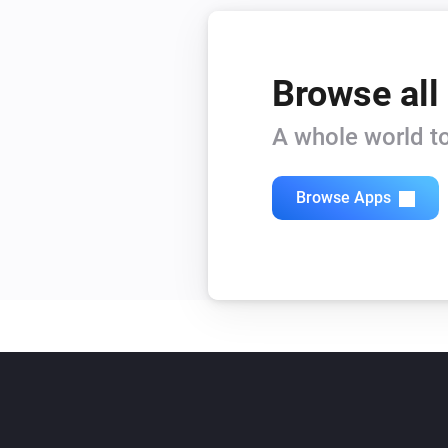
Browse all
A whole world to
Browse Apps