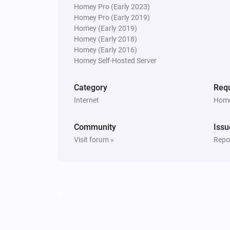
Homey Pro (Early 2023)
Homey Pro (Early 2019)
Homey (Early 2019)
Homey (Early 2018)
Homey (Early 2016)
Homey Self-Hosted Server
Category
Requ
Internet
Home
Community
Issu
Visit forum »
Repor