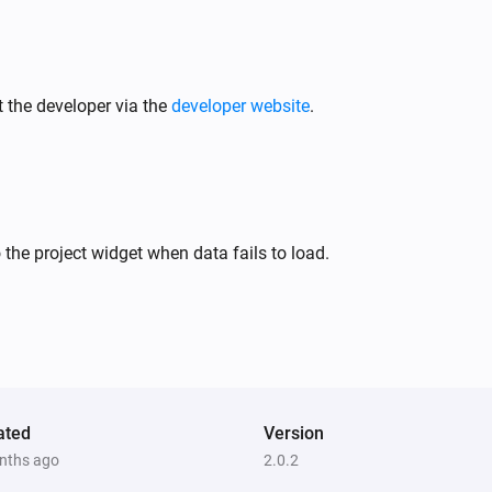
 the developer via the
developer website
.
 the project widget when data fails to load.
ated
Version
nths ago
2.0.2