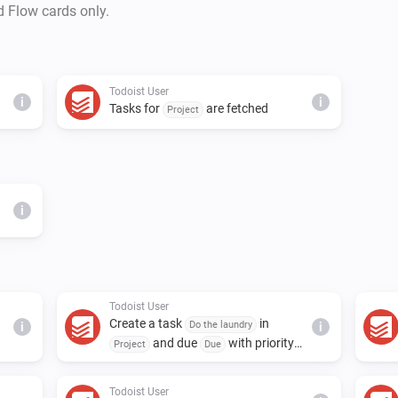
d Flow cards only.
Todoist User
i
i
Tasks for
are fetched
Project
i
Todoist User
Create a task
in
Do the laundry
i
i
and due
with priority
Project
Due
and assign to
Priority
Assignee
Todoist User