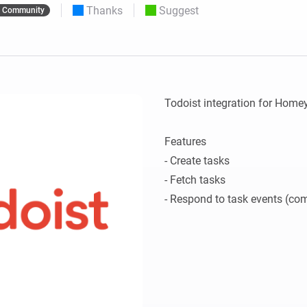
Thanks
Suggest
Community
 & Homey Self-Hosted Server.
Homey Pro
vices for you.
Ethernet Adapter
nnectivity
.
Connect to your wired
Ethernet network.
Todoist integration for Homey.
Features

- Create tasks

- Fetch tasks
