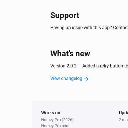
Support
Having an issue with this app? Contact
What’s new
Version 2.0.2 — Added a retry button to
View changelog
Works on
Upd
Homey Pro (2026)
2 mo
Homey Pro mini