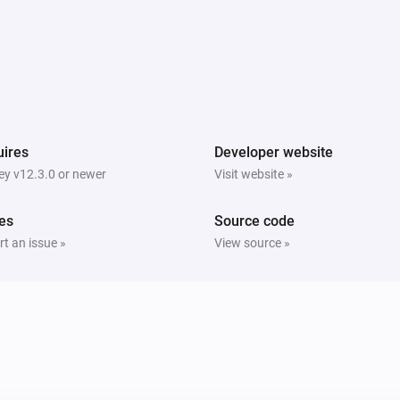
ires
Developer website
y v12.3.0 or newer
Visit website »
es
Source code
t an issue »
View source »