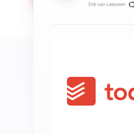
Erik van Leeuwen
For Homey Cloud, Homey Pro
Best Buy Guides
Homey Bridge
Find the right smart home de
Extend wireless co
with six protocols
Discover Products