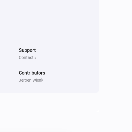
Support
Contact »
Contributors
Jeroen Wienk