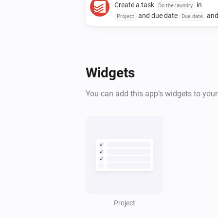
Create a task
in
Do the laundry
and due date
an
Project
Due date
due time
with priority
Due time
and assign to
Priority
Assignee
Widgets
You can add this app’s widgets to you
Project