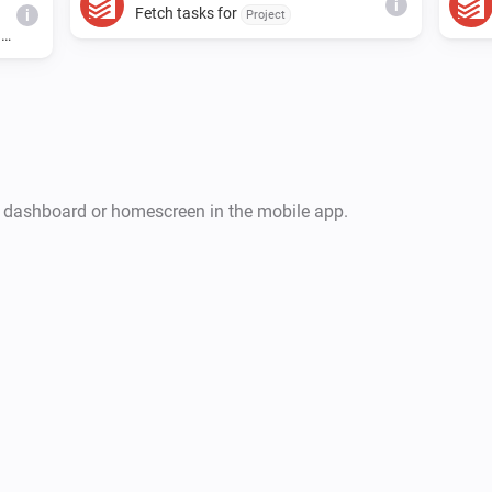
i
Fetch tasks for
i
Project
d
r dashboard or homescreen in the mobile app.