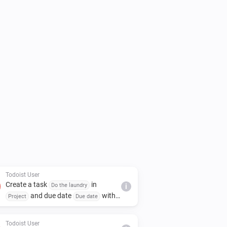
Todoist User
Create a task
in
Do the laundry
i
and due date
with
Project
Due date
priority
and assign to
Priority
Assignee
Todoist User