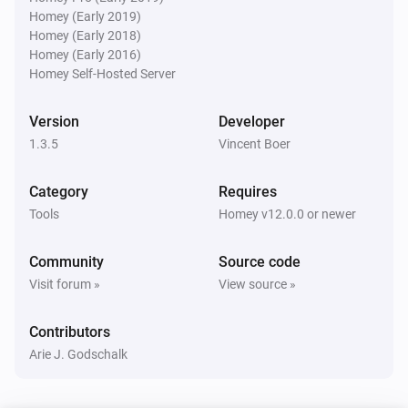
Homey (Early 2019)
Xbox console
Homey (Early 2018)
Is turned on
Homey (Early 2016)
Homey Self-Hosted Server
Xbox console companion
i
Any Xbox Live friend is online
Version
Developer
1.3.5
Vincent Boer
Xbox console companion
i
Friend
is online
Friend
Category
Requires
Tools
Homey v12.0.0 or newer
Xbox console companion
i
Friend
is playing
Friend
Game name
Community
Source code
Visit forum »
View source »
Then...
Contributors
Xbox console
Arie J. Godschalk
Turn on