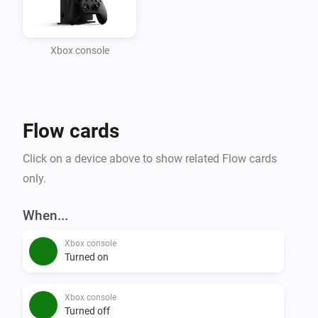
Xbox console
Flow cards
Click on a device above to show related Flow cards
only.
When...
Xbox console
Turned on
Xbox console
Turned off