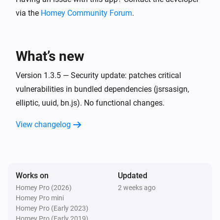
via the
Homey Community Forum
.
Xbox console companion
i
Friend came online
What’s new
Xbox console companion
i
Friend switched game
Version 1.3.5 — Security update: patches critical
vulnerabilities in bundled dependencies (jsrsasign,
Xbox console companion
elliptic, uuid, bn.js). No functional changes.
i
Friend
went offline
Friend
View changelog
Xbox console companion
i
Friend
came online
Friend
Works on
Updated
Xbox console companion
i
Friend
switched game
Friend
Homey Pro (2026)
2 weeks ago
Homey Pro mini
Homey Pro (Early 2023)
And...
Homey Pro (Early 2019)