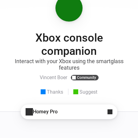
Xbox console
companion
Interact with your Xbox using the smartglass
features
Vincent Boer
Community
Thanks
Suggest
Homey Pro