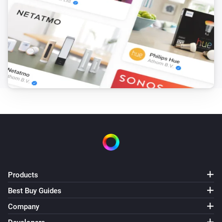
Products
Best Buy Guides
Company