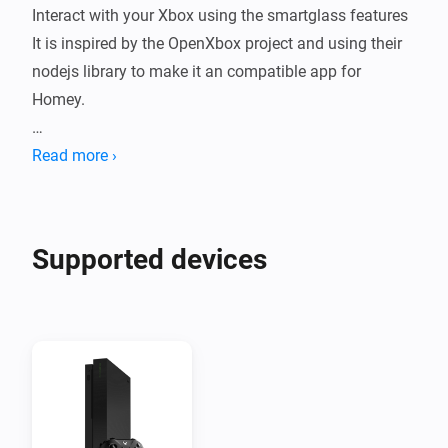
Interact with your Xbox using the smartglass features

It is inspired by the OpenXbox project and using their 
nodejs library to make it an compatible app for 
Homey.

With the app you can turn on and turn off your XBox 
Read more ›
One and you can use a workflow card to see what app 
is running on the Xbox.

The running app name is the Application User Model 
Supported devices
ID. Unfortunatly these do not translate to windows app 