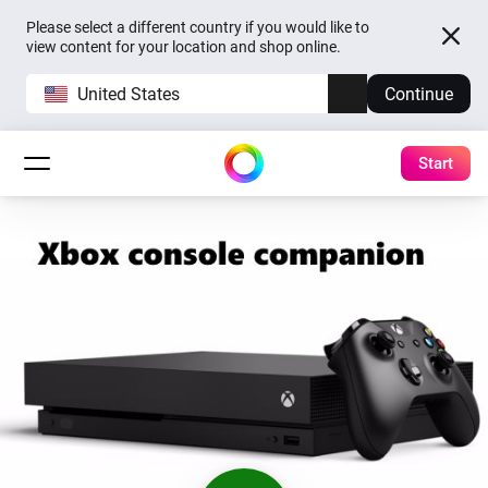
Please select a different country if you would like to
view content for your location and shop online.
United States
Continue
Start