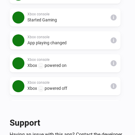
Xbox console
i
Started Gaming
Xbox console
i
App playing changed
Xbox console
i
Xbox
powered on
...
Xbox console
i
Xbox
powered off
...
Xbox console companion
i
Achievement unlocked
Support
Xbox console companion
i
Having an issue with this app? Contact the developer
Friend went offline