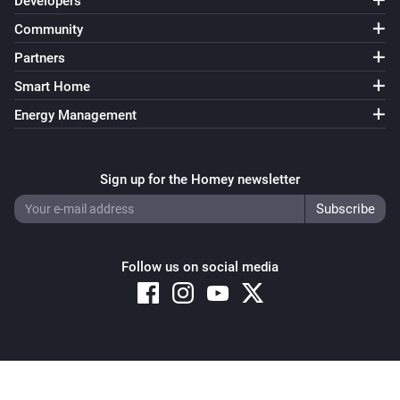
Developers
Community
Partners
Smart Home
Energy Management
Sign up for the Homey newsletter
Follow us on social media
Copyright © 2026 Athom B.V. – All rights reserved
Privacy and Cookie Notice
|
Terms and Conditions