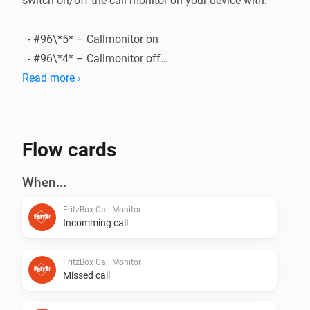
switch on/off the call monitor on your device with:

  - #96\*5* – Callmonitor on

  - #96\*4* – Callmonitor off

Read more ›
###triggers

    - Incomming call

    - Call Anwsered

Flow cards
    - Call ended

    - Outgoing call

When...
    - Missed Call

FritzBox Call Monitor
Incomming call
FritzBox Call Monitor
Missed call