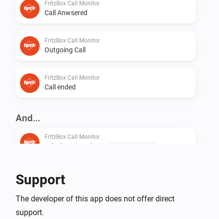
FritzBox Call Monitor
Call Anwsered
FritzBox Call Monitor
Outgoing Call
FritzBox Call Monitor
Call ended
And...
FritzBox Call Monitor
Telephone number is
Telephone number
Support
The developer of this app does not offer direct
support.