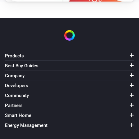
Products
Best Buy Guides
Company
Developers
Community
Partners
Smart Home
Energy Management