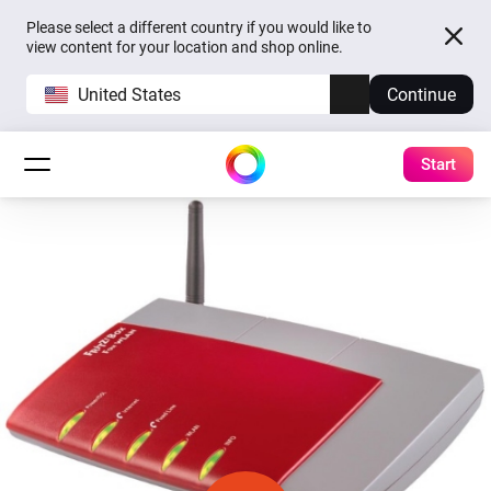
Please select a different country if you would like to
view content for your location and shop online.
United States
Continue
Start