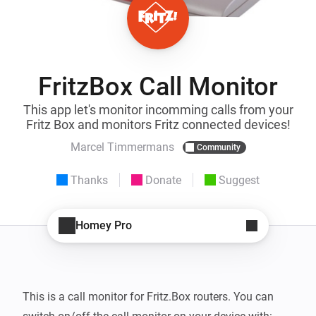
FritzBox Call Monitor
This app let's monitor incomming calls from your
Fritz Box and monitors Fritz connected devices!
Marcel Timmermans
Community
Thanks
Donate
Suggest
Homey Pro
This is a call monitor for Fritz.Box routers. You can 