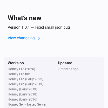
What’s new
Version 1.0.1 — Fixed small json bug
View changelog
Works on
Updated
Homey Pro (2026)
7 months ago
Homey Pro mini
Homey Pro (Early 2023)
Homey Pro (Early 2019)
Homey (Early 2019)
Homey (Early 2018)
Homey (Early 2016)
Homey Self-Hosted Server