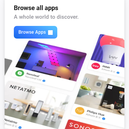
Browse all apps
A whole world to discover.
Browse Apps