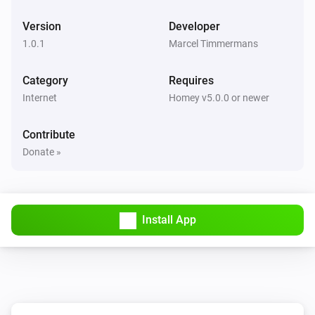
Version
Developer
1.0.1
Marcel Timmermans
Category
Requires
Internet
Homey v5.0.0 or newer
Contribute
Donate »
Install App