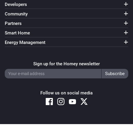
Developers
Community
Partners
Smart Home
Energy Management
Sign up for the Homey newsletter
Follow us on social media
Copyright © 2026 Athom B.V. – All rights reserved