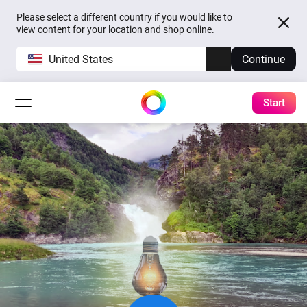
Please select a different country if you would like to
view content for your location and shop online.
United States
Continue
Start