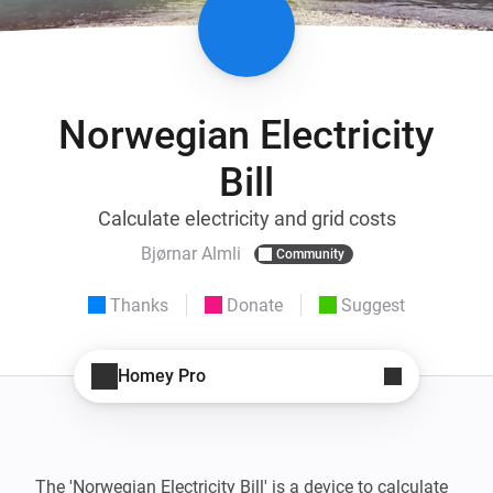
Norwegian Electricity
Bill
Calculate electricity and grid costs
Bjørnar Almli
Community
Thanks
Donate
Suggest
Homey Pro
The 'Norwegian Electricity Bill' is a device to calculate 