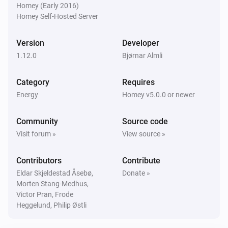
Homey (Early 2016)
Electricity Bill
Homey Self-Hosted Server
Update grid capacity settings to
,
0-2 kW
2-5
i
,
,
,
,
kW
5-10 kW
10-15 kW
15-20 kW
20-25 kW
Version
Developer
1.12.0
Bjørnar Almli
Electricity Bill
Update grid energy settings to
,
Day
Night and
i
Category
,
Requires
weekends
Low price weekends
Energy
Homey v5.0.0 or newer
Electricity Bill
Update electricity costs settings to
Formula
i
Community
Source code
,
for electricity price
Fixed monthly electricity cost
Visit forum »
View source »
Electricity Bill
Contributors
Contribute
i
Update consumption with
Power
Unit
Eldar Skjeldestad Åsebø,
Donate »
Morten Stang-Medhus,
Victor Pran, Frode
Electricity Bill
i
Heggelund, Philip Østli
Update energy with
kWh
Energy (kWh)