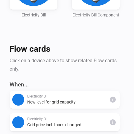
For more information, click the Homey Community - 
Electricity Bill
Electricity Bill Component
Flow cards
Click on a device above to show related Flow cards
only.
When...
Electricity Bill
i
New level for grid capacity
Electricity Bill
i
Grid price incl. taxes changed