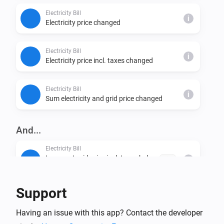
Electricity Bill
i
Electricity price changed
Electricity Bill
i
Electricity price incl. taxes changed
Electricity Bill
i
Sum electricity and grid price changed
And...
Electricity Bill
Is current grid price incl. taxes below
price
i
NOK/kWh
Support
Electricity Bill
Is current electricity price incl. taxes below
i
Having an issue with this app? Contact the developer
NOK/kWh
price