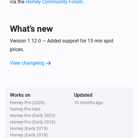
via the
Homey Community Forum
.
Electricity Bill
i
Is current cost below
NOK/h
Current cost
What’s new
Electricity Bill Component
i
Is current cost below
NOK/h
Version 1.12.0 — Added support for 15 min spot
Current cost
prices.
Then...
View changelog
Electricity Bill
Fetch hours with highest
i
Advanced
consumption and other data
Works on
Updated
Electricity Bill
Homey Pro (2026)
10 months ago
i
Reset power meter
Homey Pro mini
Homey Pro (Early 2023)
Homey Pro (Early 2019)
Electricity Bill
i
Homey (Early 2019)
Reset all values
Homey (Early 2018)