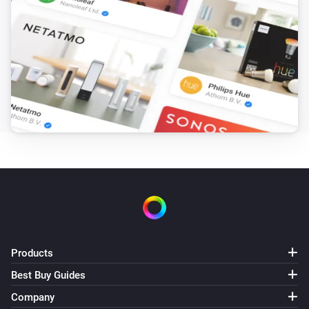
Products
Best Buy Guides
Company