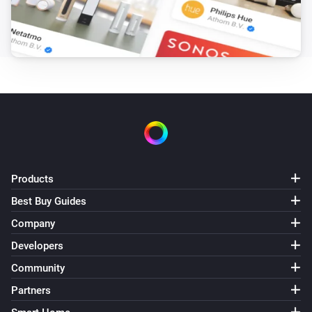
Products
Best Buy Guides
Company
Developers
Community
Partners