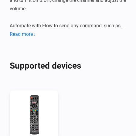
and turn it on & off, change the channel and adjust the 
volume.

Automate with Flow to send any command, such as 
Read more ›
Supported devices