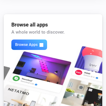
Browse all apps
A whole world to discover.
Browse Apps