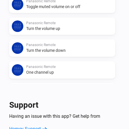
Panasonic Remote
Toggle muted volume on or off
Panasonic Remote
Turn the volume up
Panasonic Remote
Turn the volume down
Panasonic Remote
One channel up
Panasonic Remote
One channel down
Support
Panasonic Remote
Having an issue with this app? Get help from
Send command
Button
Homey Support