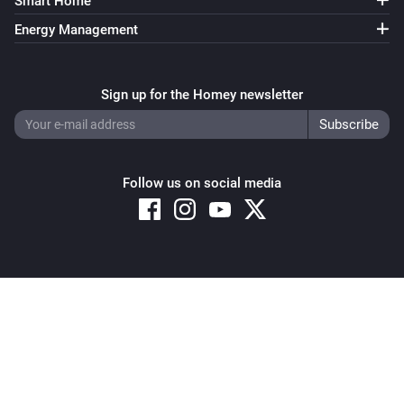
Smart Home
Energy Management
Sign up for the Homey newsletter
Follow us on social media
Copyright © 2026 Athom B.V. – All rights reserved
Privacy and Cookie Notice
|
Terms and Conditions