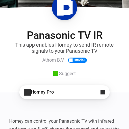
Panasonic TV IR
This app enables Homey to send IR remote
signals to your Panasonic TV
Athom B.V.
Official
Suggest
Homey Pro
Homey can control your Panasonic TV with infrared 