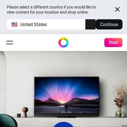
Please select a different country if you would like to
view content for your location and shop online.
United States
Continue
Start