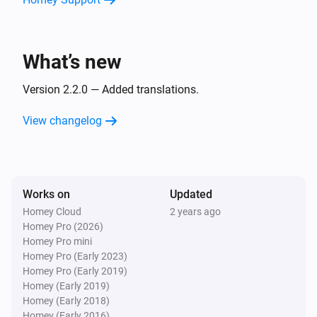
Panasonic Remote
Set to channel
Channel number
What’s new
Version 2.2.0 — Added translations.
View changelog
Works on
Updated
Homey Cloud
2 years ago
Homey Pro (2026)
Homey Pro mini
Homey Pro (Early 2023)
Homey Pro (Early 2019)
Homey (Early 2019)
Homey (Early 2018)
Homey (Early 2016)