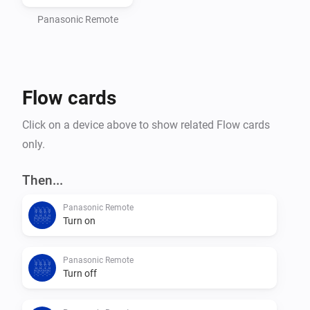
Panasonic Remote
Flow cards
Click on a device above to show related Flow cards
only.
Then...
Panasonic Remote
Turn on
Panasonic Remote
Turn off