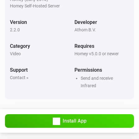
Homey Self-Hosted Server
Version
Developer
2.2.0
Athom B.V.
Category
Requires
Video
Homey v5.0.0 or newer
Support
Permissions
Contact »
Send and receive
Infrared
Install App