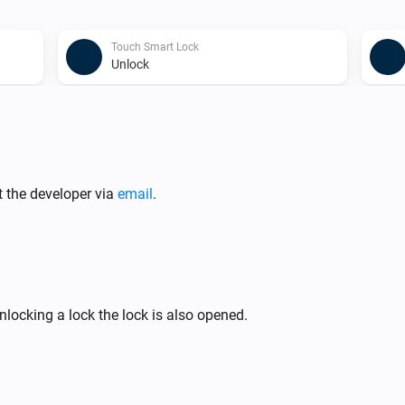
Touch Smart Lock
Unlock
Touch Smart Lock
Set Twist Assist to
isabled
enabled/disabled
t the developer via
email
.
locking a lock the lock is also opened.