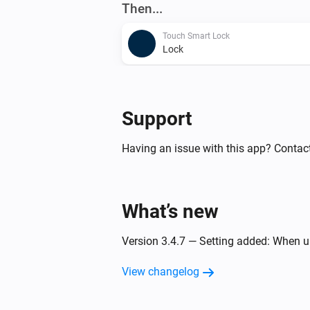
Then...
Touch Smart Lock
Lock
Touch Smart Lock
Set Open House Mode to
enabled/d
Support
Having an issue with this app? Contac
What’s new
Version 3.4.7 — Setting added: When un
View changelog