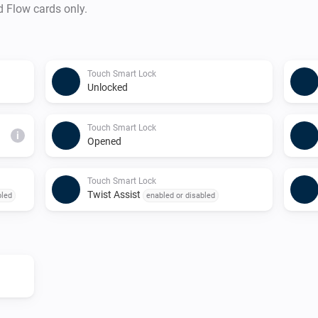
d Flow cards only.
Touch Smart Lock
Unlocked
Touch Smart Lock
i
Opened
Touch Smart Lock
Twist Assist
bled
enabled or disabled