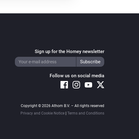
Sign up for the Homey newsletter
Follow us on social media
Copyright © 2026 Athom B.V. – All rights reserved
Privacy and Cookie Notice
|
Terms and Conditions