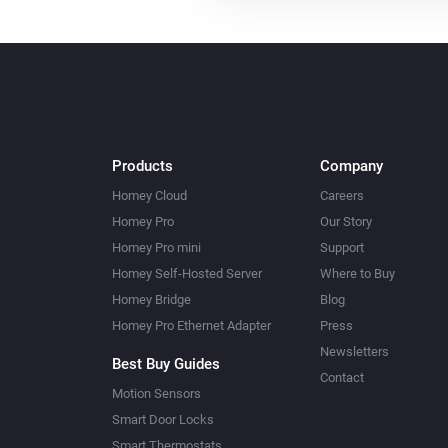
Products
Company
Homey Cloud
Careers
Homey Pro
Our Story
Homey Pro mini
Support
Homey Self-Hosted Server
Where to Buy
Homey Bridge
Blog
Homey Pro Ethernet Adapter
Press
Newsletters
Best Buy Guides
Contact
Motion Sensors
Smart Door Locks
Smart Thermostats