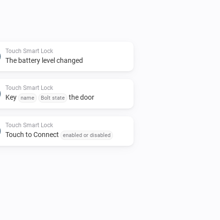
Touch Smart Lock
The battery level changed
Touch Smart Lock
Key
the door
name
Bolt state
Touch Smart Lock
Touch to Connect
enabled or disabled