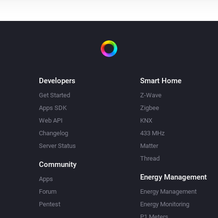
Developers
Smart Home
Get Started
Z-Wave
Apps SDK
Zigbee
Web API
KNX
Changelog
433 MHz
Server Status
Matter
Thread
Community
Energy Management
Apps
Forum
Energy Management
Pentest
Energy Monitoring
P1 Meters