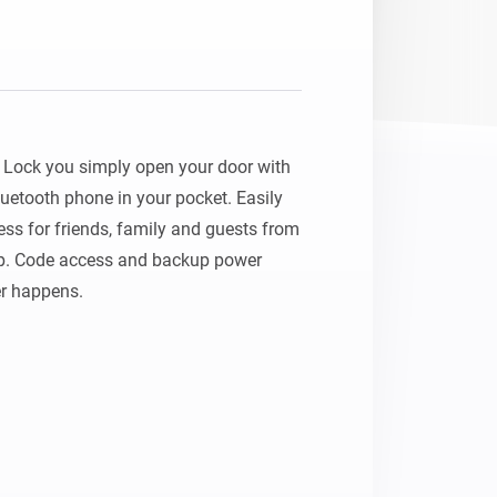
Lock you simply open your door with 
uetooth phone in your pocket. Easily 
s for friends, family and guests from 
. Code access and backup power 