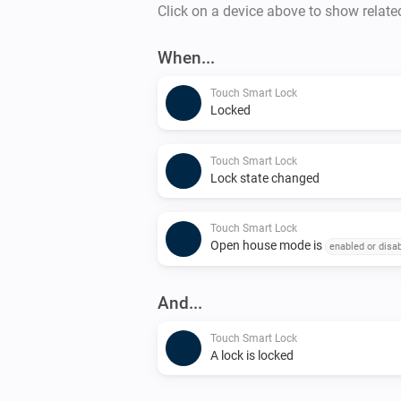
Click on a device above to show relate
When...
Touch Smart Lock
Locked
Touch Smart Lock
Lock state changed
Touch Smart Lock
Open house mode is
enabled or disa
And...
Touch Smart Lock
A lock is locked