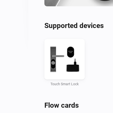
Supported devices
Touch Smart Lock
Flow cards