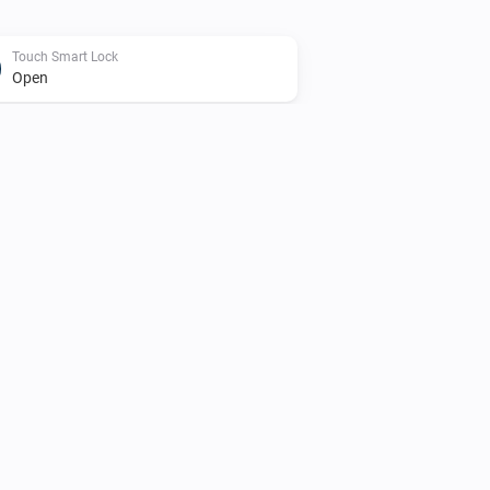
Touch Smart Lock
Open
Touch Smart Lock
Set Touch to Connect to
enabled/disabled