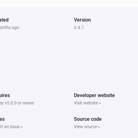
ated
Version
onths ago
3.4.7
ires
Developer website
y v5.0.0 or newer
Visit website »
es
Source code
t an issue »
View source »