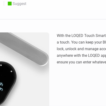
Suggest
 & Homey Self-Hosted Server.
Homey Pro
vices for you.
Ethernet Adapter
nnectivity
.
Connect to your wired
Ethernet network.
With the LOQED Touch Smart 
a touch. You can keep your Bl
lock, unlock and manage acces
anywhere with the LOQED app