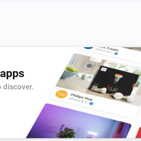
 apps
 discover.