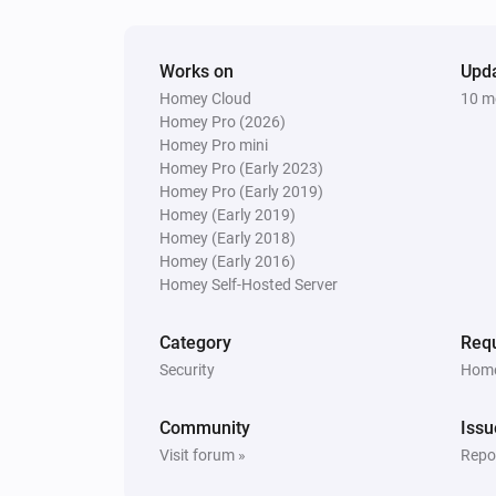
Works on
Upd
Homey Cloud
10 m
Homey Pro (2026)
Homey Pro mini
Homey Pro (Early 2023)
Homey Pro (Early 2019)
Homey (Early 2019)
Homey (Early 2018)
Homey (Early 2016)
Homey Self-Hosted Server
Category
Requ
Security
Home
Community
Issu
Visit forum »
Repor