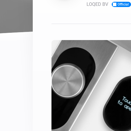
LOQED BV
Official
For Homey Cloud, Homey Pro
Best Buy Guides
Homey Bridge
Find the right smart home de
Extend wireless co
with six protocols
Discover Products