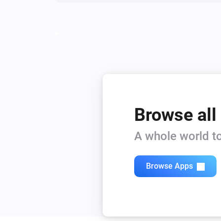
Browse all
A whole world to
Browse Apps