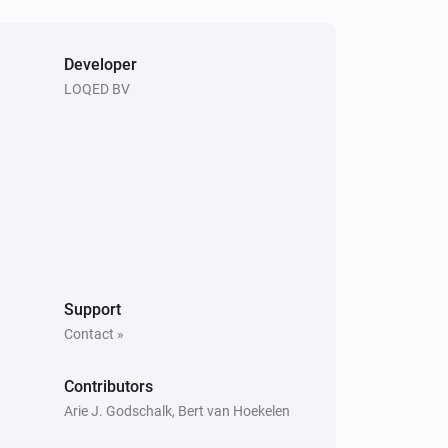
Developer
LOQED BV
Support
Contact »
Contributors
Arie J. Godschalk, Bert van Hoekelen