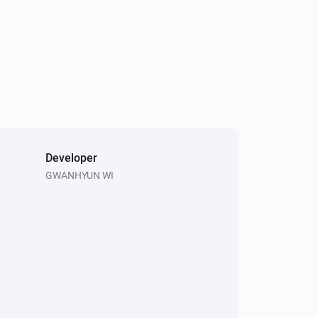
Developer
GWANHYUN WI