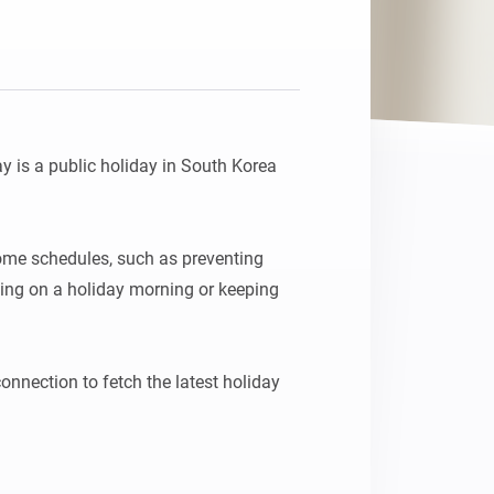
 is a public holiday in South Korea 
ome schedules, such as preventing 
ing on a holiday morning or keeping 


onnection to fetch the latest holiday 