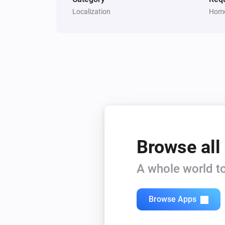
Localization
Home
Browse all
A whole world to
Browse Apps