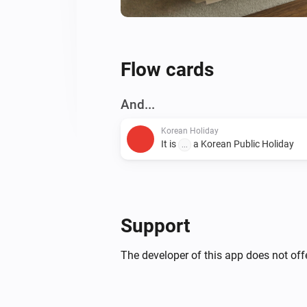
Flow cards
And...
Korean Holiday
It is
a Korean Public Holiday
...
Support
The developer of this app does not offe