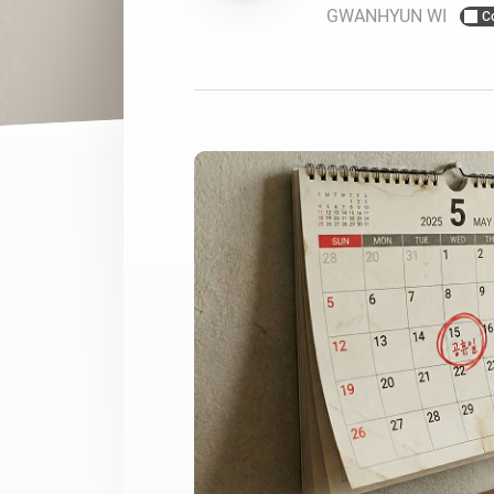
GWANHYUN WI
C
For Homey Cloud, Homey Pro
Best Buy Guides
Homey Bridge
Find the right smart home de
Extend wireless co
with six protocols
Discover Products