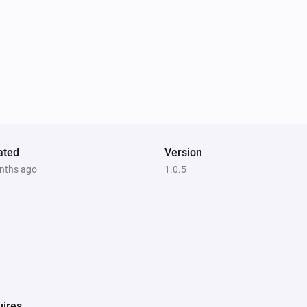
ated
Version
nths ago
1.0.5
ires