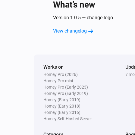
What’s new
Version 1.0.5 — change logo
View changelog
Works on
Upd
Homey Pro (2026)
7 mo
Homey Pro mini
Homey Pro (Early 2023)
Homey Pro (Early 2019)
Homey (Early 2019)
Homey (Early 2018)
Homey (Early 2016)
Homey Self-Hosted Server
Category
Requ