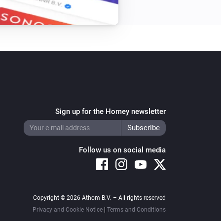
Sign up for the Homey newsletter
Follow us on social media
Copyright © 2026 Athom B.V. – All rights reserved
Privacy and Cookie Notice
|
Terms and Conditions