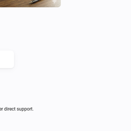
r direct support.