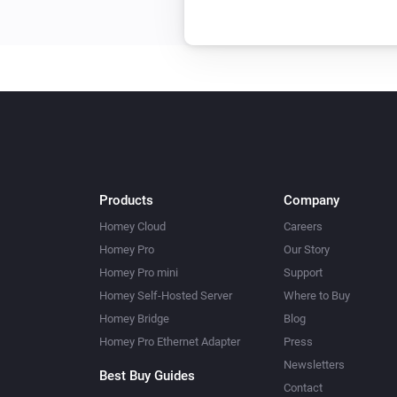
Products
Company
Homey Cloud
Careers
Homey Pro
Our Story
Homey Pro mini
Support
Homey Self-Hosted Server
Where to Buy
Homey Bridge
Blog
Homey Pro Ethernet Adapter
Press
Newsletters
Best Buy Guides
Contact