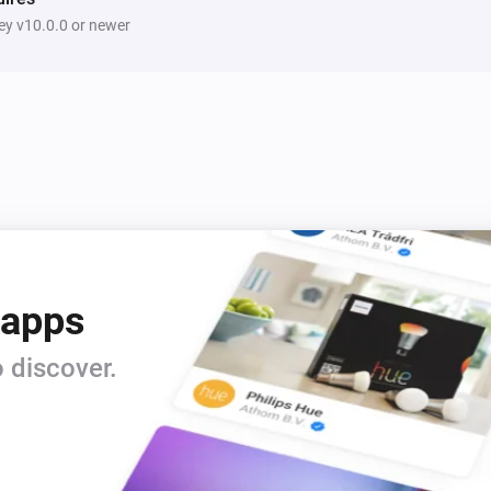
y v10.0.0 or newer
 apps
 discover.