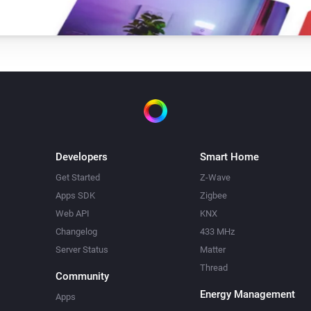
Developers
Smart Home
Get Started
Z-Wave
Apps SDK
Zigbee
Web API
KNX
Changelog
433 MHz
Server Status
Matter
Thread
Community
Energy Management
Apps