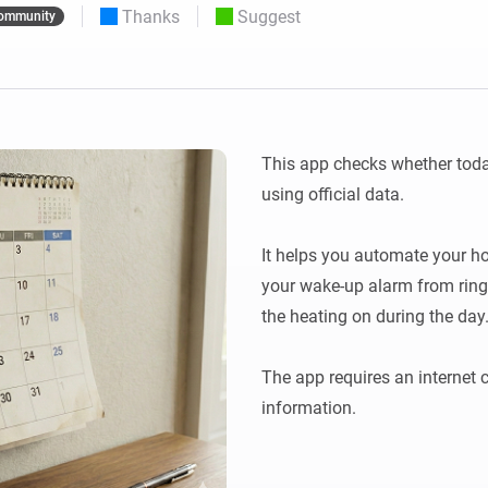
Thanks
Suggest
ommunity
 & Homey Self-Hosted Server.
Homey Pro
vices for you.
Ethernet Adapter
nnectivity
.
Connect to your wired
Ethernet network.
This app checks whether today
using official data. 

It helps you automate your h
your wake-up alarm from ring
the heating on during the day. 
The app requires an internet c
information.