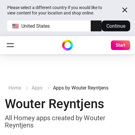
Please select a different country if you would like to
view content for your location and shop online.
United States
Continue
Start
Home
Apps
Apps by Wouter Reyntjens
Wouter Reyntjens
All Homey apps created by Wouter
Reyntjens