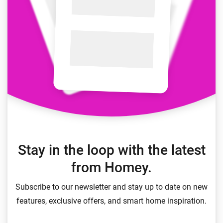
Stay in the loop with the latest
from Homey.
Subscribe to our newsletter and stay up to date on new
features, exclusive offers, and smart home inspiration.