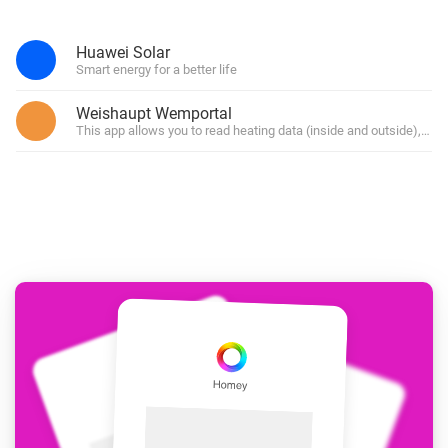
Huawei Solar
Smart energy for a better life
Weishaupt Wemportal
This app allows you to read heating data (inside and outside), but