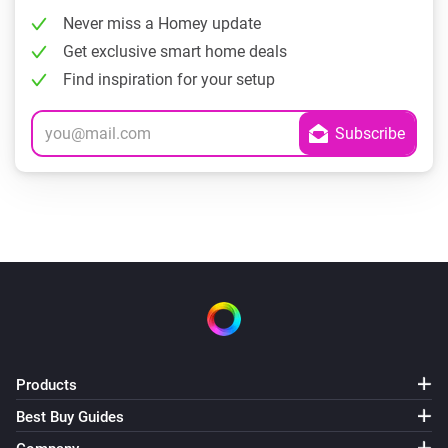
Never miss a Homey update
Get exclusive smart home deals
Find inspiration for your setup
Products
Best Buy Guides