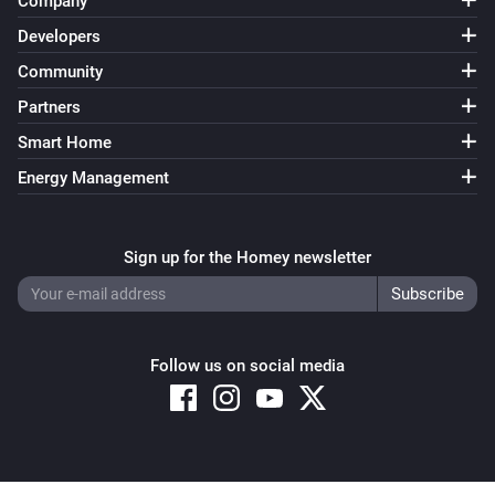
Company
Developers
Community
Partners
Smart Home
Energy Management
Sign up for the Homey newsletter
Follow us on social media