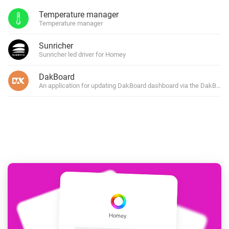
Temperature manager
Temperature manager
Sunricher
Sunricher led driver for Homey
DakBoard
An application for updating DakBoard dashboard via the DakBoard