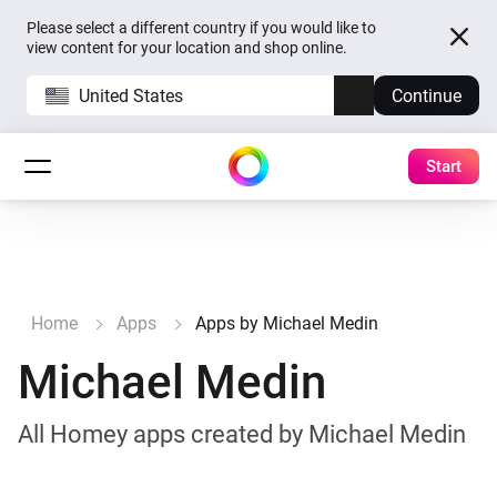
Please select a different country if you would like to
view content for your location and shop online.
United States
Continue
Start
Home
Apps
Apps by Michael Medin
Michael Medin
All Homey apps created by Michael Medin