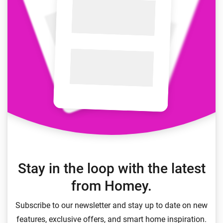
Stay in the loop with the latest
from Homey.
Subscribe to our newsletter and stay up to date on new
features, exclusive offers, and smart home inspiration.