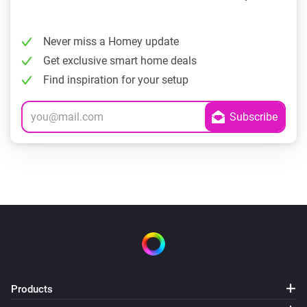
Never miss a Homey update
Get exclusive smart home deals
Find inspiration for your setup
Products