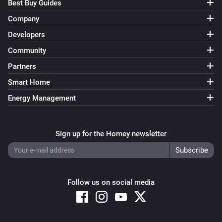
Best Buy Guides
Company
Developers
Community
Partners
Smart Home
Energy Management
Sign up for the Homey newsletter
Follow us on social media