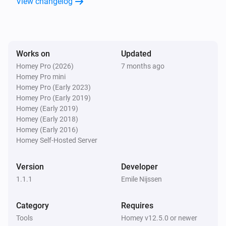
View changelog
Works on
Updated
Homey Pro (2026)
7 months ago
Homey Pro mini
Homey Pro (Early 2023)
Homey Pro (Early 2019)
Homey (Early 2019)
Homey (Early 2018)
Homey (Early 2016)
Homey Self-Hosted Server
Version
Developer
1.1.1
Emile Nijssen
Category
Requires
Tools
Homey v12.5.0 or newer