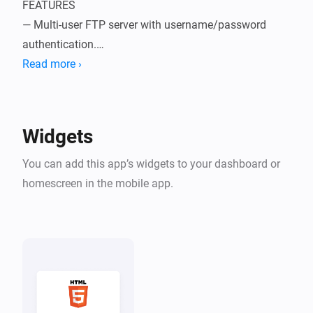
FEATURES

— Multi-user FTP server with username/password 
authentication.

— Specify a home directory for each user.

Read more ›
— Manage the users in a beautiful UI.

— The FTP Server listens on port 2100.

— The HTTP Server listens on port 8000.

Widgets
GETTING STARTED

You can add this app’s widgets to your dashboard or
Install the app, and navigate to More → Apps → 
homescreen in the mobile app.
HTTP/FTP Server → Configure App to add your first 
user.

Homey Pro's IP address is listed there, so you know 
where to connect to.