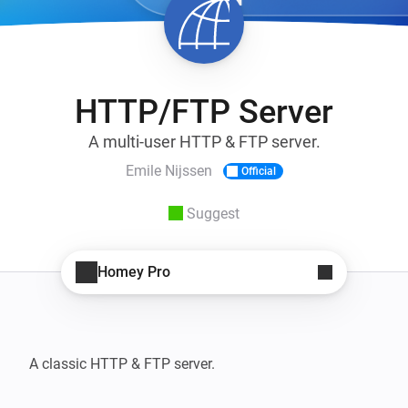
HTTP/FTP Server
A multi-user HTTP & FTP server.
Emile Nijssen
Official
Suggest
Homey Pro
A classic HTTP & FTP server.
