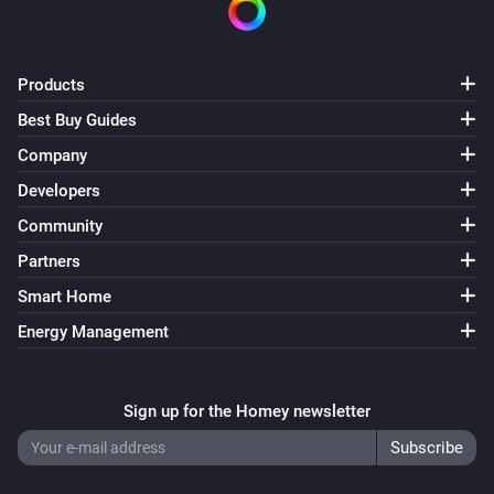
Products
Best Buy Guides
Company
Developers
Community
Partners
Smart Home
Energy Management
Sign up for the Homey newsletter