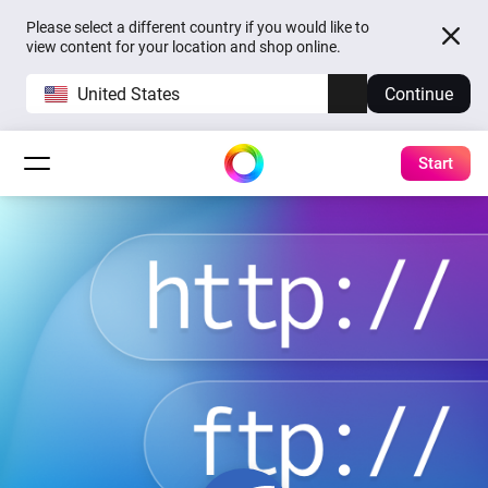
Please select a different country if you would like to
view content for your location and shop online.
United States
Continue
Start