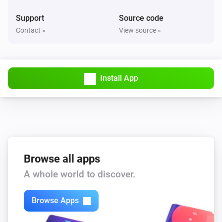
Support
Source code
Contact »
View source »
Install App
Browse all apps
A whole world to discover.
Browse Apps