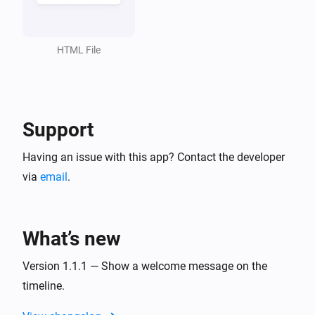
HTML File
Support
Having an issue with this app? Contact the developer
via
email
.
What’s new
Version 1.1.1 — Show a welcome message on the
timeline.