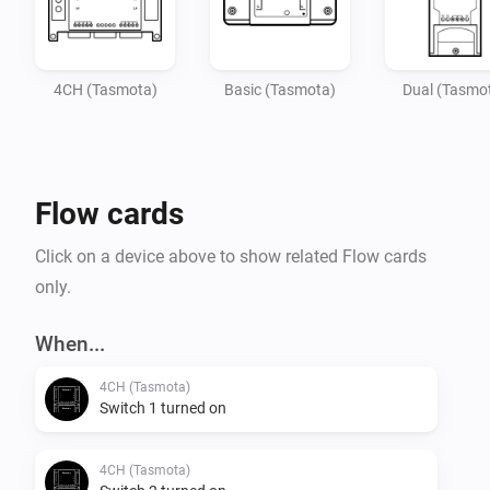
4CH (Tasmota)
Basic (Tasmota)
Dual (Tasmo
Flow cards
Click on a device above to show related Flow cards
only.
When...
4CH (Tasmota)
Switch 1 turned on
4CH (Tasmota)