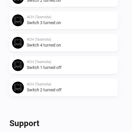
Switch 2 turned on
4CH (Tasmota)
Switch 3 turned on
4CH (Tasmota)
Switch 4 turned on
4CH (Tasmota)
Switch 1 turned off
4CH (Tasmota)
Switch 2 turned off
4CH (Tasmota)
Switch 3 turned off
Support
4CH (Tasmota)