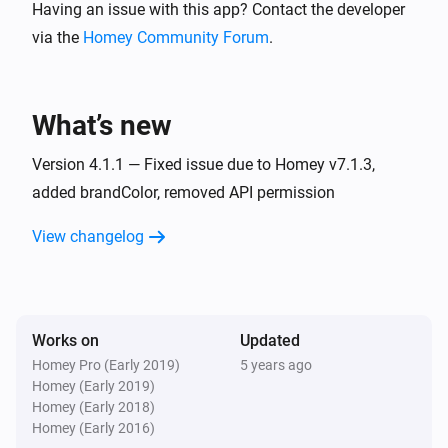
Having an issue with this app? Contact the developer
Switch 4 turned off
via the
Homey Community Forum
.
Basic (Tasmota)
Turned on
What’s new
Basic (Tasmota)
Turned off
Version 4.1.1 — Fixed issue due to Homey v7.1.3,
added brandColor, removed API permission
Dual (Tasmota)
View changelog
Switch 1 turned on
Dual (Tasmota)
Switch 2 turned on
Works on
Updated
Homey Pro (Early 2019)
5 years ago
Dual (Tasmota)
Homey (Early 2019)
Switch 1 turned off
Homey (Early 2018)
Homey (Early 2016)
Dual (Tasmota)