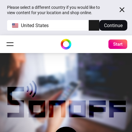
Please select a different country if you would like to
view content for your location and shop online.
United States
Continue
Start