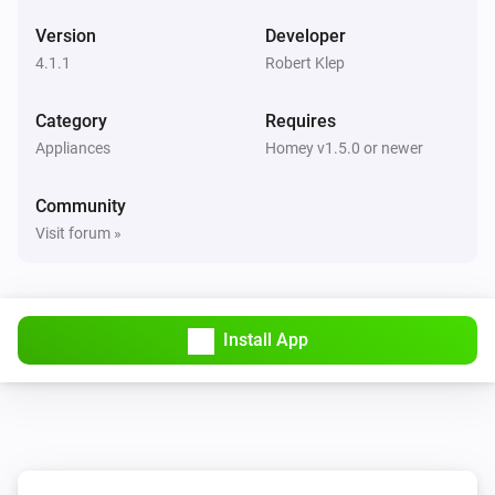
Switch 2 turned off
Version
Developer
4.1.1
Robert Klep
Generic (Tasmota)
Turned on
Category
Requires
Appliances
Homey v1.5.0 or newer
Generic (Tasmota)
Turned off
Community
Visit forum »
Generic (Tasmota)
The power meter changed
Generic (Tasmota)
Install App
The dim level changed
Generic (Tasmota)
RF code received