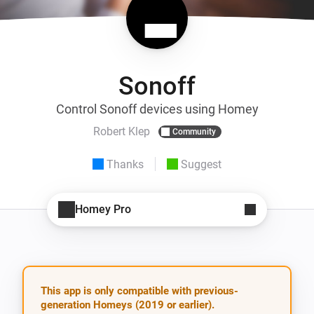
Sonoff
Control Sonoff devices using Homey
Robert Klep
Community
Thanks
Suggest
Homey Pro
This app is only compatible with previous-
generation Homeys (2019 or earlier).