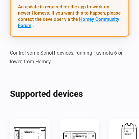
An update is required for the app to work on
newer Homeys. If you want this to happen, please
contact the developer via the
Homey Community
Forum
.
Control some Sonoff devices, running Tasmota 6 or 
Supported devices