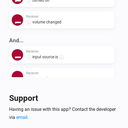
turned on
...
following the steps below. When adding the device to 
the Homey Pioneer app, it will automatically take over 
Receiver
this name. See, the Github page or your device manual 
volume changed
...
how to change the setting.

And...
Receiver
input source is
...
...
Receiver
is turned on
...
Support
Then...
Receiver
Having an issue with this app? Contact the developer
i
Send custom command:
Command
via
email
.