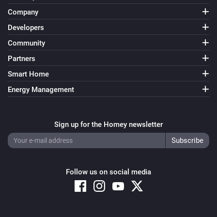
Company
Developers
Community
Partners
Smart Home
Energy Management
Sign up for the Homey newsletter
Follow us on social media