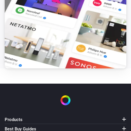
Products
Best Buy Guides