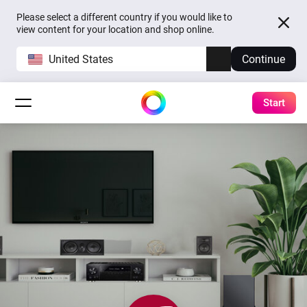
Please select a different country if you would like to
view content for your location and shop online.
United States
Continue
Start