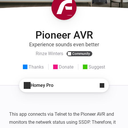
Pioneer AVR
Experience sounds even better
Rinze Winters
Community
Thanks
Donate
Suggest
Homey Pro
This app connects via Telnet to the Pioneer AVR and 
monitors the netwerk status using SSDP. Therefore, it 