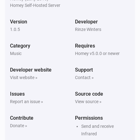
Receiver
Homey Self-Hosted Server
Set tuner frequency to
Tuner frequency
Version
Developer
Receiver
1.0.5
Rinze Winters
Set tuner preference channel to
...
...
Category
Requires
Receiver
Music
Homey v5.0.0 or newer
Set the
volume to
...
volume
Developer website
Support
Receiver
Visit website »
Contact »
Unmute
...
Issues
Source code
Report an issue »
View source »
Contribute
Permissions
Donate »
Send and receive
Infrared