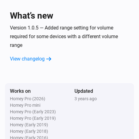
Receiver
Switch the
input to
...
...
What’s new
Receiver
Version 1.0.5 — Added range setting for volume
Mute
...
required for some devices with a different volume
range
Receiver
Turn
off
...
View changelog
Receiver
Turn
on
...
Works on
Updated
Receiver
Homey Pro (2026)
3 years ago
Toggle
on or off
...
Homey Pro mini
Homey Pro (Early 2023)
Homey Pro (Early 2019)
Receiver
Homey (Early 2019)
Set screen brightness to
Screen brightness
Homey (Early 2018)
Homey (Early 2016)