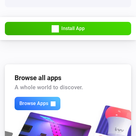
Install App
Browse all apps
A whole world to discover.
Browse Apps