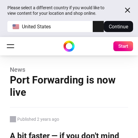
Please select a different country if you would like to
view content for your location and shop online.
United States
Continue
Start
News
Port Forwarding is now
live
Published 2 years ago
A bit faster — if you don't mind