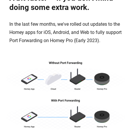
doing some extra work.
In the last few months, we've rolled out updates to the
Homey apps for iOS, Android, and Web to fully support
Port Forwarding on Homey Pro (Early 2023).