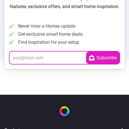
features, exclusive offers, and smart home inspiration.
Never miss a Homey update
Get exclusive smart home deals
Find inspiration for your setup