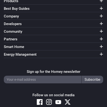
Products
Best Buy Guides
Company
Developers
Community
Partners
Smart Home
Energy Management
Sign up for the Homey newsletter
Follow us on social media