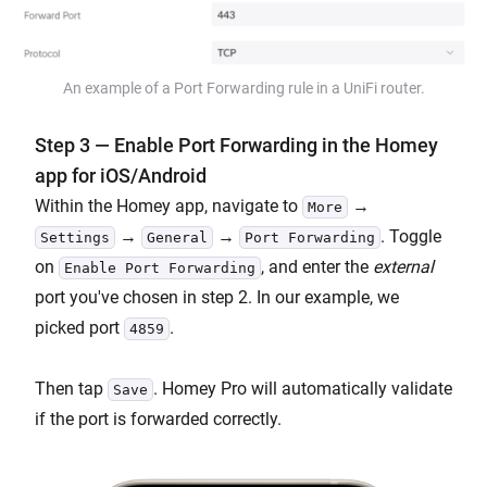
An example of a Port Forwarding rule in a UniFi router.
Step 3 — Enable Port Forwarding in the Homey
app for iOS/Android
Within the Homey app, navigate to
→
More
→
→
. Toggle
Settings
General
Port Forwarding
on
, and enter the
external
Enable Port Forwarding
port you've chosen in step 2. In our example, we
picked port
.
4859
Then tap
. Homey Pro will automatically validate
Save
if the port is forwarded correctly.