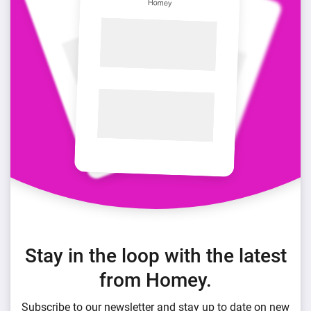
Stay in the loop with the latest
from Homey.
Subscribe to our newsletter and stay up to date on new