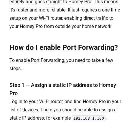
entirely and goes straight to Homey Pro. This means
it's faster and more reliable. It just requires a one-time
setup on your Wi-Fi router, enabling direct traffic to
your Homey Pro from outside your home network.
How do I enable Port Forwarding?
To enable Port Forwarding, you need to take a few
steps.
Step 1 — Assign a static IP address to Homey
Pro
Log in to your Wi-Fi router, and find Homey Pro in your
list of devices. There you should be able to assign a
static IP address, for example
.
192.168.1.100