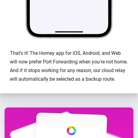
That's it! The Homey app for iOS, Android, and Web
will now prefer Port Forwarding when you're not home.
And if it stops working for any reason, our cloud relay
will automatically be selected as a backup route.