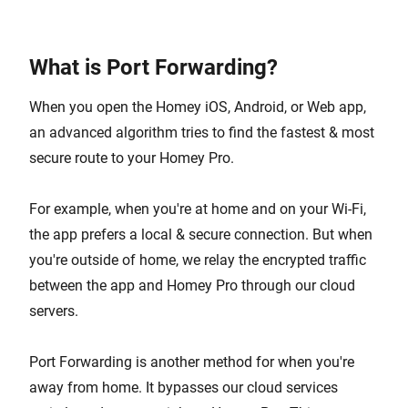
What is Port Forwarding?
When you open the Homey iOS, Android, or Web app,
an advanced algorithm tries to find the fastest & most
secure route to your Homey Pro.
For example, when you're at home and on your Wi-Fi,
the app prefers a local & secure connection. But when
you're outside of home, we relay the encrypted traffic
between the app and Homey Pro through our cloud
servers.
Port Forwarding is another method for when you're
away from home. It bypasses our cloud services