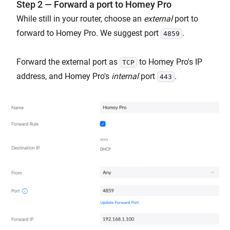
Step 2 — Forward a port to Homey Pro
While still in your router, choose an
external
port to
forward to Homey Pro. We suggest port
.
4859
Forward the external port as
to Homey Pro's IP
TCP
address, and Homey Pro's
internal
port
.
443