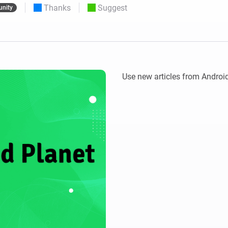
Thanks
Suggest
nity
 & Homey Self-Hosted Server.
Homey Pro
vices for you.
Ethernet Adapter
nnectivity
.
Connect to your wired
Ethernet network.
Use new articles from Android