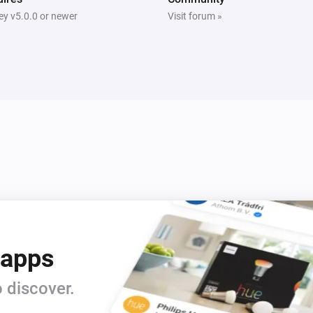
y v5.0.0 or newer
Visit forum »
 apps
 discover.