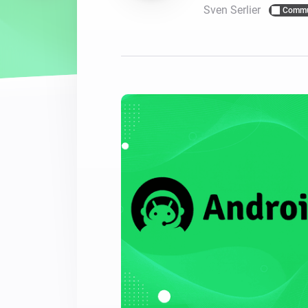
Sven Serlier
Commu
For Homey Cloud, Homey Pro
Best Buy Guides
Homey Bridge
Find the right smart home de
Extend wireless co
with six protocols
Discover Products