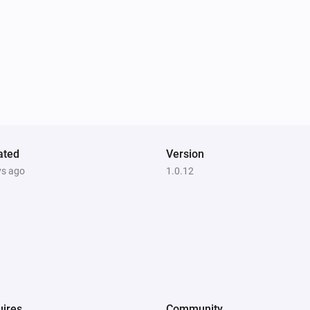
ated
Version
ys ago
1.0.12
ires
Community