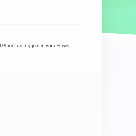
 Planet as triggers in your Flows.