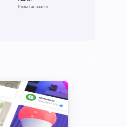
Report an issue »