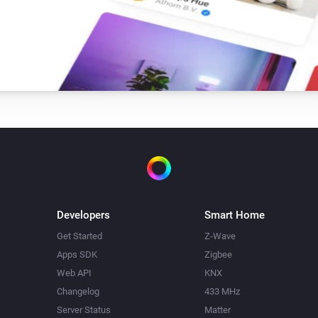
Developers
Smart Home
Get Started
Z-Wave
Apps SDK
Zigbee
Web API
KNX
Changelog
433 MHz
Server Status
Matter