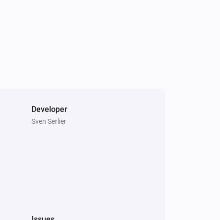
Developer
Sven Serlier
Issues