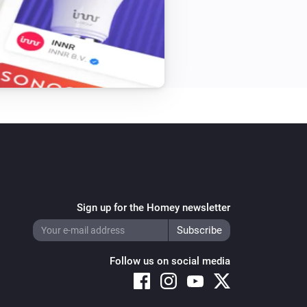
Sign up for the Homey newsletter
Follow us on social media