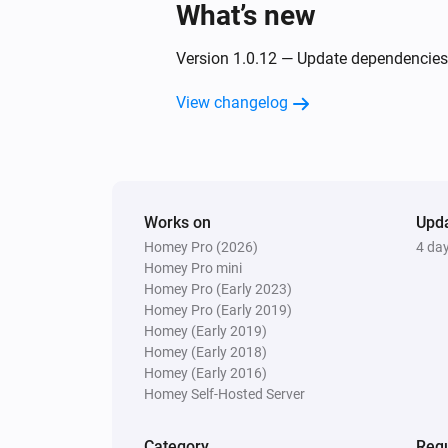
What’s new
Version 1.0.12 — Update dependencies
View changelog
Works on
Upd
Homey Pro (2026)
4 da
Homey Pro mini
Homey Pro (Early 2023)
Homey Pro (Early 2019)
Homey (Early 2019)
Homey (Early 2018)
Homey (Early 2016)
Homey Self-Hosted Server
Category
Requ