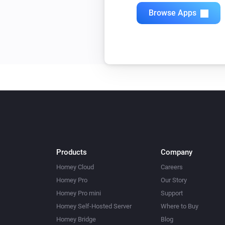
Browse Apps
Products
Company
Homey Cloud
Careers
Homey Pro
Our Story
Homey Pro mini
Support
Homey Self-Hosted Server
Where to Buy
Homey Bridge
Blog