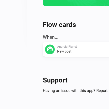
Flow cards
When...
Android Planet
New post
Support
Having an issue with this app? Report 