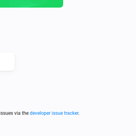
issues via the
developer issue tracker
.