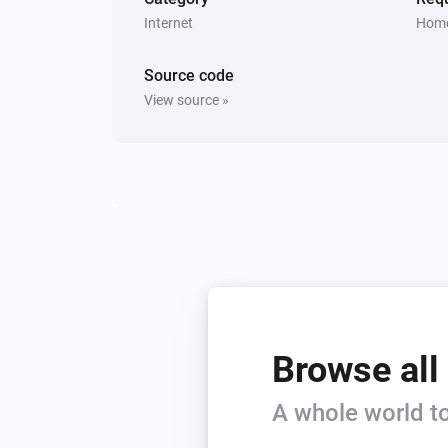
Internet
Home
Source code
View source »
Browse all
A whole world to