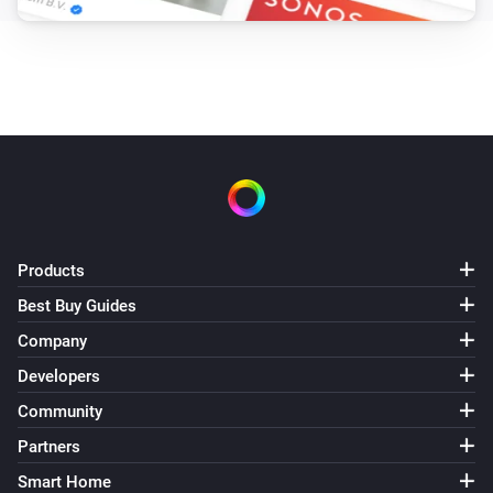
Products
Best Buy Guides
Company
Developers
Community
Partners
Smart Home