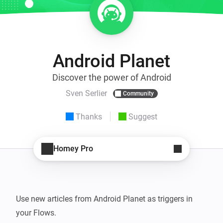
Android Planet
Discover the power of Android
Sven Serlier
Community
Thanks
Suggest
Homey Pro
Use new articles from Android Planet as triggers in 
your Flows.