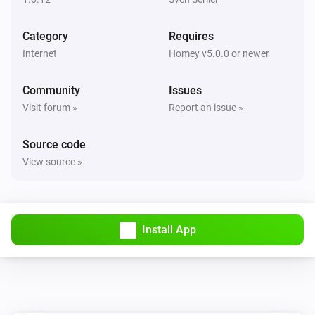
Category
Requires
Internet
Homey v5.0.0 or newer
Community
Issues
Visit forum »
Report an issue »
Source code
View source »
Install App