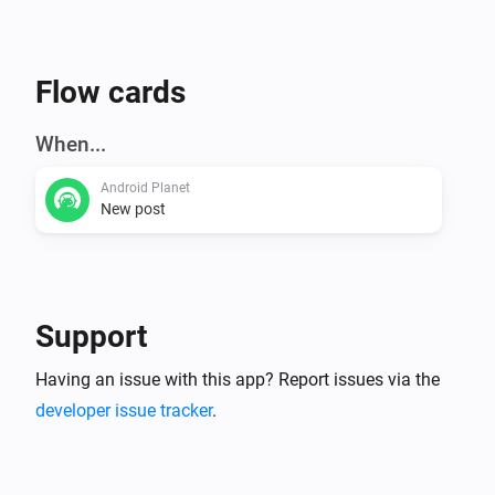
Flow cards
When...
Android Planet
New post
Support
Having an issue with this app? Report issues via the
developer issue tracker
.