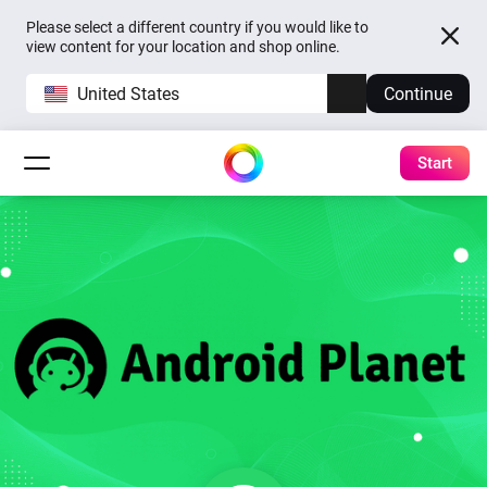
Please select a different country if you would like to
view content for your location and shop online.
United States
Continue
Start