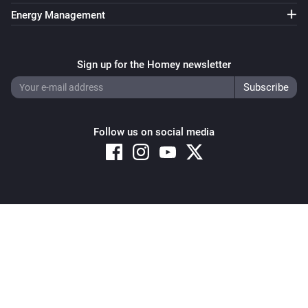
Energy Management
Sign up for the Homey newsletter
Follow us on social media
Copyright © 2026 Athom B.V. – All rights reserved
Privacy and Cookie Notice
|
Terms and Conditions