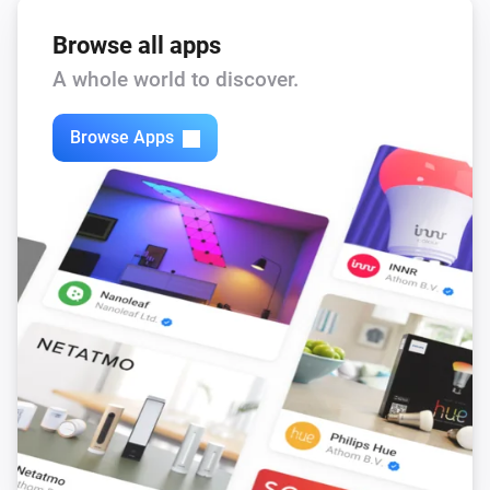
Browse all apps
A whole world to discover.
Browse Apps