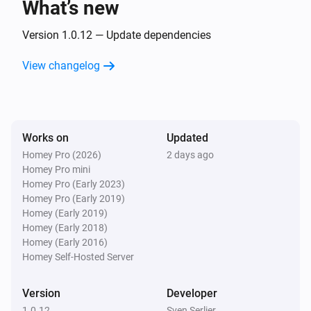
What’s new
Version 1.0.12 — Update dependencies
View changelog
Works on
Updated
Homey Pro (2026)
2 days ago
Homey Pro mini
Homey Pro (Early 2023)
Homey Pro (Early 2019)
Homey (Early 2019)
Homey (Early 2018)
Homey (Early 2016)
Homey Self-Hosted Server
Version
Developer
1.0.12
Sven Serlier