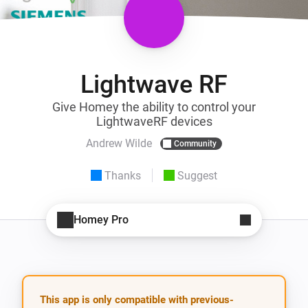
Lightwave RF
Give Homey the ability to control your
LightwaveRF devices
Andrew Wilde
Community
Thanks
Suggest
Homey Pro
This app is only compatible with previous-