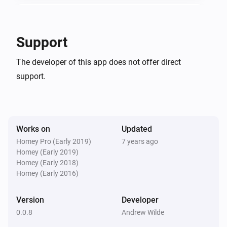
The official LightwaveRF [APP] topic on the forum:

DoorBell Button
Button is pressed
If you find a bug please report it here: 
Support
https://github.com/soler2000/com.lightwaverf/issues

DoorBell Ringer
The developer of this app does not offer direct
The generic alarm turned on
For LightwaveRF installation, linking, clearing memory, 
support.
etc tutorials please visit: 
DoorBell Ringer
https://www.youtube.com/user/Megamanukltd/videos
The generic alarm turned off
Works on
Updated
Handheld Remote
Turned on
Homey Pro (Early 2019)
7 years ago
Homey (Early 2019)
Homey (Early 2018)
Handheld Remote
Homey (Early 2016)
Turned off
Version
Developer
Handheld Remote
0.0.8
Andrew Wilde
The dim level changed