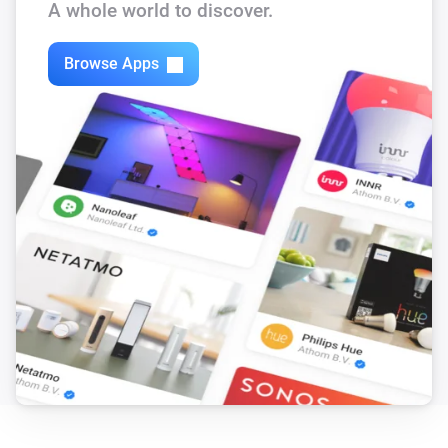
A whole world to discover.
Mood Remote
Mood Off is pressed
Browse Apps
Mood Remote
All off is pressed
Mood Remote
Mood I is pressed
Mood Remote
Mood II is pressed
Mood Remote
Mood III is pressed
PIR
Turned on