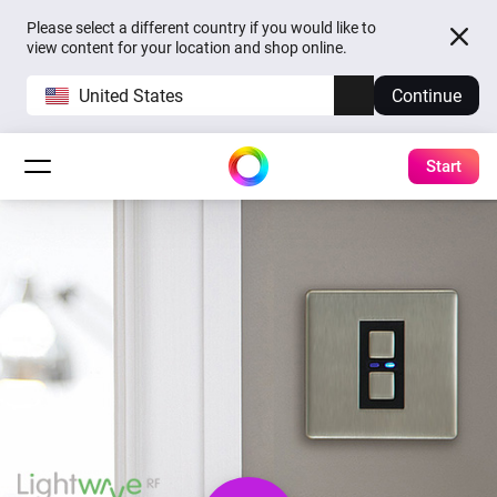
Please select a different country if you would like to
view content for your location and shop online.
United States
Continue
Start