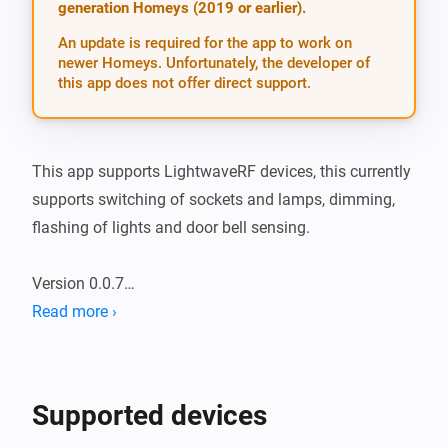
generation Homeys (2019 or earlier).
An update is required for the app to work on
newer Homeys. Unfortunately, the developer of
this app does not offer direct support.
This app supports LightwaveRF devices, this currently 
supports switching of sockets and lamps, dimming, 
flashing of lights and door bell sensing.

Version 0.0.7

Read more ›
CURRENT FEATURES

- Tuning on and off plugs and lamps

- Dimming Lamps and Dimable plug sockets

Supported devices
- PIR Sensing
