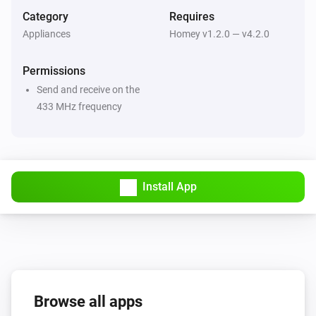
Category
Requires
Handheld Remote
Appliances
Homey v1.2.0 — v4.2.0
On is pressed on your remote
...
...
Permissions
Handheld Remote
Send and receive on the
Off is pressed on your remote
...
...
433 MHz frequency
Mood Remote
Turned on
Install App
Mood Remote
Turned off
Mood Remote
The dim level changed
Mood Remote
Browse all apps
Mood On is pressed