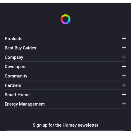
PIR
Turned off
PIR
Products
PIR is activated
Best Buy Guides
Company
PIR
PIR is Deactivated
Developers
Community
Plug in Dimmer
Partners
Turned on
Smart Home
Energy Management
Plug in Dimmer
Turned off
Sign up for the Homey newsletter
Plug in Dimmer