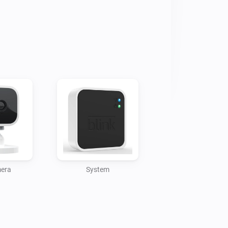
 (flow event)

off by switching the Homey device 
event "Snapshot was created" after 
low event)

e reception signal strength, status 
:

mera
System
 by turning on/off Homey device

Fi signal strength
