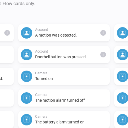
- API status, cloud storage u
d Flow cards only.
Account
i
i
A motion was detected.
Account
i
Doorbell button was pressed.
Camera
d.
Turned on
Camera
The motion alarm turned off
Camera
The battery alarm turned on