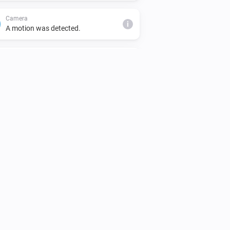
Camera
i
A motion was detected.
Doorbell
Turned on
Doorbell
The motion alarm turned off
Doorbell
The battery alarm turned off
Doorbell
i
A motion was detected.
Doorbell
i
A camera snapshot was created.