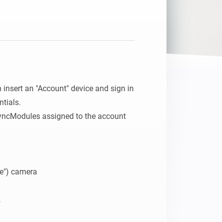
n insert an "Account" device and sign in 
tials.

cModules assigned to the account 
e") camera
