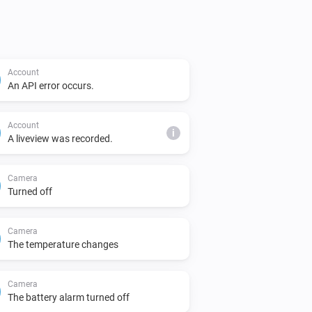
sage
Account
An API error occurs.
Account
i
A liveview was recorded.
Camera
Turned off
Camera
The temperature changes
Camera
The battery alarm turned off