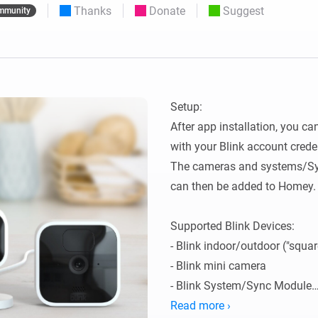
Thanks
Donate
Suggest
mmunity
 & Homey Self-Hosted Server.
Homey Pro
vices for you.
Ethernet Adapter
nnectivity
.
Connect to your wired
Ethernet network.
Setup:

After app installation, you ca
with your Blink account creden
The cameras and systems/Syn
can then be added to Homey.

Supported Blink Devices:

- Blink indoor/outdoor ("squar
- Blink mini camera

- Blink System/Sync Module

Read more ›