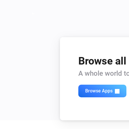
Account
API error is present
Camera
The motion alarm is on
Doorbell
Browse all
Is turned on
A whole world to
Doorbell
Camera is offline
Browse Apps
Mini camera
Camera is offline
System
SyncModule video usage is higher