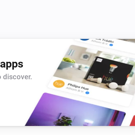
Account
i
i
Cloud video usage is higher than
...
Camera
The battery alarm is on
Doorbell
 apps
The motion alarm is on
 discover.
Mini camera
i
Is turned on
System
i
Is turned on