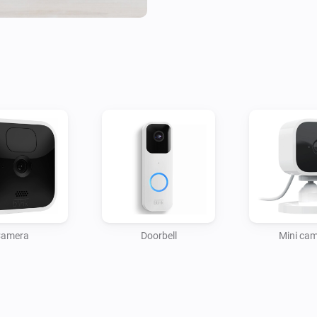
Camera Features:

- Response to motion detection
- Switch motion detection on/
on/off

- Take snapshot (triggers the 
recording)

- Response to new snapshot (f
- Record video (flow action)

- Temperature, WiFi/SyncModul
(online/offline)

System/SyncModule Features
amera
Doorbell
Mini ca
- Enable/disable alarm status
- SyncModul memory usage, Wi
Account Properties:
