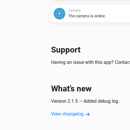
Camera
The camera is online.
Camera
A liveview was recorded.
Support
Doorbell
Turned off
Having an issue with this app? Contact
Doorbell
The battery level changed
What’s new
Doorbell
Version 2.1.5 — Added debug log..
The camera is online.
View changelog
Doorbell
Doorbell button was pressed.