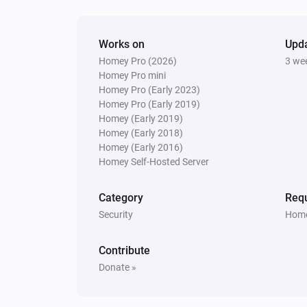
Mini camera
Works on
Turned on
Upd
Homey Pro (2026)
3 we
Homey Pro mini
Mini camera
Homey Pro (Early 2023)
The motion alarm turned off
Homey Pro (Early 2019)
Homey (Early 2019)
Homey (Early 2018)
Mini camera
Homey (Early 2016)
A motion was detected.
Homey Self-Hosted Server
System
Category
Requ
Turned on
Security
Home
System
Contribute
The SyncModule storage is full.
Donate »
And...