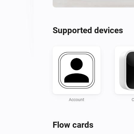
Supported devices
Account
C
Flow cards