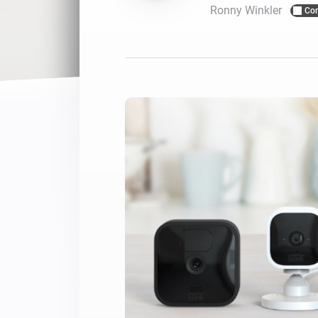
Ronny Winkler
Co
For Homey Cloud, Homey Pro
Best Buy Guides
Homey Bridge
Find the right smart home de
Extend wireless co
with six protocols
Discover Products