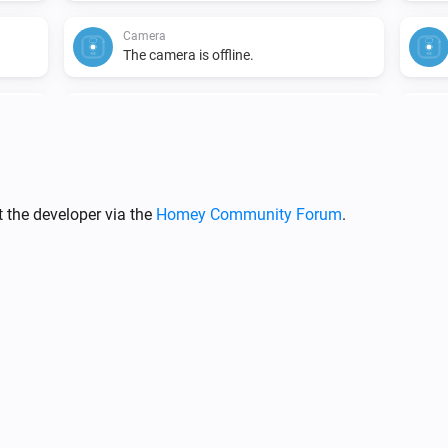
Camera
The camera is offline.
Camera
i
i
A camera snapshot was created.
Doorbell
The motion alarm turned on
 the developer via the
Homey Community Forum
.
Doorbell
The battery alarm turned on
Doorbell
The camera is offline.
Doorbell
i
i
A liveview was recorded.