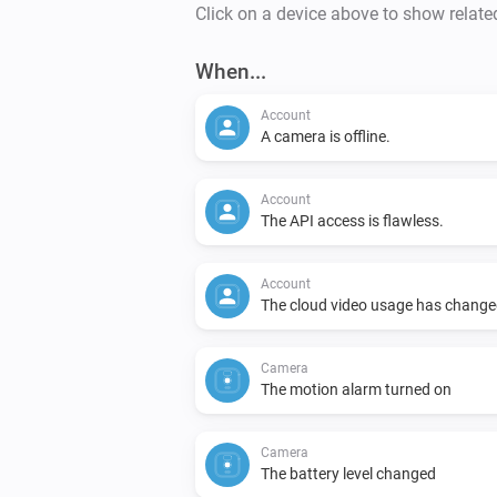
Click on a device above to show relate
When...
Account
A camera is offline.
Account
The API access is flawless.
Account
The cloud video usage has change
Camera
The motion alarm turned on
Camera
The battery level changed