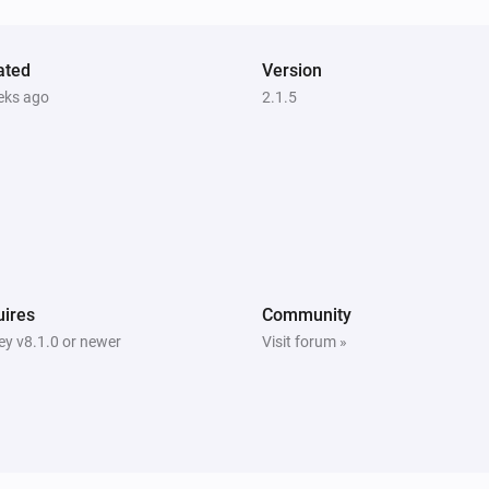
Mini camera
ated
Turned off
Version
eks ago
2.1.5
Mini camera
The camera is online.
Mini camera
i
i
A liveview was recorded.
System
ires
Community
Turned off
y v8.1.0 or newer
Visit forum »
System
The SyncModule video usage has
changed.