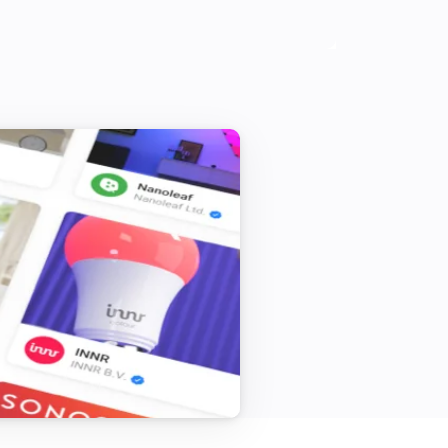
Camera
Is turned on
Camera
i
Camera is offline
Doorbell
The battery alarm is on
Mini camera
The motion alarm is on
System
Local storage of the SyncModule is
i
full