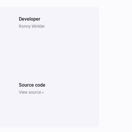
Mini camera
The motion alarm turned on
Developer
Ronny Winkler
Mini camera
The camera is offline.
Mini camera
i
A camera snapshot was created.
System
Source code
The SyncModule storage is free again.
View source »