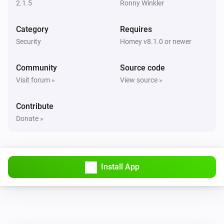
2.1.5
Ronny Winkler
Camera
Category
Requires
The camera is online.
Security
Homey v8.1.0 or newer
Camera
Community
Source code
The camera is offline.
Visit forum »
View source »
Camera
i
Contribute
A motion was detected.
Donate »
Camera
i
A liveview was recorded.
Install App
Camera
i
A camera snapshot was created.
Doorbell
Turned on