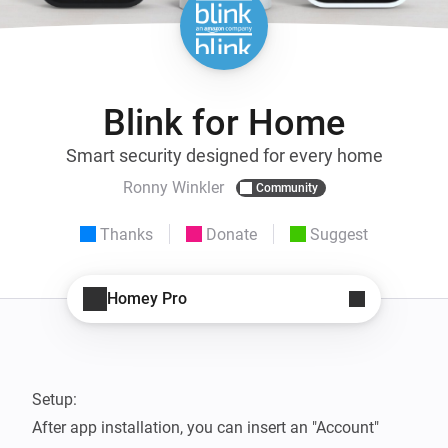
Blink for Home
Smart security designed for every home
Ronny Winkler
Community
Thanks
Donate
Suggest
Homey Pro
Setup:

After app installation, you can insert an "Account" 