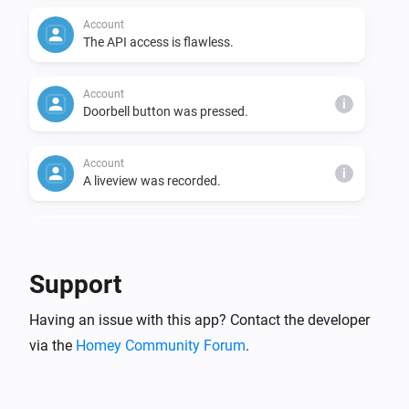
Account
The API access is flawless.
Account
i
Doorbell button was pressed.
Account
i
A liveview was recorded.
Account
The cloud video usage has changed.
Support
Camera
Having an issue with this app? Contact the developer
Turned on
via the
Homey Community Forum
.
Camera
Turned off