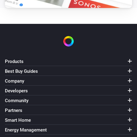
The battery alarm turned off
Doorbell
The camera is online.
Doorbell
The camera is offline.
Products
Doorbell
i
A motion was detected.
Best Buy Guides
Company
Doorbell
Developers
i
Doorbell button was pressed.
Community
Partners
Doorbell
i
A liveview was recorded.
Smart Home
Energy Management
Doorbell