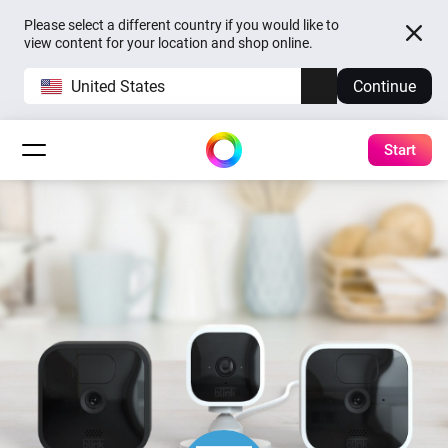
Please select a different country if you would like to
view content for your location and shop online.
United States
Continue
Start