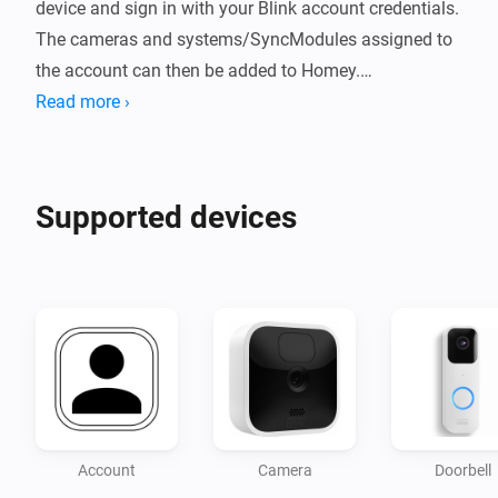
device and sign in with your Blink account credentials.

The cameras and systems/SyncModules assigned to 
the account can then be added to Homey.

Read more ›
Supported Blink Devices:

- Blink indoor/outdoor ("square") camera

- Blink mini camera

Supported devices
- Blink System/Sync Module

Camera Features:

- Response to motion detection (flow event)

- Switch motion detection on/off by switching the 
Homey device on/off

- Take snapshot (triggers the event "Snapshot was 
created" after recording)

Account
Camera
Doorbell
- Response to new snapshot (flow event)
