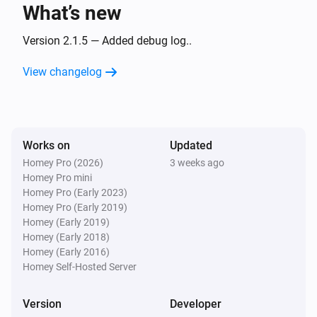
What’s new
Camera
The motion alarm turned on
Version 2.1.5 — Added debug log..
View changelog
Camera
The motion alarm turned off
Camera
Works on
Updated
The temperature changes
Homey Pro (2026)
3 weeks ago
Homey Pro mini
Camera
Homey Pro (Early 2023)
The battery level changed
Homey Pro (Early 2019)
Homey (Early 2019)
Homey (Early 2018)
Camera
Homey (Early 2016)
The battery alarm turned on
Homey Self-Hosted Server
Camera
Version
Developer
The battery alarm turned off