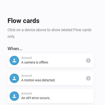
- Record video (flow action)

- Temperature, WiFi/SyncModule reception signal 
strength, status (online/offline)

Flow cards
System/SyncModule Features:

Click on a device above to show related Flow cards
- Enable/disable alarm status by turning on/off 
only.
Homey device

- SyncModul memory usage, WiFi signal strength

When...
Account
Account Properties:

i
A camera is offline.
- API status, cloud storage usage
Account
i
A motion was detected.
Account
An API error occurs.