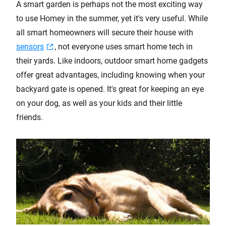
A smart garden is perhaps not the most exciting way
to use Homey in the summer, yet it's very useful. While
all smart homeowners will secure their house with
sensors
, not everyone uses smart home tech in
their yards. Like indoors, outdoor smart home gadgets
offer great advantages, including knowing when your
backyard gate is opened. It's great for keeping an eye
on your dog, as well as your kids and their little
friends.