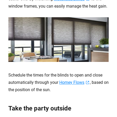
window frames, you can easily manage the heat gain.
Schedule the times for the blinds to open and close
automatically through your
Homey Flows
, based on
the position of the sun.
Take the party outside