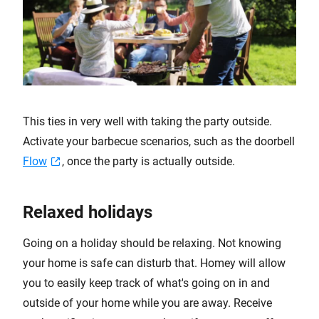
This ties in very well with taking the party outside.
Activate your barbecue scenarios, such as the doorbell
Flow
, once the party is actually outside.
Relaxed holidays
Going on a holiday should be relaxing. Not knowing
your home is safe can disturb that. Homey will allow
you to easily keep track of what's going on in and
outside of your home while you are away. Receive