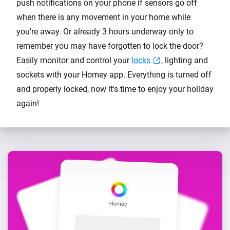
push notifications on your phone if sensors go off
when there is any movement in your home while
you're away. Or already 3 hours underway only to
remember you may have forgotten to lock the door?
Easily monitor and control your
locks
, lighting and
sockets with your Homey app. Everything is turned off
and properly locked, now it's time to enjoy your holiday
again!