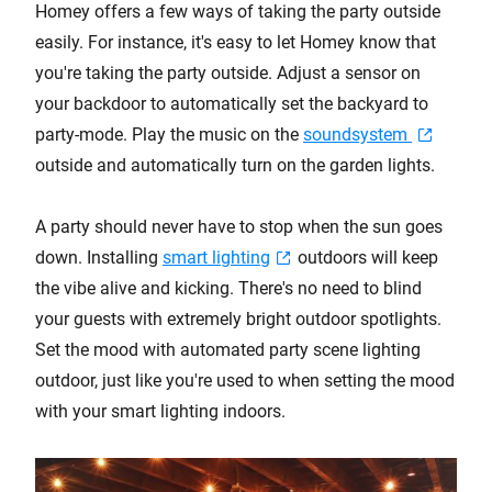
Homey offers a few ways of taking the party outside
easily. For instance, it's easy to let Homey know that
you're taking the party outside. Adjust a sensor on
your backdoor to automatically set the backyard to
party-mode. Play the music on the
soundsystem
outside and automatically turn on the garden lights.
A party should never have to stop when the sun goes
down. Installing
smart lighting
outdoors will keep
the vibe alive and kicking. There's no need to blind
your guests with extremely bright outdoor spotlights.
Set the mood with automated party scene lighting
outdoor, just like you're used to when setting the mood
with your smart lighting indoors.