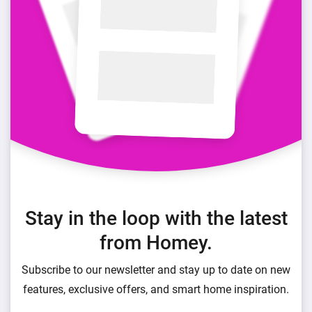
Stay in the loop with the latest
from Homey.
Subscribe to our newsletter and stay up to date on new
features, exclusive offers, and smart home inspiration.