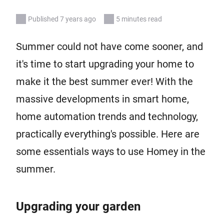
Published 7 years ago
5 minutes read
Summer could not have come sooner, and
it's time to start upgrading your home to
make it the best summer ever! With the
massive developments in smart home,
home automation trends and technology,
practically everything's possible. Here are
some essentials ways to use Homey in the
summer.
Upgrading your garden