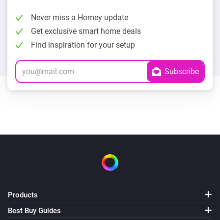
Never miss a Homey update
Get exclusive smart home deals
Find inspiration for your setup
Products
Best Buy Guides