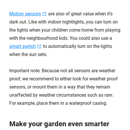
Motion sensors
are also of great value when it's
dark out. Like with indoor nightlights, you can turn on
the lights when your children come home from playing
with the neighbourhood kids. You could also use a
smart switch
to automatically turn on the lights
when the sun sets.
Important note: Because not all sensors are weather
proof, we recommend to either look for weather proof
sensors, or mount them in a way that they remain
unaffected by weather circumstances such as rain.
For example, place them in a waterproof casing.
Make your garden even smarter