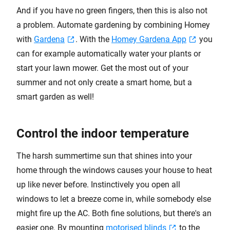
And if you have no green fingers, then this is also not
a problem. Automate gardening by combining Homey
with
Gardena
. With the
Homey Gardena App
you
can for example automatically water your plants or
start your lawn mower. Get the most out of your
summer and not only create a smart home, but a
smart garden as well!
Control the indoor temperature
The harsh summertime sun that shines into your
home through the windows causes your house to heat
up like never before. Instinctively you open all
windows to let a breeze come in, while somebody else
might fire up the AC. Both fine solutions, but there's an
easier one. By mounting
motorised blinds
to the