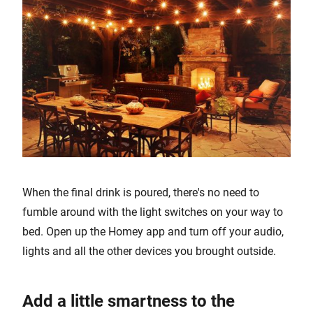
When the final drink is poured, there's no need to
fumble around with the light switches on your way to
bed. Open up the Homey app and turn off your audio,
lights and all the other devices you brought outside.
Add a little smartness to the