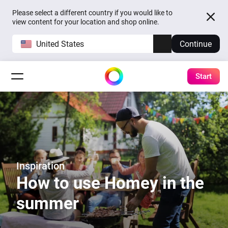
Please select a different country if you would like to
view content for your location and shop online.
United States
Continue
Start
Inspiration
How to use Homey in the
summer