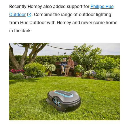
Recently Homey also added support for
Philips Hue
Outdoor
. Combine the range of outdoor lighting
from Hue Outdoor with Homey and never come home
in the dark.