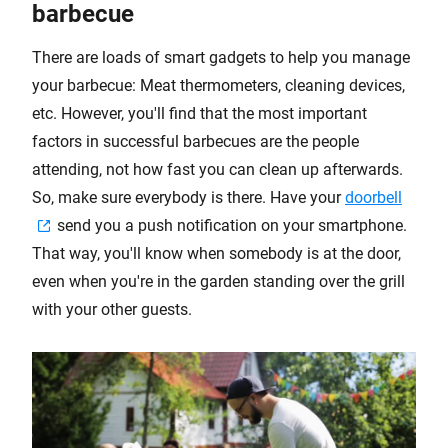
barbecue
There are loads of smart gadgets to help you manage
your barbecue: Meat thermometers, cleaning devices,
etc. However, you'll find that the most important
factors in successful barbecues are the people
attending, not how fast you can clean up afterwards.
So, make sure everybody is there. Have your
doorbell
send you a push notification on your smartphone.
That way, you'll know when somebody is at the door,
even when you're in the garden standing over the grill
with your other guests.