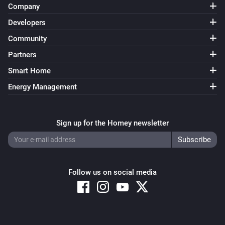
Company
Developers
Community
Partners
Smart Home
Energy Management
Sign up for the Homey newsletter
Follow us on social media