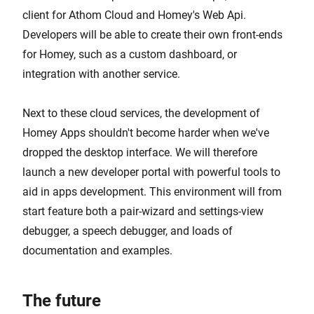
client for Athom Cloud and Homey's Web Api.
Developers will be able to create their own front-ends
for Homey, such as a custom dashboard, or
integration with another service.
Next to these cloud services, the development of
Homey Apps shouldn't become harder when we've
dropped the desktop interface. We will therefore
launch a new developer portal with powerful tools to
aid in apps development. This environment will from
start feature both a pair-wizard and settings-view
debugger, a speech debugger, and loads of
documentation and examples.
The future