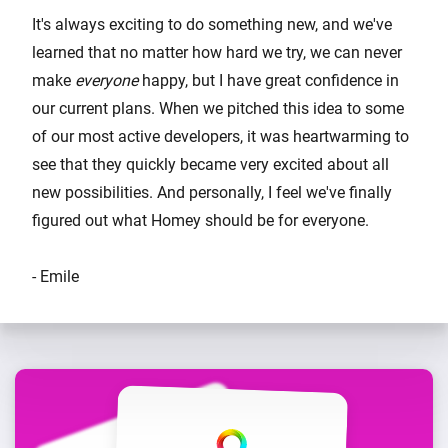
It's always exciting to do something new, and we've
learned that no matter how hard we try, we can never
make
everyone
happy, but I have great confidence in
our current plans. When we pitched this idea to some
of our most active developers, it was heartwarming to
see that they quickly became very excited about all
new possibilities. And personally, I feel we've finally
figured out what Homey should be for everyone.
- Emile