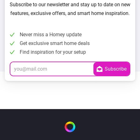
Subscribe to our newsletter and stay up to date on new
features, exclusive offers, and smart home inspiration.
Never miss a Homey update
Get exclusive smart home deals
Find inspiration for your setup