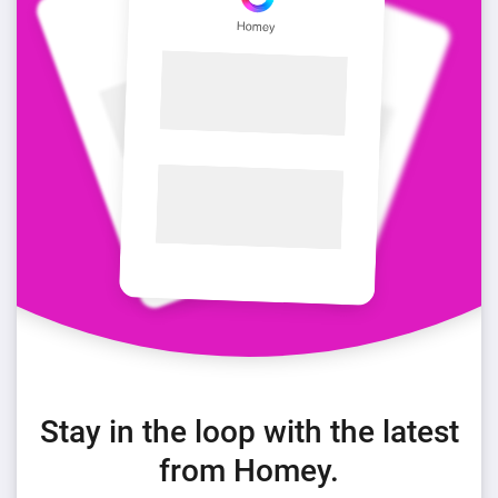
Stay in the loop with the latest
from Homey.