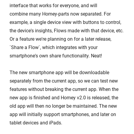
interface that works for everyone, and will
combine many Homey-parts now separated. For
example, a single device view with buttons to control,
the device's insights, Flows made with that device, etc.
Or a feature we're planning on for a later release,
`Share a Flow`, which integrates with your
smartphone's own share functionality. Neat!
The new smartphone app will be downloadable
separately from the current app, so we can test new
features without breaking the current app. When the
new app is finished and Homey v2.0 is released, the
old app will then no longer be maintained. The new
app will initially support smartphones, and later on
tablet devices and iPads.