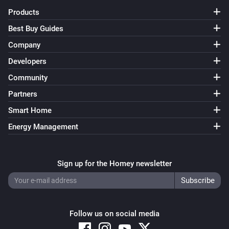
Products
Best Buy Guides
Company
Developers
Community
Partners
Smart Home
Energy Management
Sign up for the Homey newsletter
Follow us on social media