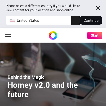
Please select a different country if you would like to
view content for your location and shop online.
United States
Continue
Start
Behind the Magic
Homey v2.0 and the
future