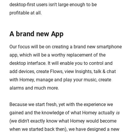
desktop-first users isn't large enough to be
profitable at all.
A brand new App
Our focus will be on creating a brand new smartphone
app, which will be a worthy replacement of the
desktop interface. It will enable you to control and
add devices, create Flows, view Insights, talk & chat
with Homey, manage and play your music, create
alarms and much more.
Because we start fresh, yet with the experience we
gained and the knowledge of what Homey actually
is
(we didn't exactly know what Homey would become
when we started back then), we have designed a new