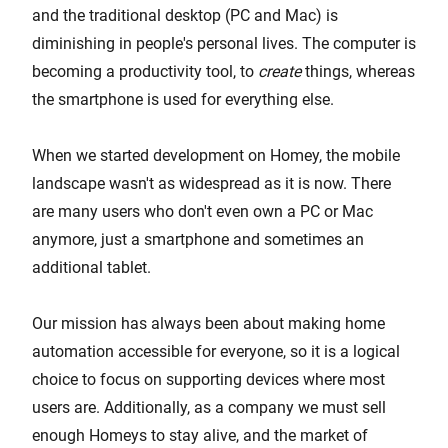
and the traditional desktop (PC and Mac) is
diminishing in people's personal lives. The computer is
becoming a productivity tool, to
create
things, whereas
the smartphone is used for everything else.
When we started development on Homey, the mobile
landscape wasn't as widespread as it is now. There
are many users who don't even own a PC or Mac
anymore, just a smartphone and sometimes an
additional tablet.
Our mission has always been about making home
automation accessible for everyone, so it is a logical
choice to focus on supporting devices where most
users are. Additionally, as a company we must sell
enough Homeys to stay alive, and the market of