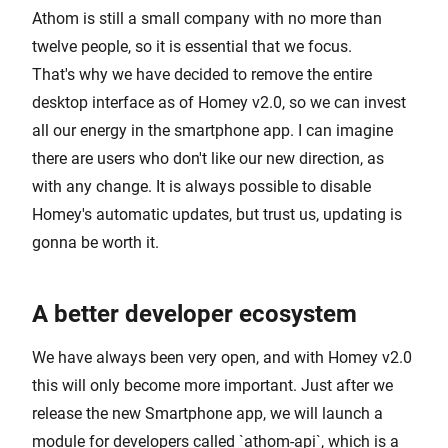
Athom is still a small company with no more than
twelve people, so it is essential that we focus.
That's why we have decided to remove the entire
desktop interface as of Homey v2.0, so we can invest
all our energy in the smartphone app. I can imagine
there are users who don't like our new direction, as
with any change. It is always possible to disable
Homey's automatic updates, but trust us, updating is
gonna be worth it.
A better developer ecosystem
We have always been very open, and with Homey v2.0
this will only become more important. Just after we
release the new Smartphone app, we will launch a
module for developers called `athom-api`, which is a