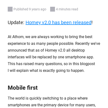
Published 9 years ago
4 minutes read
Update:
Homey v2.0 has been released
!
At Athom, we are always working to bring the best
experience to as many people possible. Recently we've
announced that as of Homey v2.0 all desktop
interfaces will be replaced by one smartphone app.
This has raised many questions, so in this blogpost
I will explain what is exactly going to happen.
Mobile first
The world is quickly switching to a place where
smartphones are the primary device for many users,