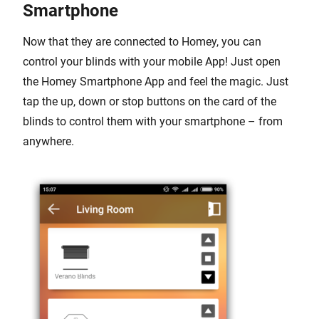
Smartphone
Now that they are connected to Homey, you can
control your blinds with your mobile App! Just open
the Homey Smartphone App and feel the magic. Just
tap the up, down or stop buttons on the card of the
blinds to control them with your smartphone – from
anywhere.