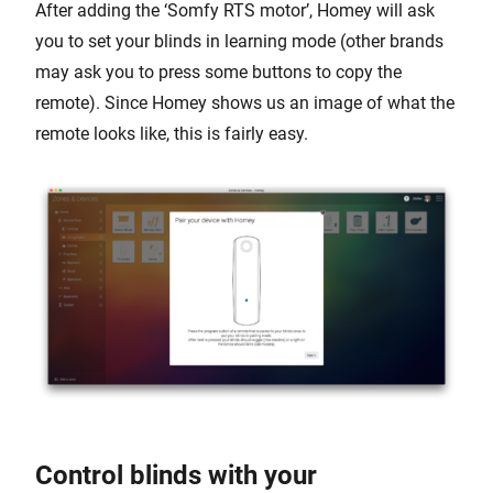
After adding the ‘Somfy RTS motor’, Homey will ask
you to set your blinds in learning mode (other brands
may ask you to press some buttons to copy the
remote). Since Homey shows us an image of what the
remote looks like, this is fairly easy.
Control blinds with your