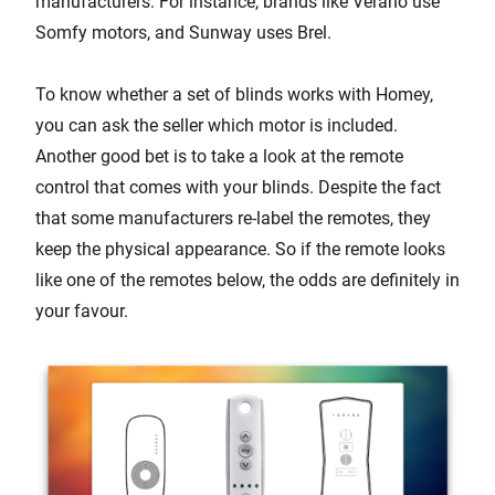
manufacturers. For instance, brands like Verano use
Somfy motors, and Sunway uses Brel.
To know whether a set of blinds works with Homey,
you can ask the seller which motor is included.
Another good bet is to take a look at the remote
control that comes with your blinds. Despite the fact
that some manufacturers re-label the remotes, they
keep the physical appearance. So if the remote looks
like one of the remotes below, the odds are definitely in
your favour.