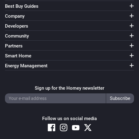
Best Buy Guides
Company
Developers
Community
Partners
Smart Home
Energy Management
Sign up for the Homey newsletter
Follow us on social media