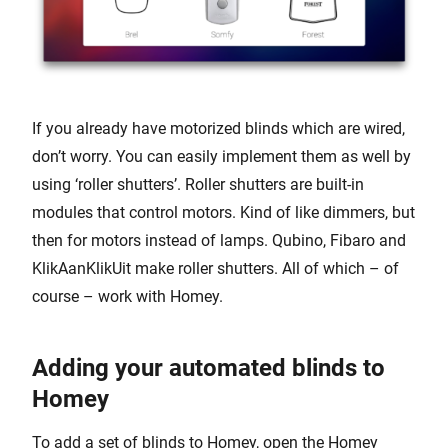
If you already have motorized blinds which are wired,
don’t worry. You can easily implement them as well by
using ‘roller shutters’. Roller shutters are built-in
modules that control motors. Kind of like dimmers, but
then for motors instead of lamps. Qubino, Fibaro and
KlikAanKlikUit make roller shutters. All of which – of
course – work with Homey.
Adding your automated blinds to
Homey
To add a set of blinds to Homey, open the Homey