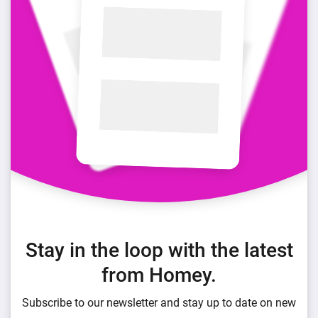
Stay in the loop with the latest
from Homey.
Subscribe to our newsletter and stay up to date on new