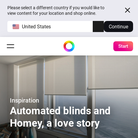
Please select a different country if you would like to
view content for your location and shop online.
United States
Continue
Start
Inspiration
Automated blinds and
Homey, a love story