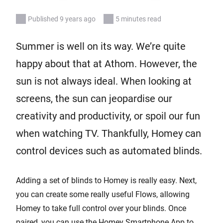
Published 9 years ago
5 minutes read
Summer is well on its way. We’re quite
happy about that at Athom. However, the
sun is not always ideal. When looking at
screens, the sun can jeopardise our
creativity and productivity, or spoil our fun
when watching TV. Thankfully, Homey can
control devices such as automated blinds.
Adding a set of blinds to Homey is really easy. Next,
you can create some really useful Flows, allowing
Homey to take full control over your blinds. Once
paired, you can use the Homey Smartphone App to