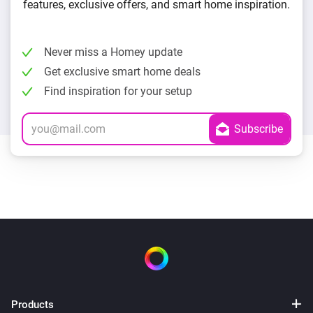
features, exclusive offers, and smart home inspiration.
Never miss a Homey update
Get exclusive smart home deals
Find inspiration for your setup
Products