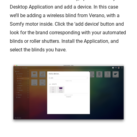
Desktop Application and add a device. In this case
we’ll be adding a wireless blind from Verano, with a
Somfy motor inside. Click the ‘add device’ button and
look for the brand corresponding with your automated
blinds or roller shutters. Install the Application, and
select the blinds you have.