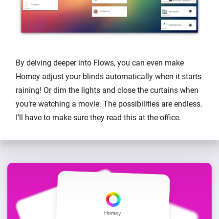
By delving deeper into Flows, you can even make
Homey adjust your blinds automatically when it starts
raining! Or dim the lights and close the curtains when
you’re watching a movie. The possibilities are endless.
I’ll have to make sure they read this at the office.