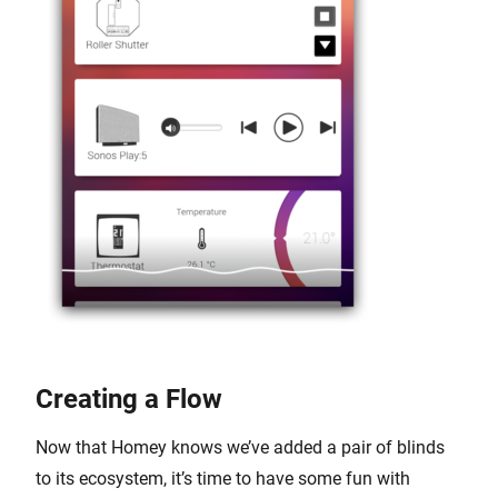
Creating a Flow
Now that Homey knows we’ve added a pair of blinds
to its ecosystem, it’s time to have some fun with