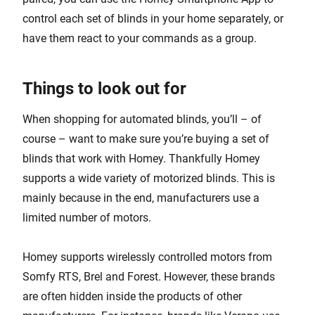
control each set of blinds in your home separately, or
have them react to your commands as a group.
Things to look out for
When shopping for automated blinds, you’ll – of
course – want to make sure you’re buying a set of
blinds that work with Homey. Thankfully Homey
supports a wide variety of motorized blinds. This is
mainly because in the end, manufacturers use a
limited number of motors.
Homey supports wirelessly controlled motors from
Somfy RTS, Brel and Forest. However, these brands
are often hidden inside the products of other