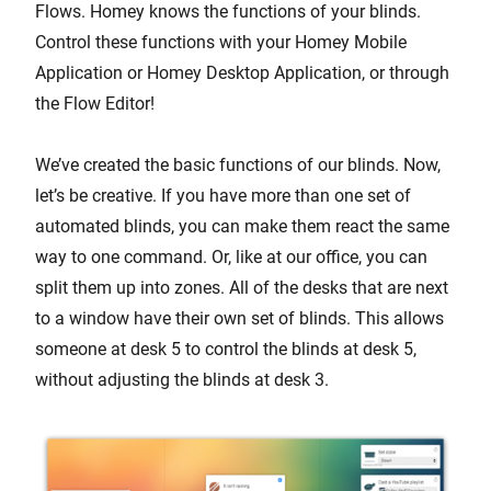
Flows. Homey knows the functions of your blinds.
Control these functions with your Homey Mobile
Application or Homey Desktop Application, or through
the Flow Editor!
We’ve created the basic functions of our blinds. Now,
let’s be creative. If you have more than one set of
automated blinds, you can make them react the same
way to one command. Or, like at our office, you can
split them up into zones. All of the desks that are next
to a window have their own set of blinds. This allows
someone at desk 5 to control the blinds at desk 5,
without adjusting the blinds at desk 3.