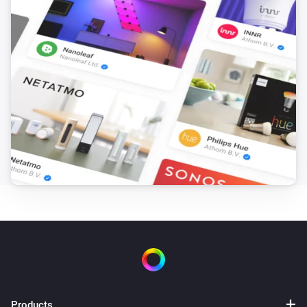
Products