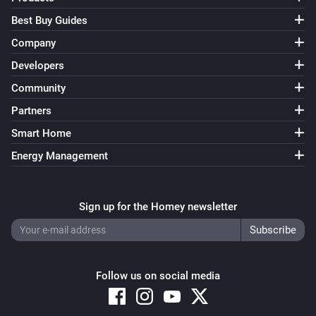
Best Buy Guides
Company
Developers
Community
Partners
Smart Home
Energy Management
Sign up for the Homey newsletter
Follow us on social media