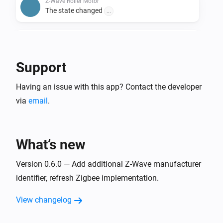
Z-Wave Roller Motor
The state changed
...
Z-Wave Roller Motor
The battery level changed
Support
Zigbee Roller Motor
Having an issue with this app? Contact the developer
The position changed
via
email
.
Zigbee Roller Motor
The state changed
...
What’s new
Zigbee Roller Motor
The battery level changed
Version 0.6.0 — Add additional Z-Wave manufacturer
identifier, refresh Zigbee implementation.
And...
View changelog
Matter Roller Motor
Are closed