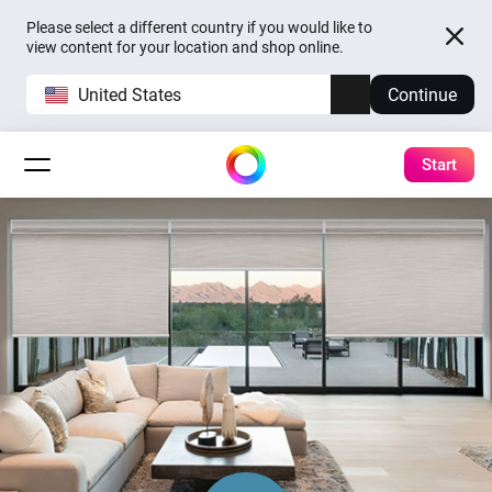
Please select a different country if you would like to
view content for your location and shop online.
United States
Continue
Start