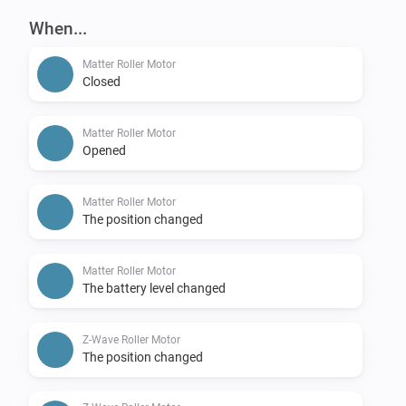
When...
Matter Roller Motor
Closed
Matter Roller Motor
Opened
Matter Roller Motor
The position changed
Matter Roller Motor
The battery level changed
Z-Wave Roller Motor
The position changed