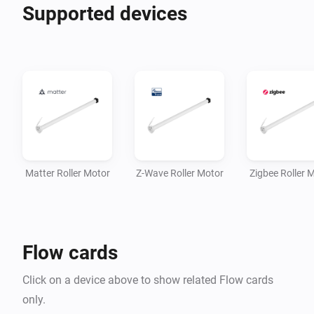
Supported devices
Matter Roller Motor
Z-Wave Roller Motor
Zigbee Roller 
Flow cards
Click on a device above to show related Flow cards
only.