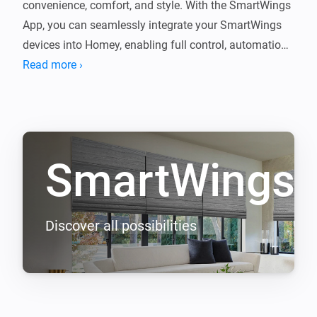
convenience, comfort, and style. With the SmartWings 
App, you can seamlessly integrate your SmartWings 
devices into Homey, enabling full control, automation, 
Read more ›
SmartWings
Discover all possibilities