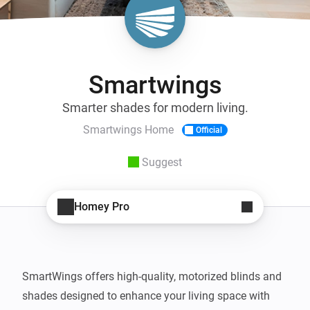
Smartwings
Smarter shades for modern living.
Smartwings Home
Official
Suggest
Homey Pro
SmartWings offers high-quality, motorized blinds and 
shades designed to enhance your living space with 