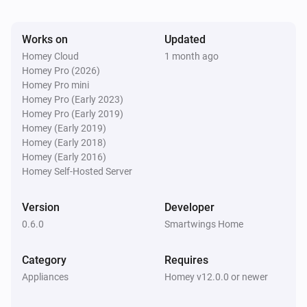
Works on
Updated
Z-Wave Roller Motor
The state is
...
Homey Cloud
1 month ago
Homey Pro (2026)
Homey Pro mini
Zigbee Roller Motor
Homey Pro (Early 2023)
The state is
...
Homey Pro (Early 2019)
Homey (Early 2019)
Homey (Early 2018)
Then...
Homey (Early 2016)
Homey Self-Hosted Server
Matter Roller Motor
Close
Version
Developer
0.6.0
Smartwings Home
Matter Roller Motor
Open
Category
Requires
Appliances
Homey v12.0.0 or newer
Matter Roller Motor
Toggle open or closed