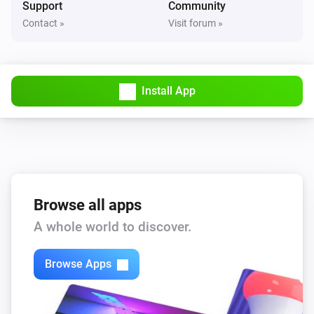
Support
Community
Contact »
Visit forum »
Matter Roller Motor
i
Set the position to
%
Z-Wave Roller Motor
i
Install App
Set the position to
%
Z-Wave Roller Motor
Set state
...
Zigbee Roller Motor
i
Set the position to
%
Browse all apps
A whole world to discover.
Zigbee Roller Motor
Set state
...
Browse Apps