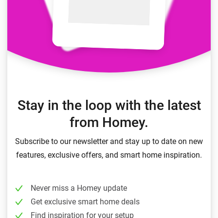
Stay in the loop with the latest
from Homey.
Subscribe to our newsletter and stay up to date on new
features, exclusive offers, and smart home inspiration.
Never miss a Homey update
Get exclusive smart home deals
Find inspiration for your setup