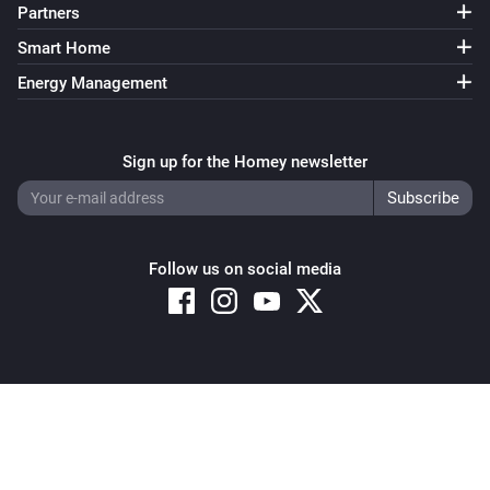
Partners
Smart Home
Energy Management
Sign up for the Homey newsletter
Follow us on social media
Copyright © 2026 Athom B.V. – All rights reserved
Privacy and Cookie Notice
|
Terms and Conditions