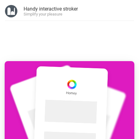
Handy interactive stroker
Simplify your pleasure