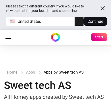
Please select a different country if you would like to
view content for your location and shop online.
United States
Continue
Start
Home
Apps
Apps by Sweet tech AS
Sweet tech AS
All Homey apps created by Sweet tech AS