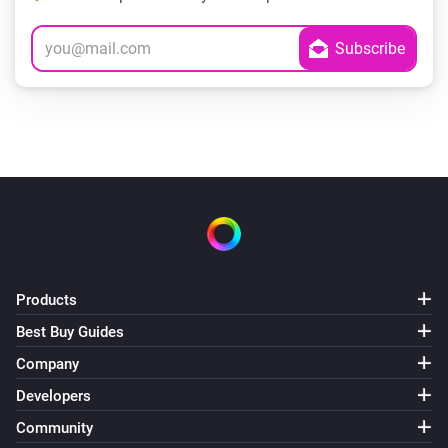
Products
Best Buy Guides
Company
Developers
Community