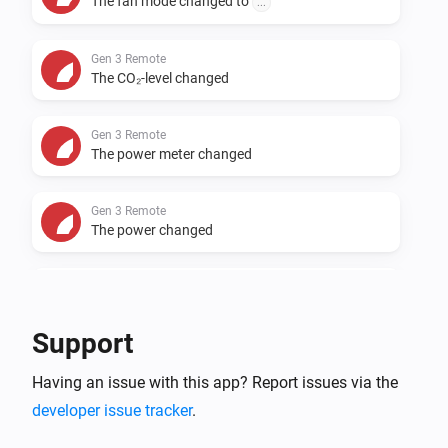
The fan mode changed to
...
Gen 3 Remote
The CO₂-level changed
Gen 3 Remote
The power meter changed
Gen 3 Remote
The power changed
Gen 3 Remote
An alarm became active
Support
Gen 3 Remote
Having an issue with this app? Report issues via the
An alarm was reset
developer issue tracker
.
Gen 3 Remote