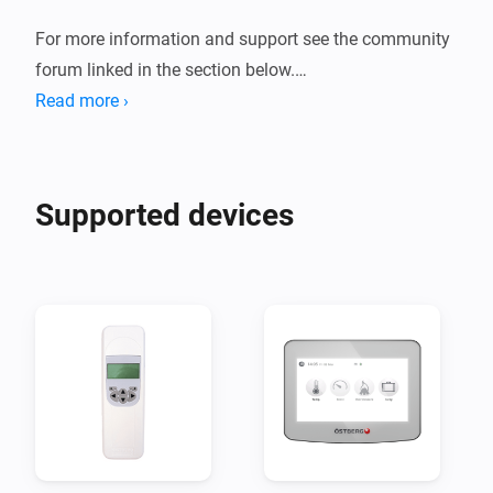
For more information and support see the community 
forum linked in the section below.

Read more ›
Supported devices
Disclaimer:

I take no responsibility for any damages caused by the 
use of this app.