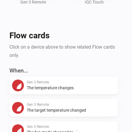
Gen 3 Remote
IQC Touch
Flow cards
Click on a device above to show related Flow cards
only.
When...
Gen 3 Remote
The temperature changes
Gen 3 Remote
The target temperature changed
Gen 3 Remote