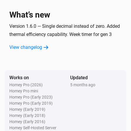
Fan mode changed
What’s new
Gen 3 Remote
Regulation mode changed
Version 1.6.0 — Single decimal instead of zero. Added
thermal efficiency capability. Week timer for gen 3
Gen 3 Remote
View changelog
became active
Alarm
Gen 3 Remote
was reset
Alarm
Works on
Updated
Homey Pro (2026)
5 months ago
IQC Touch
Homey Pro mini
The temperature changes
Homey Pro (Early 2023)
Homey Pro (Early 2019)
IQC Touch
Homey (Early 2019)
The target temperature changed
Homey (Early 2018)
Homey (Early 2016)
Homey Self-Hosted Server
IQC Touch