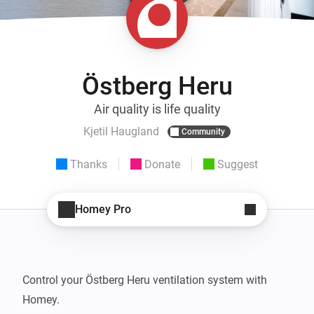
Östberg Heru
Air quality is life quality
Kjetil Haugland
Community
Thanks
Donate
Suggest
Homey Pro
Control your Östberg Heru ventilation system with 
Homey. 
