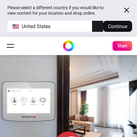
Please select a different country if you would like to
view content for your location and shop online.
United States
Continue
Start