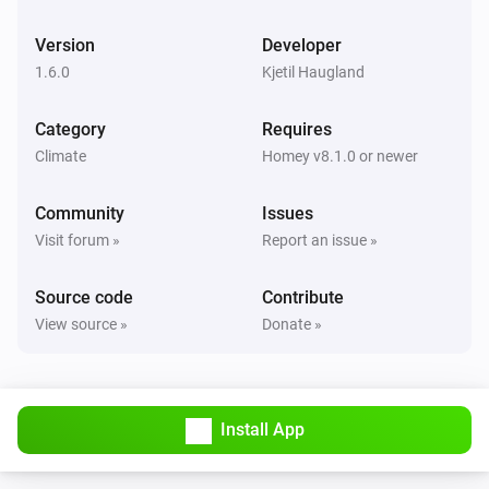
The fan mode changed to
...
Version
Developer
1.6.0
Kjetil Haugland
IQC Touch
The power meter changed
Category
Requires
Climate
Homey v8.1.0 or newer
IQC Touch
The power changed
Community
Issues
Visit forum »
Report an issue »
IQC Touch
An alarm became active
Source code
Contribute
View source »
Donate »
IQC Touch
An alarm was reset
IQC Touch
Install App
Fan mode changed