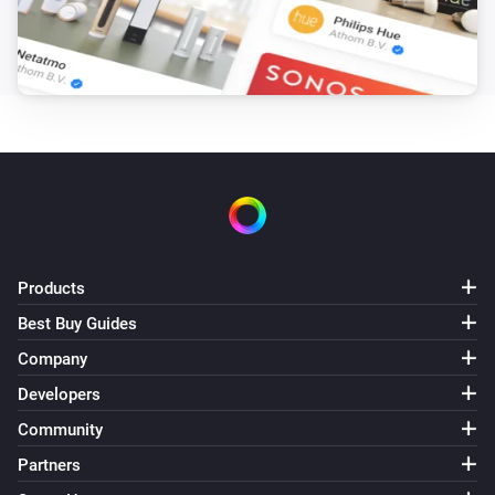
Fan mode is
Mode
Gen 3 Remote
Heater is enabled
Gen 3 Remote
Regulation mode is
Mode
Gen 3 Remote
is active
Alarm
Products
IQC Touch
Best Buy Guides
The fan mode is
...
Company
Developers
IQC Touch
An alarm is active
Community
Partners
IQC Touch