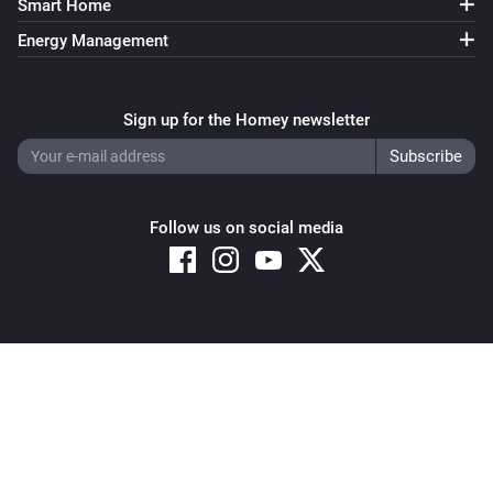
Smart Home
Fan mode is
Mode
Energy Management
IQC Touch
Heater is enabled
Sign up for the Homey newsletter
IQC Touch
Preheater is enabled
Follow us on social media
IQC Touch
Regulation mode is
Mode
IQC Touch
is active
Alarm
Copyright © 2026 Athom B.V. – All rights reserved
Privacy and Cookie Notice
|
Terms and Conditions
Then...
Gen 3 Remote
Set the temperature
°C