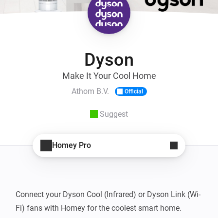
Dyson
Make It Your Cool Home
Athom B.V.
Official
Suggest
Homey Pro
Connect your Dyson Cool (Infrared) or Dyson Link (Wi-
Fi) fans with Homey for the coolest smart home.
