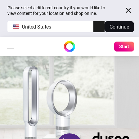
Please select a different country if you would like to
view content for your location and shop online.
United States
Continue
Start