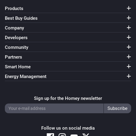
Products
Dyson Link
Best Buy Guides
Turn oscillation off
Company
Developers
Dyson Link
Turn auto-mode on
Community
Partners
Dyson Link
Smart Home
Turn auto-mode off
Energy Management
Dyson Link
Set airflow direction to
Airflow direction
Sign up for the Homey newsletter
Dyson Link
Set fan speed to
Speed
Follow us on social media
Dyson Link