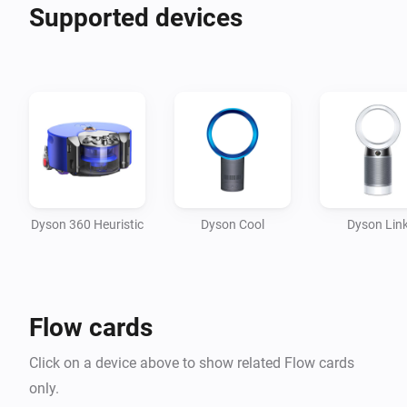
Supported devices
Supported devices: 

- Dyson 360 Heuristic

- DYSON PURE COOL LINK TOUR

- DYSON PURE COOL LINK DESK

- DYSON PURE HOT COOL LINK TOUR

- DYSON PURE COOL

- DYSON PURE COOL HUMIDIFY

- DYSON PURE COOL DESKTOP

Dyson 360 Heuristic
Dyson Cool
Dyson Lin
- DYSON PURE HOT COOL

- DYSON COOL INFRARED 
Flow cards
Click on a device above to show related Flow cards
only.