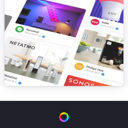
Dyson Cool
Decrease air speed by
steps
Amount
Dyson Link
Turn on
Dyson Link
Turn off
Dyson Link
Toggle on or off
Dyson Link
Set the fan speed to
%
Dyson Link
Turn oscillation on