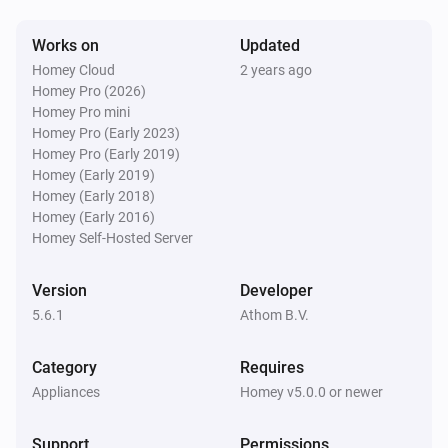
Works on
Updated
Dyson Link
Homey Cloud
2 years ago
Is turned on
Homey Pro (2026)
Homey Pro mini
Homey Pro (Early 2023)
Then...
Homey Pro (Early 2019)
Homey (Early 2019)
Dyson 360 Heuristic
i
Homey (Early 2018)
Abort program
Homey (Early 2016)
Homey Self-Hosted Server
Dyson 360 Heuristic
i
Pause program
Version
Developer
5.6.1
Athom B.V.
Dyson 360 Heuristic
i
Resume program
Category
Requires
Appliances
Homey v5.0.0 or newer
Dyson 360 Heuristic
Clean all zones
Support
Permissions