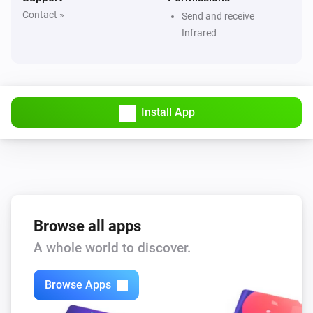
Contact »
Send and receive
Dyson 360 Heuristic
Infrared
Set default power mode to
Mode
Dyson Cool
Turn on
Install App
Dyson Cool
Turn off
Dyson Cool
Toggle on or off
Browse all apps
Dyson Cool
A whole world to discover.
Toggle oscillation
Browse Apps
Dyson Cool
Increase air speed by
steps
Amount