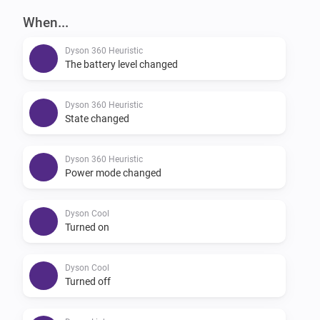
When...
Dyson 360 Heuristic
The battery level changed
Dyson 360 Heuristic
State changed
Dyson 360 Heuristic
Power mode changed
Dyson Cool
Turned on
Dyson Cool
Turned off