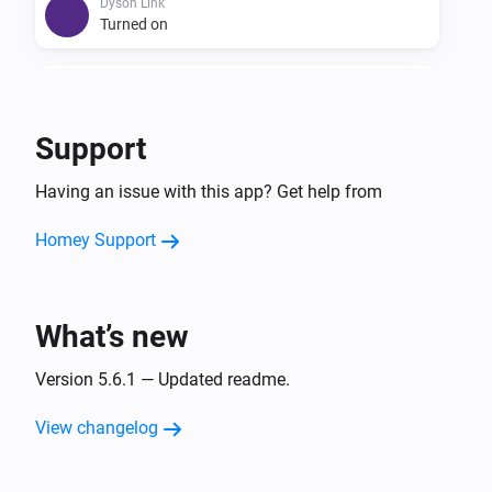
Dyson Link
Turned on
Dyson Link
Turned off
Support
Dyson Link
Having an issue with this app? Get help from
The fan speed changed
Homey Support
Dyson Link
The temperature changes
What’s new
Dyson Link
The humidity changed
Version 5.6.1 — Updated readme.
And...
View changelog
Dyson Cool
Is turned on