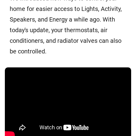
home for easier access to Lights, Activity,
Speakers, and Energy a while ago. With
today's update, your thermostats, air
conditioners, and radiator valves can also
be controlled.