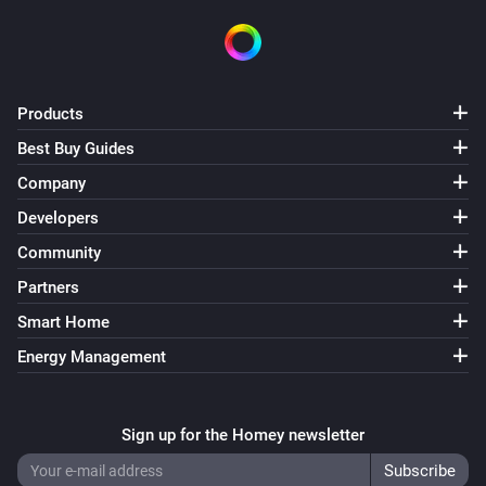
Products
Best Buy Guides
Company
Developers
Community
Partners
Smart Home
Energy Management
Sign up for the Homey newsletter