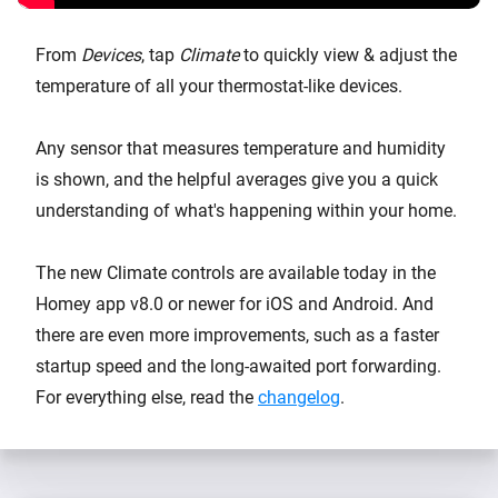
From
Devices
, tap
Climate
to quickly view & adjust the
temperature of all your thermostat-like devices.
Any sensor that measures temperature and humidity
is shown, and the helpful averages give you a quick
understanding of what's happening within your home.
The new Climate controls are available today in the
Homey app v8.0 or newer for iOS and Android. And
there are even more improvements, such as a faster
startup speed and the long-awaited port forwarding.
For everything else, read the
changelog
.