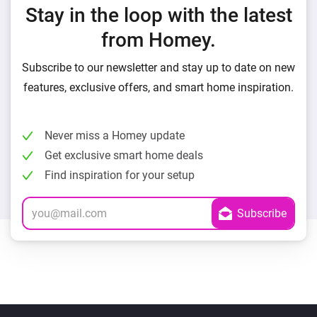
Stay in the loop with the latest
from Homey.
Subscribe to our newsletter and stay up to date on new
features, exclusive offers, and smart home inspiration.
Never miss a Homey update
Get exclusive smart home deals
Find inspiration for your setup