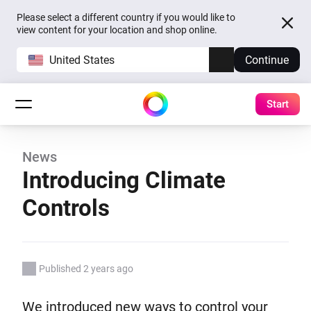
Please select a different country if you would like to
view content for your location and shop online.
United States
Continue
Start
News
Introducing Climate
Controls
Published 2 years ago
We introduced new ways to control your