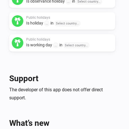
Is observance holiday
in
- Bulgaria

...
Select country...
- Czech Republic

- Denmark

Public holidays
Is holiday
in
...
Select country...
- Estonia

- Finland

Public holidays
- France

Is working day
in
...
Select country...
- Germany

- Hungary

- Iceland

- Ireland

Support
- Italy

The developer of this app does not offer direct
- Latvia

support.
- Lichtenstein

- Lithuania

- Luxembourg

What’s new
- Netherlands
