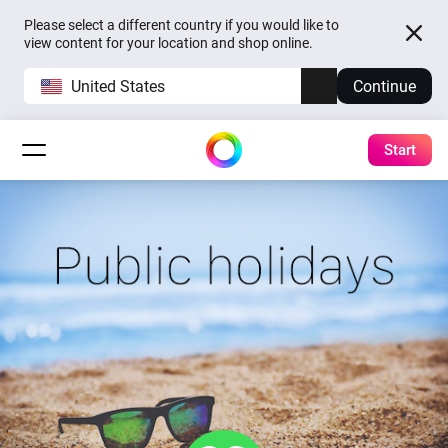
Please select a different country if you would like to
view content for your location and shop online.
United States
Continue
Start