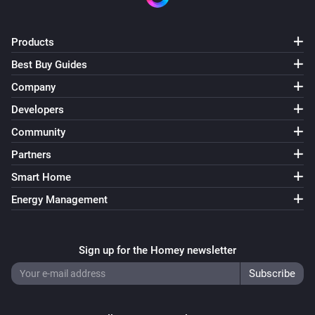
Products
Best Buy Guides
Company
Developers
Community
Partners
Smart Home
Energy Management
Sign up for the Homey newsletter