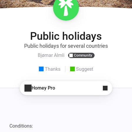
Public holidays
Public holidays for several countries
Bjørnar Almli
Community
Thanks
Suggest
Homey Pro
Conditions:
