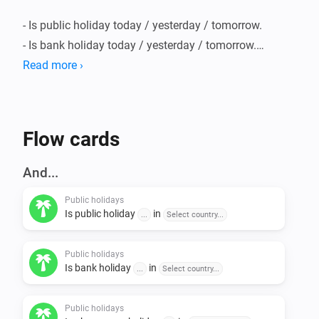
- Is public holiday today / yesterday / tomorrow.

- Is bank holiday today / yesterday / tomorrow.

- Is observance holiday today / yesterday / tomorrow.

Read more ›
- Is holiday (public or bank) today / yesterday / 
tomorrow.

- Is working day today / yesterday / tomorrow.

Flow cards
And...
Countries supported:

Public holidays
Is public holiday
in
...
Select country...
The following countries are supported:

Public holidays
- Australia

Is bank holiday
in
...
Select country...
- Austria

- Belgium

Public holidays