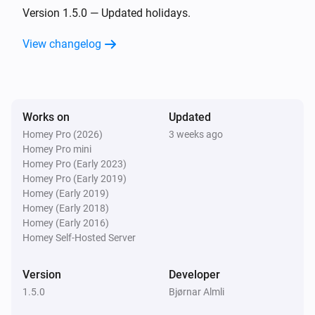
- Norway

Version 1.5.0 — Updated holidays.
- Poland

View changelog
- Portugal

- Romania

- Russia

- Singapore

Works on
Updated
- Slovakia

Homey Pro (2026)
3 weeks ago
- Slovenia

Homey Pro mini
- Spain

Homey Pro (Early 2023)
Homey Pro (Early 2019)
- Sweden

Homey (Early 2019)
- Switzerland

Homey (Early 2018)
- United Kingdom

Homey (Early 2016)
Homey Self-Hosted Server
- USA

Version
Developer
Tokens:

1.5.0
Bjørnar Almli