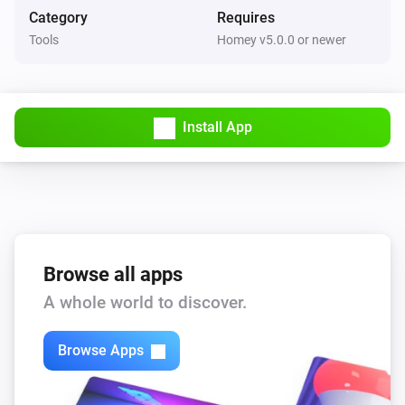
Three tokens are set with the name of the holiday for 
Category
Requires
yesterday, today and tomorrow:

Tools
Homey v5.0.0 or newer
- HolidayYesterday

- HolidayToday

Install App
- HolidayTomorrow
Browse all apps
A whole world to discover.
Browse Apps