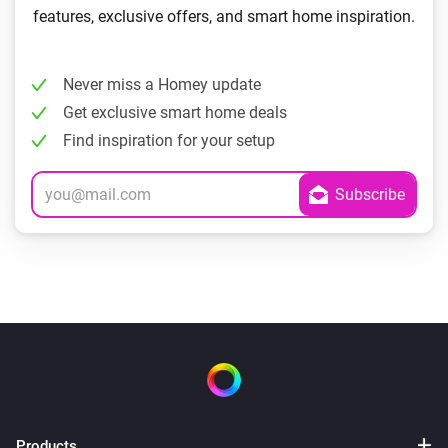
features, exclusive offers, and smart home inspiration.
Never miss a Homey update
Get exclusive smart home deals
Find inspiration for your setup
Products