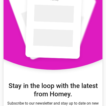
Stay in the loop with the latest
from Homey.
Subscribe to our newsletter and stay up to date on new