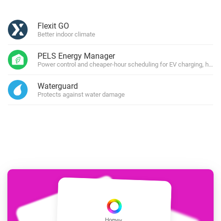
Flexit GO
Better indoor climate
PELS Energy Manager
Power control and cheaper-hour scheduling for EV charging, heati
Waterguard
Protects against water damage