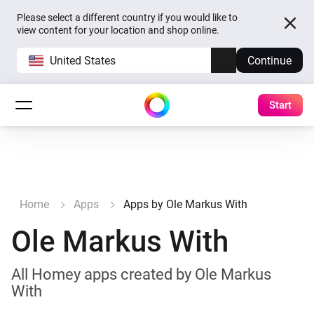
Please select a different country if you would like to
view content for your location and shop online.
United States
Continue
Start
Home
Apps
Apps by Ole Markus With
Ole Markus With
All Homey apps created by Ole Markus
With