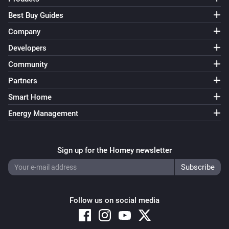
Best Buy Guides
Company
Developers
Community
Partners
Smart Home
Energy Management
Sign up for the Homey newsletter
Follow us on social media