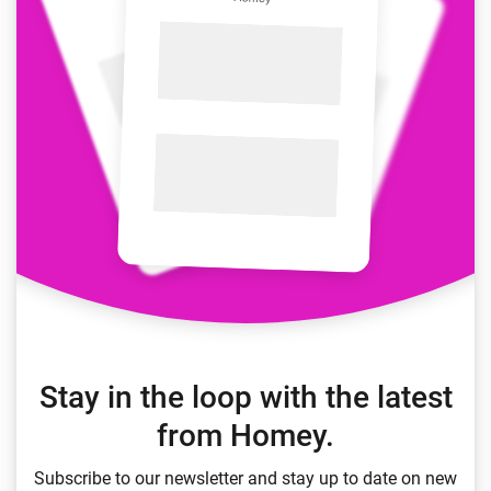
Stay in the loop with the latest
from Homey.
Subscribe to our newsletter and stay up to date on new