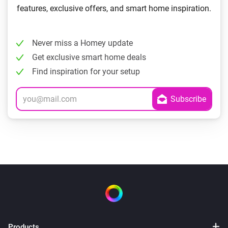
features, exclusive offers, and smart home inspiration.
Never miss a Homey update
Get exclusive smart home deals
Find inspiration for your setup
Products