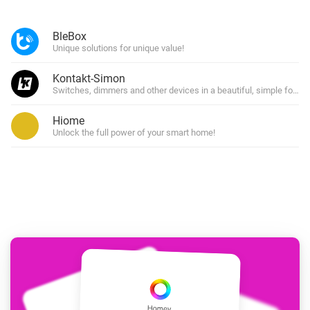
BleBox
Unique solutions for unique value!
Kontakt-Simon
Switches, dimmers and other devices in a beautiful, simple form!
Hiome
Unlock the full power of your smart home!