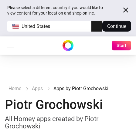
Please select a different country if you would like to
view content for your location and shop online.
United States
Continue
Start
Home
Apps
Apps by Piotr Grochowski
Piotr Grochowski
All Homey apps created by Piotr
Grochowski