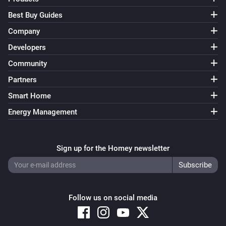
Best Buy Guides
Company
Developers
Community
Partners
Smart Home
Energy Management
Sign up for the Homey newsletter
Follow us on social media