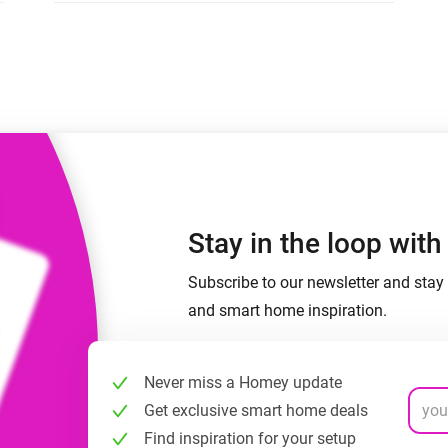
 & Homey Self-Hosted Server.
Homey Pro
vices for you.
Ethernet Adapter
nnectivity
.
Connect to your wired
Ethernet network.
Stay in the loop wit
Subscribe to our newsletter and stay 
and smart home inspiration.
Never miss a Homey update
Get exclusive smart home deals
Find inspiration for your setup