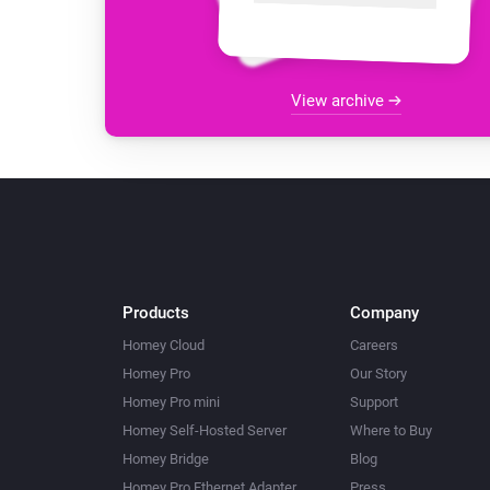
View archive
Products
Company
Homey Cloud
Careers
Homey Pro
Our Story
Homey Pro mini
Support
Homey Self-Hosted Server
Where to Buy
Homey Bridge
Blog
Homey Pro Ethernet Adapter
Press