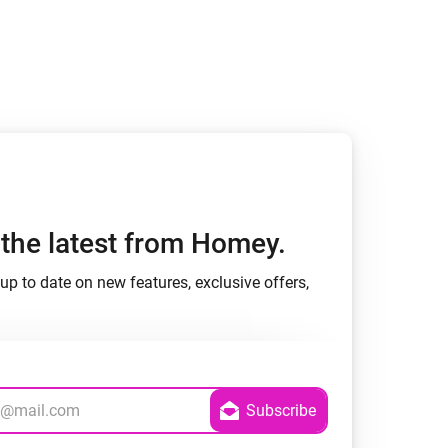
h the latest from Homey.
up to date on new features, exclusive offers,