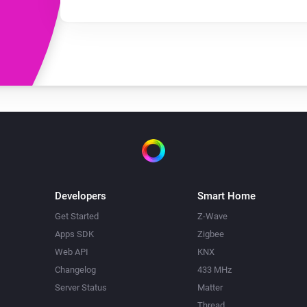
Developers
Smart Home
Get Started
Z-Wave
Apps SDK
Zigbee
Web API
KNX
Changelog
433 MHz
Server Status
Matter
Thread