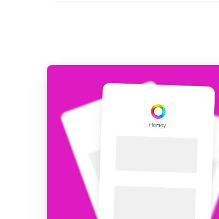
For Homey Cloud, Homey Pro
Best Buy Guides
Homey Bridge
Find the right smart home de
Extend wireless co
with six protocols
Discover Products