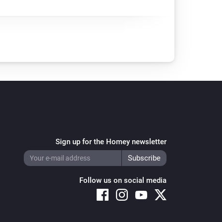
Sign up for the Homey newsletter
Follow us on social media