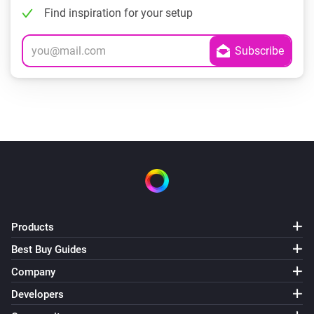
Find inspiration for your setup
Products
Best Buy Guides
Company
Developers