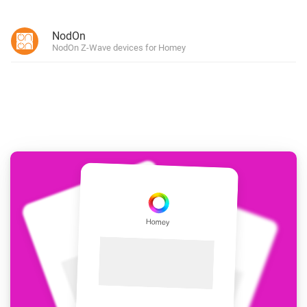
NodOn
NodOn Z-Wave devices for Homey