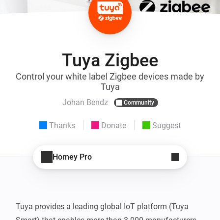
Tuya Zigbee
Control your white label Zigbee devices made by
Tuya
Johan Bendz
Community
Thanks
Donate
Suggest
Homey Pro
Tuya provides a leading global IoT platform (Tuya 