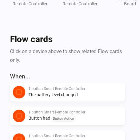
Remote Controller
Remote Controller
Board
Flow cards
Click on a device above to show related Flow cards
only.
When...
1 button Smart Remote Controller
The battery level changed
1 button Smart Remote Controller
Button had
Button Action
1 button Smart Remote Controller