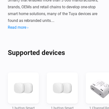
Smart) that enables more than 3 000 manufacturers, 
brands, OEMs and retail chains to develop one-stop 
smart home solutions, many of the Tuya devices are 
found as rebranded units.

Read more ›
Supported White Label Brands: Malmbergs, Alecto, 
Smart9, Blitzwolf, Zemismart, Samotech, Lonsonho, 
Nedis, Neo, Ejlink, Lidl, Silvercrest, Livarno LUX etc.

Supported devices
To request additional devices, please use the apps 
Github repository request functionality.
1 button Smart
1 button Smart
1 Channel Re