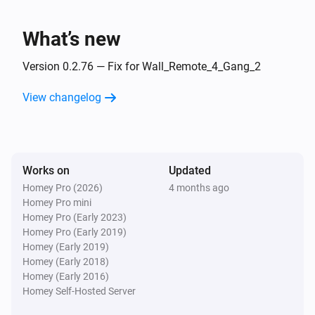
Turned on
What’s new
1 Gang Dimmer Module
Turned off
Version 0.2.76 — Fix for Wall_Remote_4_Gang_2
View changelog
1 Gang Dimmer Module
The dim level changed
1 Gang Dimmer Module
Works on
Updated
Turned on
Homey Pro (2026)
4 months ago
Homey Pro mini
1 Gang Dimmer Module
Homey Pro (Early 2023)
Turned off
Homey Pro (Early 2019)
Homey (Early 2019)
Homey (Early 2018)
1 Gang Dimmer Module
Homey (Early 2016)
The dim level changed
Homey Self-Hosted Server