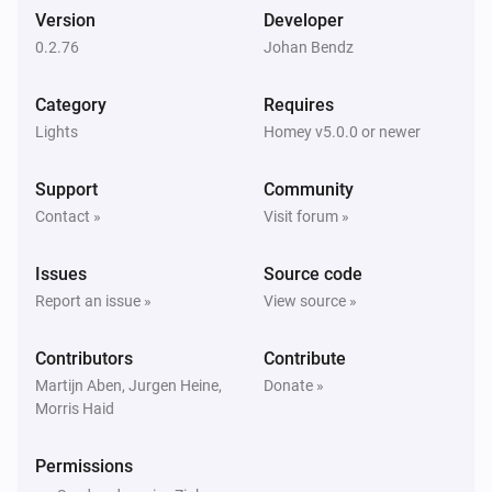
1 Gang Switch Module
Version
Developer
Turned on
0.2.76
Johan Bendz
1 Gang Switch Module
Category
Requires
Turned off
Lights
Homey v5.0.0 or newer
1 Gang Switch Module with metering
Support
Community
Turned on
Contact »
Visit forum »
1 Gang Switch Module with metering
Issues
Source code
Turned off
Report an issue »
View source »
1 Gang Switch Module with metering
Contributors
Contribute
The power changed
Martijn Aben, Jurgen Heine,
Donate »
Morris Haid
1 Gang Switch Module with metering
The power meter changed
Permissions