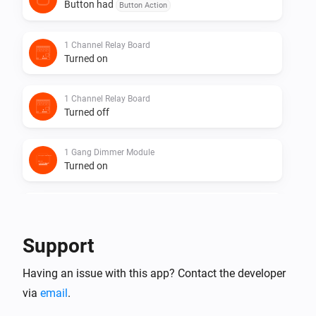
Button had
Button Action
1 Channel Relay Board
Turned on
1 Channel Relay Board
Turned off
1 Gang Dimmer Module
Turned on
1 Gang Dimmer Module
Turned off
Support
1 Gang Dimmer Module
Having an issue with this app? Contact the developer
The dim level changed
via
email
.
1 Gang Dimmer Module