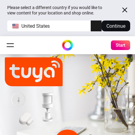
Please select a different country if you would like to
view content for your location and shop online.
United States
Continue
Start