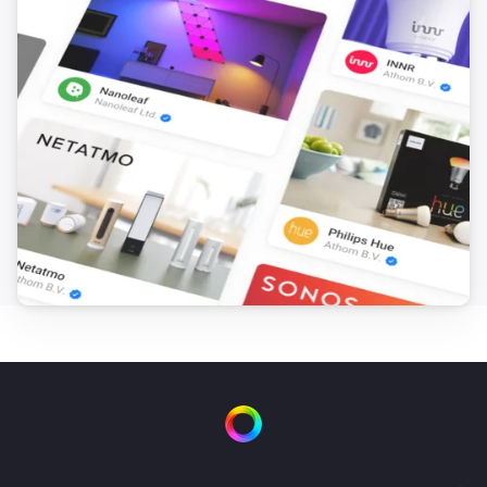
1 Gang Wall Switch
Turned off
2 Channel Relay Board
Turned on
2 Channel Relay Board
Turned off
2 Gang Curtain Module
The position changed
2 Gang Curtain Module
The state changed
...
2 Gang Dimmer Module
Turned on