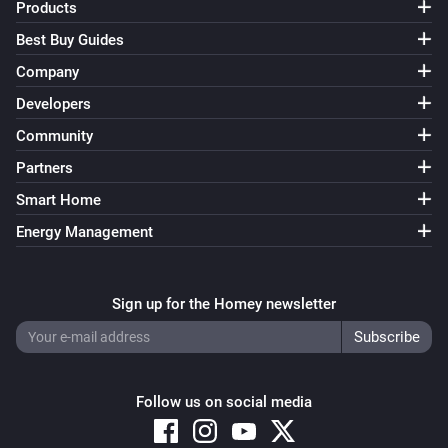
Products
2 Gang Dimmer Module
Best Buy Guides
Turned off
Company
Developers
2 Gang Dimmer Module
The dim level changed
Community
Partners
2 Gang Dimmer Module
Turned on
Smart Home
Energy Management
2 Gang Dimmer Module
Turned off
Sign up for the Homey newsletter
2 Gang Dimmer Module
The dim level changed
Follow us on social media
2 Gang Switch Module
Turned on