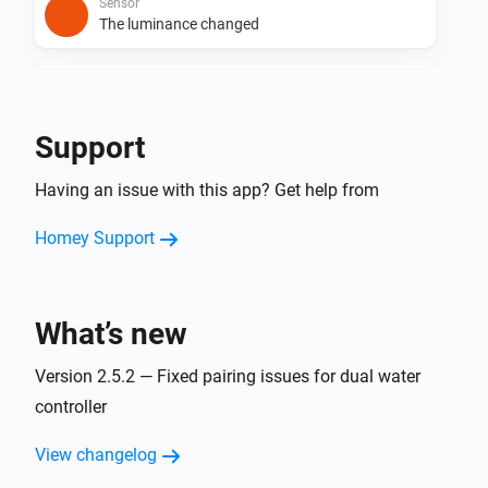
Sensor
The luminance changed
Sensor
The soil humidity changed
Support
Sensor
Having an issue with this app? Get help from
The soil temperature changed
Homey Support
Sensor 19040
The battery level changed
What’s new
Sensor 19040
The soil humidity changed
Version 2.5.2 — Fixed pairing issues for dual water
controller
Sensor 19040
The soil temperature changed
View changelog