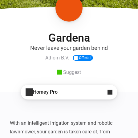
Gardena
Never leave your garden behind
Athom B.V.
Official
Suggest
Homey Pro
With an intelligent irrigation system and robotic 
lawnmower, your garden is taken care of, from 