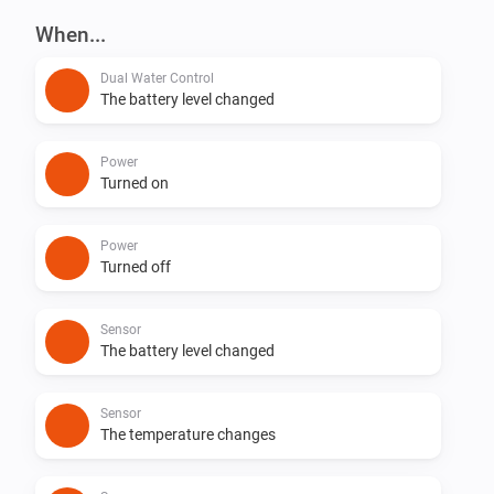
This app requires the GARDENA smart Gateway to 
When...
connect to your GARDENA smart Devices.
Dual Water Control
The battery level changed
Power
Turned on
Power
Turned off
Sensor
The battery level changed
Sensor
The temperature changes