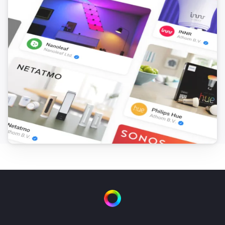
Dual Water Control
Turn on valve 2
Dual Water Control
Turn off valve 2
Irrigation Control
Turn on valve 1
Irrigation Control
Turn off valve 1
Irrigation Control
Turn on valve 2
Irrigation Control
Turn off valve 2