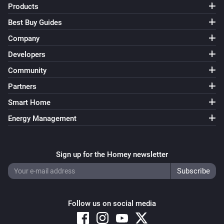
Products
Best Buy Guides
Irrigation Control
Turn on valve 3
Company
Developers
Irrigation Control
Community
Turn off valve 3
Partners
Irrigation Control
Smart Home
Turn on valve 4
Energy Management
Irrigation Control
Turn off valve 4
Sign up for the Homey newsletter
Irrigation Control
Turn on valve 5
Follow us on social media
Irrigation Control