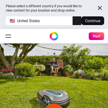
Please select a different country if you would like to
view content for your location and shop online.
United States
Continue
Start