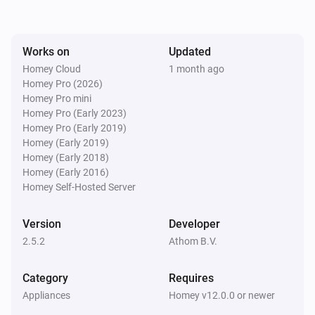
Sileno
The battery level changed
Works on
Updated
Sileno
Homey Cloud
1 month ago
Mower state changed
Homey Pro (2026)
Homey Pro mini
Homey Pro (Early 2023)
Sileno
Homey Pro (Early 2019)
Mower encountered an error
Homey (Early 2019)
Homey (Early 2018)
Water Control
Homey (Early 2016)
Turned on
Homey Self-Hosted Server
Water Control
Version
Developer
Turned off
2.5.2
Athom B.V.
Water Control
Category
Requires
The battery level changed
Appliances
Homey v12.0.0 or newer