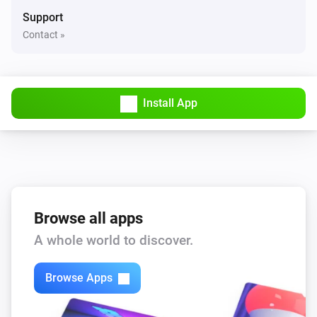
And...
Support
Contact »
Power
Is turned on
Sileno
Install App
Mower is
Current mower state
Water Control
Is turned on
Then...
Browse all apps
A whole world to discover.
Dual Water Control
Turn on valve 1
Browse Apps
Dual Water Control
Turn off valve 1