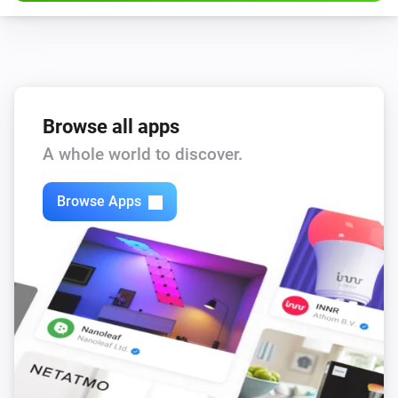
Browse all apps
A whole world to discover.
Browse Apps