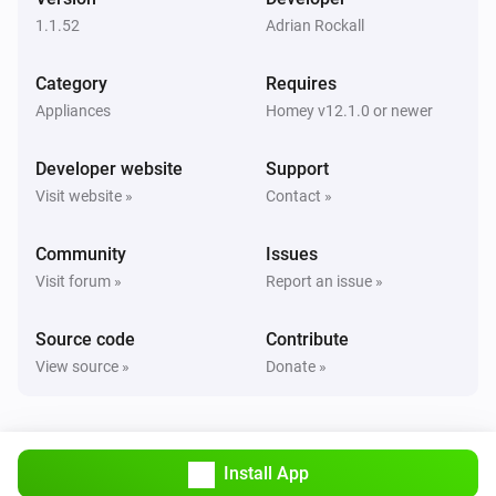
1.1.52
Adrian Rockall
Category
Requires
Appliances
Homey v12.1.0 or newer
Developer website
Support
Visit website »
Contact »
Community
Issues
Visit forum »
Report an issue »
Source code
Contribute
View source »
Donate »
Install App