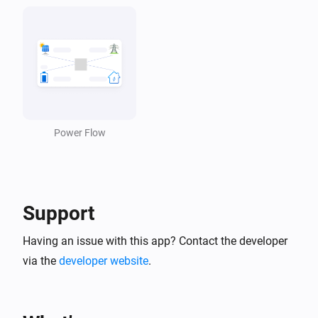
Power Flow
Support
Having an issue with this app? Contact the developer
via the
developer website
.