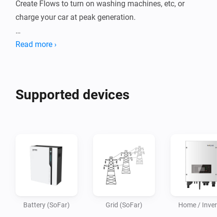
Create Flows to turn on washing machines, etc, or 
charge your car at peak generation.

Supported inverters for LAN connection:

Read more ›
Sofar Hybrid HYD3600ES, etc.

Supported devices
Battery (SoFar)
Grid (SoFar)
Home / Inver