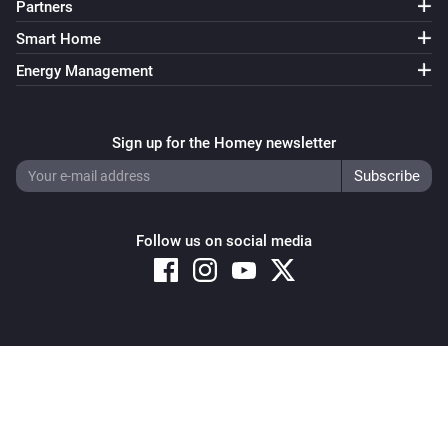
Partners
Smart Home
Energy Management
Sign up for the Homey newsletter
Follow us on social media
Copyright © 2026 Athom B.V. – All rights reserved
Privacy and Cookie Notice
|
Terms and Conditions