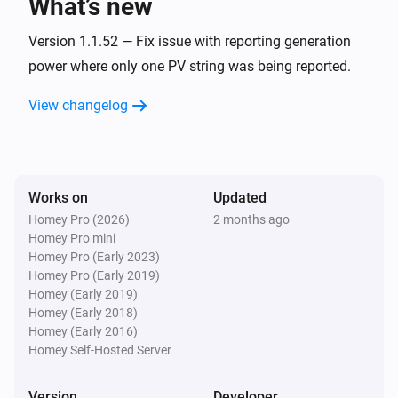
What’s new
Version 1.1.52 — Fix issue with reporting generation
power where only one PV string was being reported.
View changelog
Works on
Updated
Homey Pro (2026)
2 months ago
Homey Pro mini
Homey Pro (Early 2023)
Homey Pro (Early 2019)
Homey (Early 2019)
Homey (Early 2018)
Homey (Early 2016)
Homey Self-Hosted Server
Version
Developer