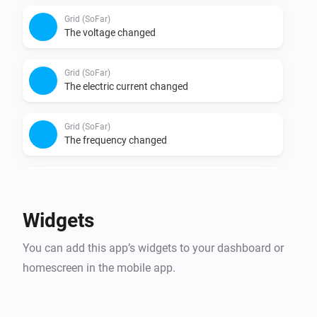
Grid (SoFar)
The voltage changed
Grid (SoFar)
The electric current changed
Grid (SoFar)
The frequency changed
Solar Panel (SoFar)
The power changed
Widgets
Solar Panel (SoFar)
You can add this app’s widgets to your dashboard or
The power meter changed
homescreen in the mobile app.