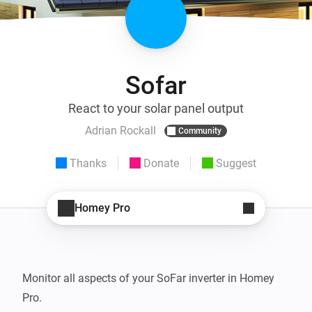
Sofar
React to your solar panel output
Adrian Rockall
Community
Thanks
Donate
Suggest
Homey Pro
Monitor all aspects of your SoFar inverter in Homey 
Pro.
