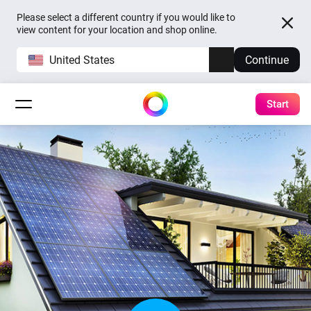
Please select a different country if you would like to
view content for your location and shop online.
United States
Continue
Start