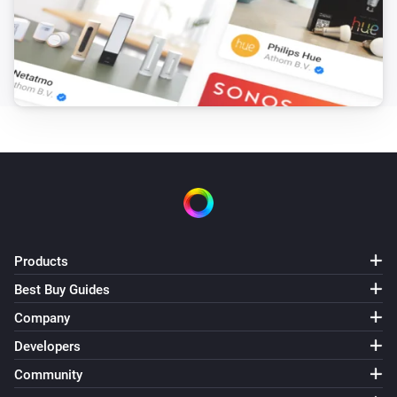
Products
Best Buy Guides
Company
Developers
Community