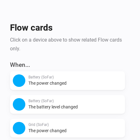
Flow cards
Click on a device above to show related Flow cards
only.
When...
Battery (SoFar)
The power changed
Battery (SoFar)
The battery level changed
Grid (SoFar)
The power changed