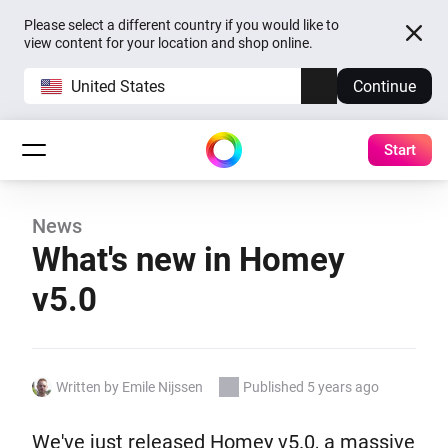
Please select a different country if you would like to
view content for your location and shop online.
United States
Continue
Start
News
What's new in Homey
v5.0
Written by Emile Nijssen
Published 5 years ago
We've just released Homey v5.0, a massive