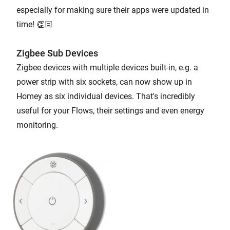
especially for making sure their apps were updated in
time! 👏🏻
Zigbee Sub Devices
Zigbee devices with multiple devices built-in, e.g. a
power strip with six sockets, can now show up in
Homey as six individual devices. That's incredibly
useful for your Flows, their settings and even energy
monitoring.