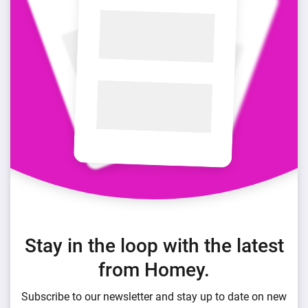
Stay in the loop with the latest
from Homey.
Subscribe to our newsletter and stay up to date on new