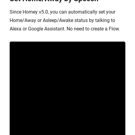
Since Homey v5.0, you can automatically set your
Home/Away or Asleep/Awake status by talking to
Alexa or Google Assistant. No need to create a Flow.