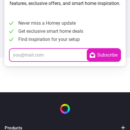
features, exclusive offers, and smart home inspiration.
Never miss a Homey update
Get exclusive smart home deals
Find inspiration for your setup
Products