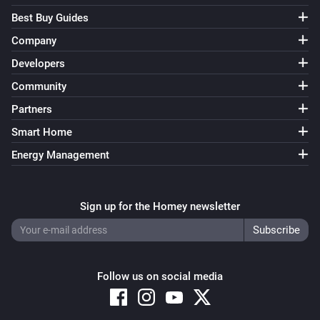
Best Buy Guides
Company
Developers
Community
Partners
Smart Home
Energy Management
Sign up for the Homey newsletter
Follow us on social media