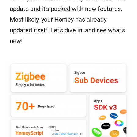
update and it's packed with new features.
Most likely, your Homey has already
updated itself. Let's dive in, and see what's
new!