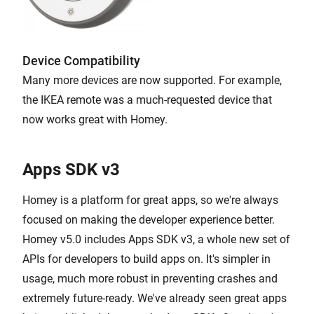
Device Compatibility
Many more devices are now supported. For example,
the IKEA remote was a much-requested device that
now works great with Homey.
Apps SDK v3
Homey is a platform for great apps, so we're always
focused on making the developer experience better.
Homey v5.0 includes Apps SDK v3, a whole new set of
APIs for developers to build apps on. It's simpler in
usage, much more robust in preventing crashes and
extremely future-ready. We've already seen great apps