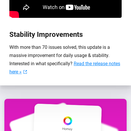
Stability Improvements
With more than 70 issues solved, this update is a
massive improvement for daily usage & stability.
Interested in what specifically?
Read the release notes
here »