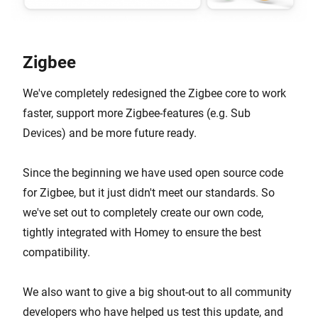
Zigbee
We've completely redesigned the Zigbee core to work
faster, support more Zigbee-features (e.g. Sub
Devices) and be more future ready.
Since the beginning we have used open source code
for Zigbee, but it just didn't meet our standards. So
we've set out to completely create our own code,
tightly integrated with Homey to ensure the best
compatibility.
We also want to give a big shout-out to all community
developers who have helped us test this update, and