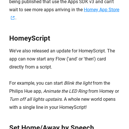
being published that use the Apps SDK v3 and can't
wait to see more apps arriving in the
Homey App Store
.
HomeyScript
We've also released an update for HomeyScript. The
app can now start any Flow ('and' or 'then') card
directly from a script.
For example, you can start
Blink the light
from the
Philips Hue app,
Animate the LED Ring
from Homey or
Turn off all lights upstairs
. A whole new world opens
with a single line in your HomeyScript!
Set Home/Away by Speech