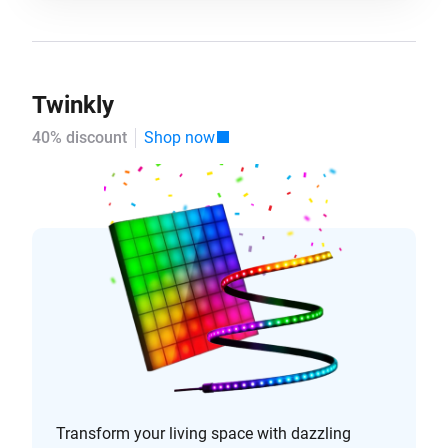
Twinkly
40% discount
Shop now
Transform your living space with dazzling