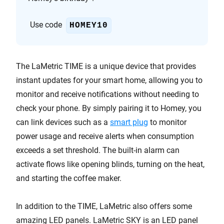
Use code
HOMEY10
The LaMetric TIME is a unique device that provides
instant updates for your smart home, allowing you to
monitor and receive notifications without needing to
check your phone. By simply pairing it to Homey, you
can link devices such as a
smart plug
to monitor
power usage and receive alerts when consumption
exceeds a set threshold. The built-in alarm can
activate flows like opening blinds, turning on the heat,
and starting the coffee maker.
In addition to the TIME, LaMetric also offers some
amazing LED panels. LaMetric SKY is an LED panel