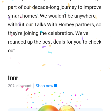
part of our decade-long journey to improve
smart homes. We wouldn't be anywhere
without our Talks With Homey partners, so
they're joining the celebration. We've
rounded up the best deals for you to check
out.
Innr
20% discount
Shop now