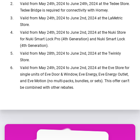
Valid from May 24th, 2024 to June 24th, 2024 at the Tedee Store.
Tedee Bridge is required for connectivity with Homey.
Valid from May 24th, 2024 to June 2nd, 2024 at the LaMetric
Store.
Valid from May 24th, 2024 to June 2nd, 2024 at the Nuki Store
for Nuki Smart Lock Pro (4th Generation) and Nuki Smart Lock
(4th Generation).
Valid from May 28th, 2024 to June 2nd, 2024 at the Twinkly
Store.
Valid from May 24th, 2024 to June 2nd, 2024 at the Eve Store for
single units of Eve Door & Window, Eve Energy, Eve Energy Outlet,
and Eve Motion (no multi-packs, bundles, or sets). This offer can’t
be combined with other rebates.