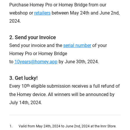
Purchase Homey Pro or Homey Bridge from our
webshop or
retailers
between May 24th and June 2nd,
2024.
2. Send your Invoice
Send your invoice and the
serial number
of your
Homey Pro or Homey Bridge
to
10years@homey.app
by June 30th, 2024.
3. Get lucky!
th
Every 10
eligible submission receives a full refund of
the Homey device. All winners will be announced by
July 14th, 2024.
Valid from May 24th, 2024 to June 2nd, 2024 at the Innr Store.