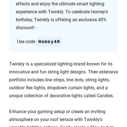
effects and enjoy the ultimate smart lighting
experience with Twinkly. To celebrate Homey's
birthday, Twinkly is offering an exclusive 40%
discount⁵.
Use code
Homey40
Twinkly is a specialized lighting brand known for its
innovative and fun string light designs. Their extensive
portfolio includes line strips, line dots, string lights,
outdoor flex lights, dropdown curtain lights, and a
unique collection of decorative lights called Candies.
Enhance your gaming setup or create an inviting
atmosphere on your roof terrace with Twinkly's