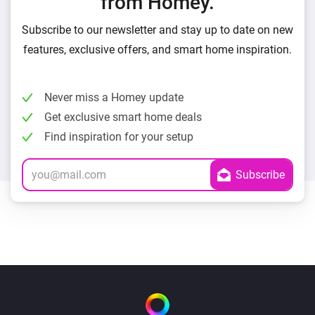
from Homey.
Subscribe to our newsletter and stay up to date on new
features, exclusive offers, and smart home inspiration.
Never miss a Homey update
Get exclusive smart home deals
Find inspiration for your setup