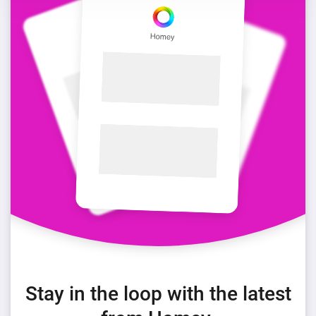
Stay in the loop with the latest