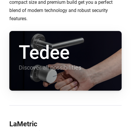
compact size and premium build get you a perfect
blend of modern technology and robust security
features.
Tedee
Discover all possibilities
LaMetric