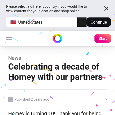
Please select a different country if you would like to
view content for your location and shop online.
United States
Continue
Start
News
Celebrating a decade of
Homey with our partners
Published 2 years ago
Homey is turning 10! Thank you for being