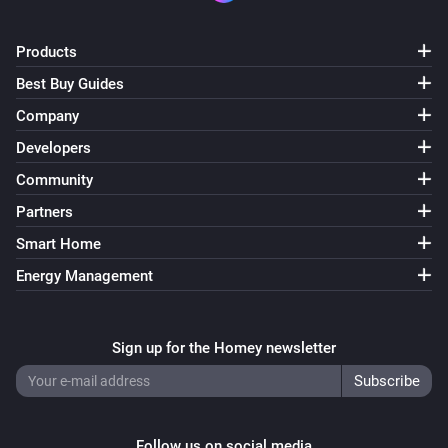
Products
Best Buy Guides
Company
Developers
Community
Partners
Smart Home
Energy Management
Sign up for the Homey newsletter
Follow us on social media