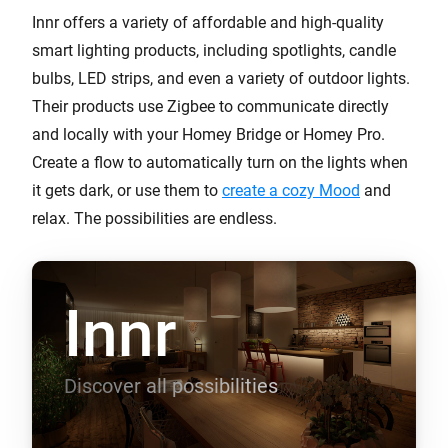
Innr offers a variety of affordable and high-quality
smart lighting products, including spotlights, candle
bulbs, LED strips, and even a variety of outdoor lights.
Their products use Zigbee to communicate directly
and locally with your Homey Bridge or Homey Pro.
Create a flow to automatically turn on the lights when
it gets dark, or use them to
create a cozy Mood
and
relax. The possibilities are endless.
Innr
Discover all possibilities