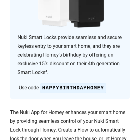
Nuki Smart Locks provide seamless and secure
keyless entry to your smart home, and they are
celebrating Homey's birthday by offering an
exclusive 15% discount on their 4th generation
Smart Locks⁴.
Use code
HAPPYBIRTHDAYHOMEY
The Nuki App for Homey enhances your smart home
by providing seamless control of your Nuki Smart
Lock through Homey. Create a Flow to automatically
lock the door when you leave the house, or let Homey