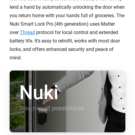
lend a hand by automatically unlocking the door when
you return home with your hands full of groceries. The
Nuki Smart Lock Pro (4th generation) uses Matter
over
Thread
protocol for local control and extended
battery life. It’s easy to retrofit, works with most door
locks, and offers enhanced security and peace of
mind.
Nuki
Discover all possibilities