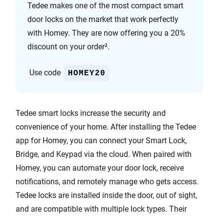
Tedee makes one of the most compact smart
door locks on the market that work perfectly
with Homey. They are now offering you a 20%
discount on your order².
Use code
HOMEY20
Tedee smart locks increase the security and
convenience of your home. After installing the Tedee
app for Homey, you can connect your Smart Lock,
Bridge, and Keypad via the cloud. When paired with
Homey, you can automate your door lock, receive
notifications, and remotely manage who gets access.
Tedee locks are installed inside the door, out of sight,
and are compatible with multiple lock types. Their