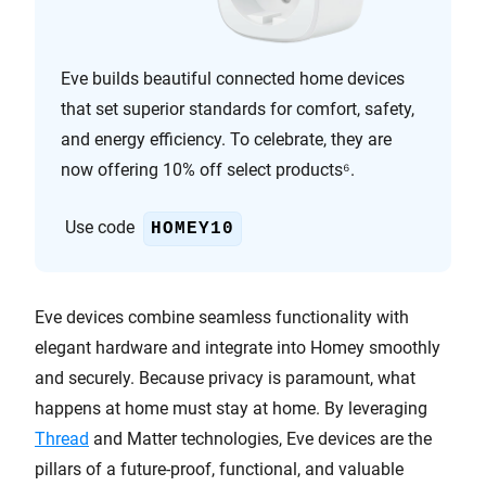
Eve builds beautiful connected home devices
that set superior standards for comfort, safety,
and energy efficiency. To celebrate, they are
now offering 10% off select products⁶.
Use code
HOMEY10
Eve devices combine seamless functionality with
elegant hardware and integrate into Homey smoothly
and securely. Because privacy is paramount, what
happens at home must stay at home. By leveraging
Thread
and Matter technologies, Eve devices are the
pillars of a future-proof, functional, and valuable