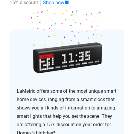
15% discount
Shop now
LaMetric offers some of the most unique smart
home devices, ranging from a smart clock that
shows you all kinds of information to amazing
smart lights that help you set the scene. They
are offering a 15% discount on your order for
Homey’s birthday³.