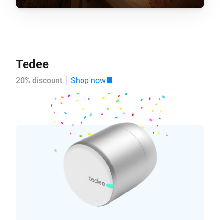
Tedee
20% discount
Shop now