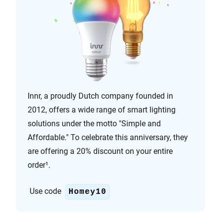
Innr, a proudly Dutch company founded in
2012, offers a wide range of smart lighting
solutions under the motto "Simple and
Affordable." To celebrate this anniversary, they
are offering a 20% discount on your entire
order¹.
Use code
Homey10