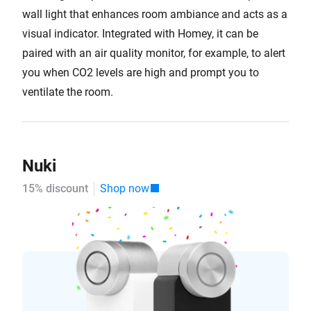
wall light that enhances room ambiance and acts as a
visual indicator. Integrated with Homey, it can be
paired with an air quality monitor, for example, to alert
you when CO2 levels are high and prompt you to
ventilate the room.
Nuki
15% discount
Shop now