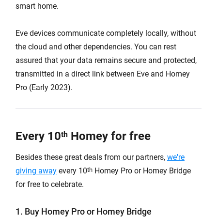
smart home.
Eve devices communicate completely locally, without
the cloud and other dependencies. You can rest
assured that your data remains secure and protected,
transmitted in a direct link between Eve and Homey
Pro (Early 2023).
Every 10
Homey for free
th
Besides these great deals from our partners,
we're
th
giving away
every 10
Homey Pro or Homey Bridge
for free to celebrate.
1. Buy Homey Pro or Homey Bridge