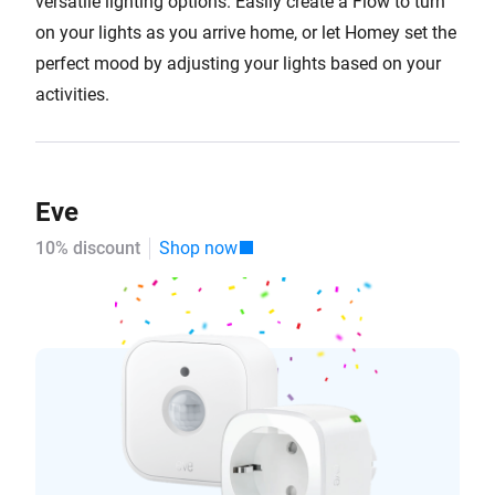
versatile lighting options. Easily create a Flow to turn
on your lights as you arrive home, or let Homey set the
perfect mood by adjusting your lights based on your
activities.
Eve
10% discount
Shop now