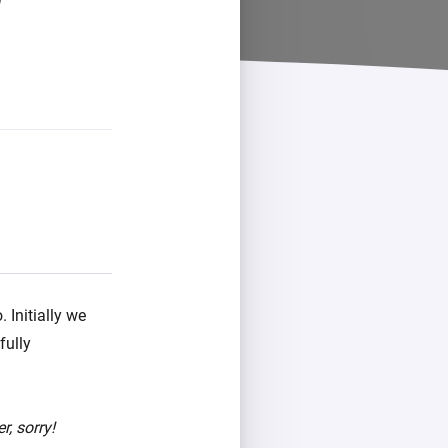
 Initially we
fully
r, sorry!