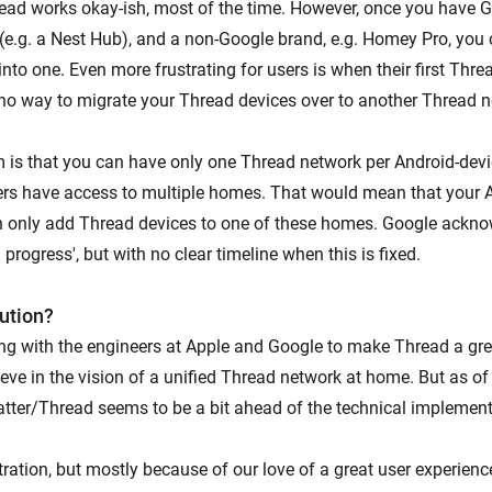
ead works okay-ish, most of the time. However, once you have
(e.g. a Nest Hub), and a non-Google brand, e.g. Homey Pro, you
nto one. Even more frustrating for users is when their first Thre
 no way to migrate your Thread devices over to another Thread n
 is that you can have only one Thread network per Android-dev
s have access to multiple homes. That would mean that your 
 only add Thread devices to one of these homes. Google ackno
n progress', but with no clear timeline when this is fixed.
lution?
king with the engineers at Apple and Google to make Thread a gre
ve in the vision of a unified Thread network at home. But as of 
tter/Thread seems to be a bit ahead of the technical implement
stration, but mostly because of our love of a great user experien