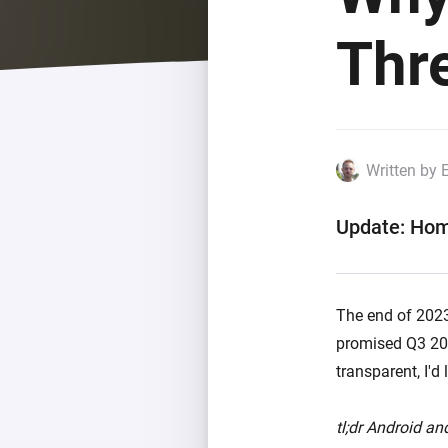
For Homey Cloud, Homey Pro
Best Buy Guides
Thr
Homey Bridge
Find the right smart home de
Extend wireless co
with six protocols
Discover Products
Written by 
Update: Hom
The end of 2023 
promised Q3 202
transparent, I'd
tl;dr Android and