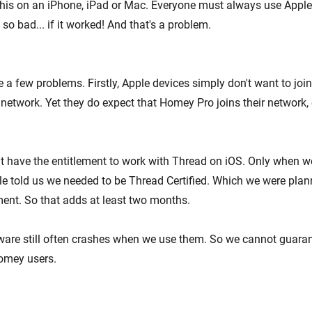
his on an iPhone, iPad or Mac. Everyone must always use Apple's 
 so bad... if it worked! And that's a problem.
e a few problems. Firstly, Apple devices simply don't want to jo
network. Yet they do expect that Homey Pro joins their network, e
t have the entitlement to work with Thread on iOS. Only when w
le told us we needed to be Thread Certified. Which we were plann
ment. So that adds at least two months.
ftware still often crashes when we use them. So we cannot guaran
omey users.