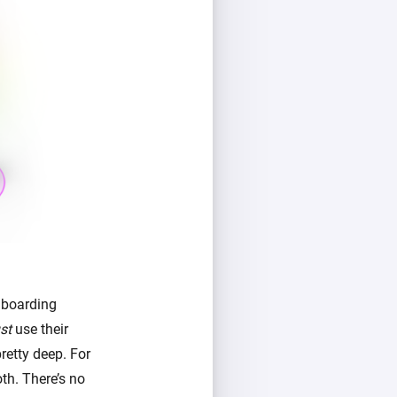
nboarding
st
use their
retty deep. For
th. There’s no