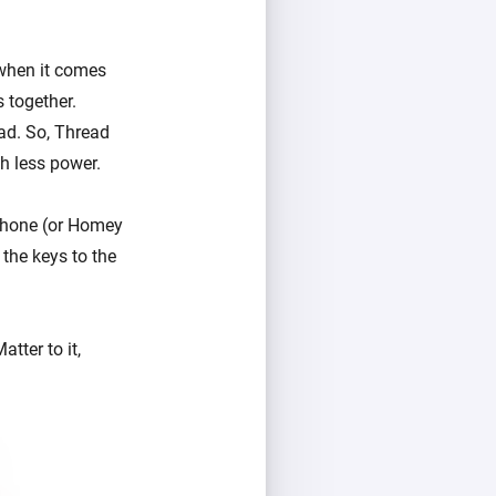
 when it comes
 together.
ead. So, Thread
ch less power.
 phone (or Homey
 the keys to the
tter to it,