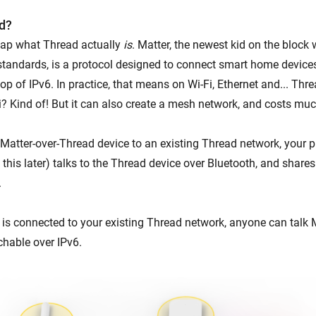
d?
ecap what Thread actually
is
. Matter, the newest kid on the block
tandards, is a protocol designed to connect smart home devices
op of IPv6. In practice, that means on Wi-Fi, Ethernet and... Thr
Fi? Kind of! But it can also create a mesh network, and costs mu
Matter-over-Thread device to an existing Thread network, your
this later) talks to the Thread device over Bluetooth, and shares
.
is connected to your existing Thread network, anyone can talk Ma
chable over IPv6.