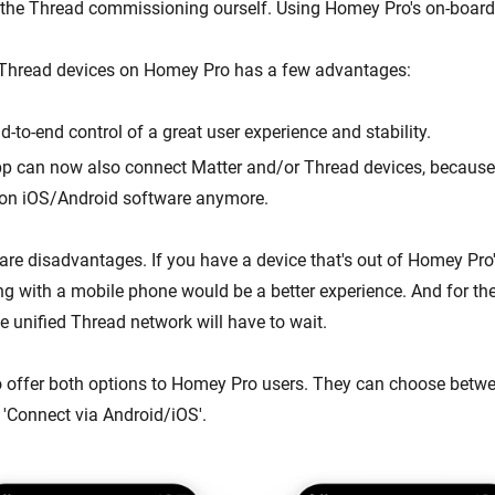
 the Thread commissioning ourself. Using Homey Pro's on-board
 Thread devices on Homey Pro has a few advantages:
-to-end control of a great user experience and stability.
p can now also connect Matter and/or Thread devices, because
on iOS/Android software anymore.
 are disadvantages. If you have a device that's out of Homey Pro
ng with a mobile phone would be a better experience. And for the
le unified Thread network will have to wait.
 offer both options to Homey Pro users. They can choose betwe
'Connect via Android/iOS'.