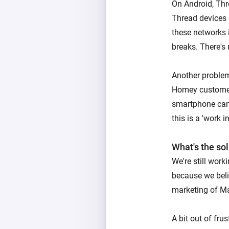
On Android, Thr
Thread devices 
these networks i
breaks. There's
Another problem
Homey customer
smartphone can
this is a 'work i
What's the so
We're still wor
because we belie
marketing of Ma
A bit out of fru