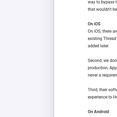
way to bypass t
that wouldn't be
On iOS
On iOS, there ar
existing Thread 
added later.
Second, we don'
production, App
never a require
Third, their so
experience to H
On Android