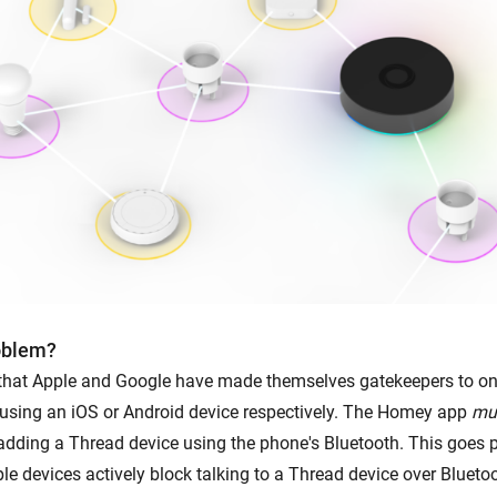
oblem?
 that Apple and Google have made themselves gatekeepers to o
using an iOS or Android device respectively. The Homey app
mu
dding a Thread device using the phone's Bluetooth. This goes p
le devices actively block talking to a Thread device over Bluetoo