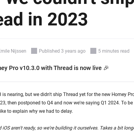
 & Homey Self-Hosted Server.
ead in 2023
Homey Pro
vices for you.
Ethernet Adapter
nnectivity
.
Connect to your wired
Ethernet network.
Emile Nijssen
Published 3 years ago
5 minutes read
ey Pro v10.3.0 with Thread
is now live
🎉
is nearing, but we didn't ship Thread yet for the new Homey Pro.
3, then postponed to Q4 and now we're saying Q1 2024. To be 
 like to explain why we had to delay.
 iOS aren't ready, so we're building it ourselves. Takes a bit longe