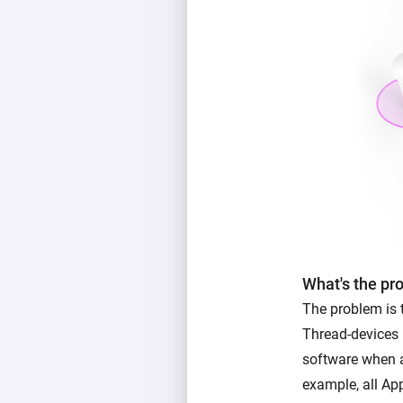
What's the pr
The problem is
Thread-devices 
software when a
example, all App