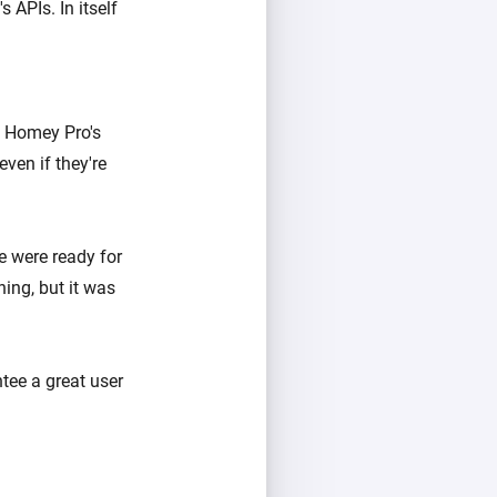
APIs. In itself
in Homey Pro's
ven if they're
e were ready for
ing, but it was
tee a great user