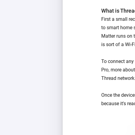
What is Threa
First a small r
to smart home s
Matter runs on t
is sort of a Wi-
To connect any 
Pro, more about 
Thread network
Once the device 
because it's rea