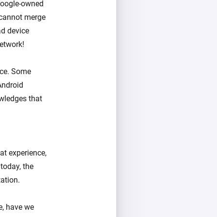
 Google-owned
 cannot merge
ad device
etwork!
ice. Some
Android
wledges that
at experience,
today, the
ation.
ce, have we