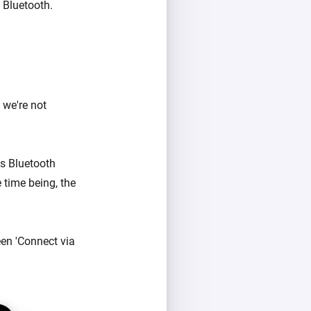
 Bluetooth.
 we're not
's Bluetooth
 time being, the
en 'Connect via