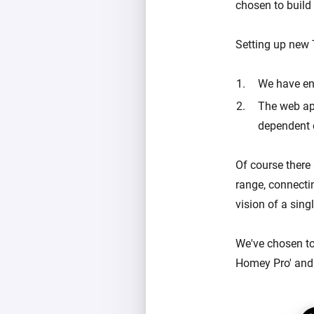
chosen to build
Setting up new
We have end
The web ap
dependent 
Of course there
range, connecti
vision of a sing
We've chosen to
Homey Pro' and 